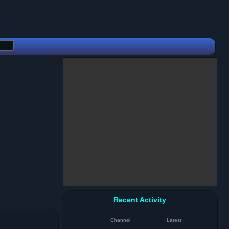
Recent Activity
Channel
Latest