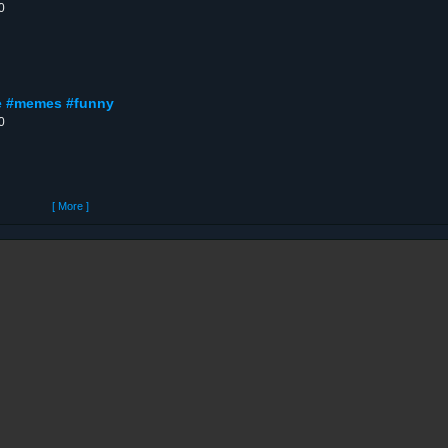
0
nge #memes #funny
0
[ More ]