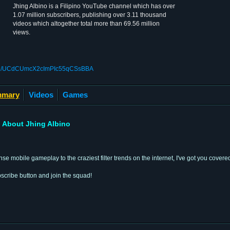
Jhing Albino is a Filipino YouTube channel which has over
1.07 million subscribers, publishing over 3.11 thousand
videos which altogether total more than 69.56 million
views.
nnel/UCdCUmcX2cImPIc55qCSsBBA
mary
Videos
Games
About Jhing Albino
e mobile gameplay to the craziest filter trends on the internet, I've got you covere
scribe button and join the squad!