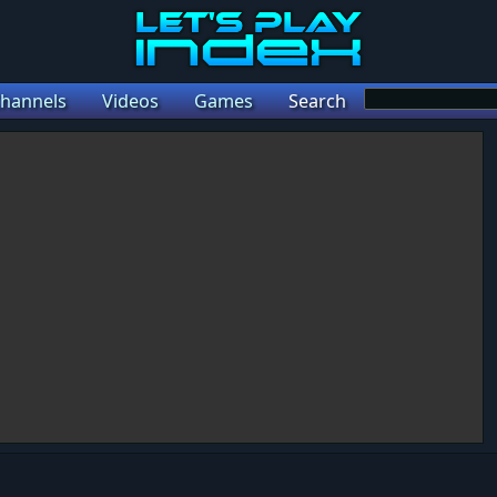
hannels
Videos
Games
Search