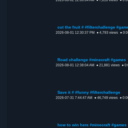
2026-08-02 12:06:04 AM
● 7,816 views
● 0:0
cut the fruit # #filterchallenge #gam
2026-08-01 12:30:37 PM
● 4,793 views
● 0:
Road challenge #minecraft #games
2026-08-01 12:38:04 AM
● 21,881 views
● 0
Save it # #funny #filterchallenge
2026-07-31 7:44:47 AM
● 46,749 views
● 0:0
how to win here #minecraft #games