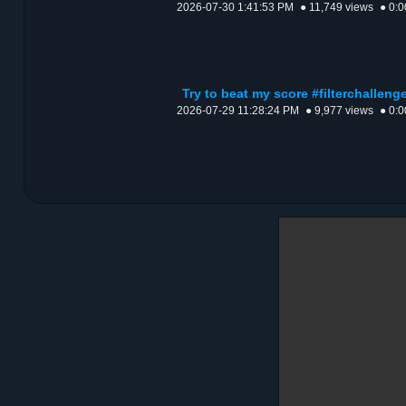
2026-07-30 1:41:53 PM
● 11,749 views
● 0:0
Try to beat my score #filterchalle
2026-07-29 11:28:24 PM
● 9,977 views
● 0:0