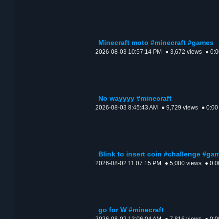
Minecraft moto #minecraft #games
2026-08-03 10:57:14 PM
● 3,672 views
● 0:
No wayyyy #minecraft
2026-08-03 8:45:43 AM
● 9,729 views
● 0:00
Blink to insert coin #challenge #g
2026-08-02 11:07:15 PM
● 5,080 views
● 0:0
go for W #minecraft