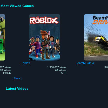
Most Viewed Games
Roblox
BeamNG.drive
287 views
1,330,007 views
34
63 videos
40 videos
1:13:42
5:13
[ More ]
Latest Videos