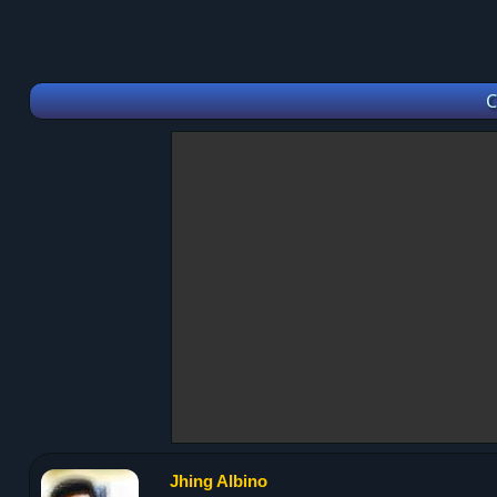
C
Jhing Albino