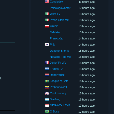
Concludely
11 hours ago
PsicologoGamer
12 hours ago
Wipy TV
13 hours ago
Press-Start Mx
13 hours ago
Gredir
13 hours ago
MrMalex
13 hours ago
FranxxKito
14 hours ago
착말
14 hours ago
Doaenel Shorts
15 hours ago
Natasha Told Me
15 hours ago
JuniorTV Life
15 hours ago
FranksFD
15 hours ago
RebelYelliex
15 hours ago
d.
League of Bets
16 hours ago
ProbandoloYT
16 hours ago
Craft Factory
16 hours ago
Starfang
16 hours ago
MEGAVOLLEY8
17 hours ago
O Boss
17 hours ago