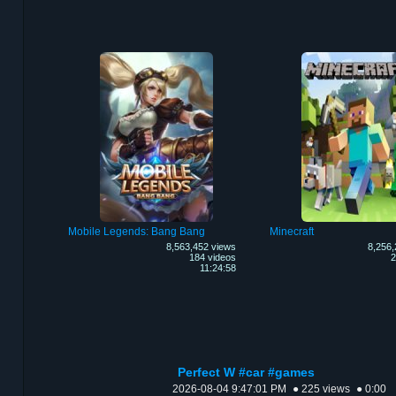
Mobile Legends: Bang Bang
Minecraft
8,563,452 views
8,256,
184 videos
2
11:24:58
Perfect W #car #games
2026-08-04 9:47:01 PM
● 225 views
● 0:00