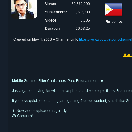
Views:
69,563,990
Subscribers:
1,070,000
Videos:
3,105
Philippines
Duration:
20:03:25
Created on
May 4, 2013
● Channel Link:
https://www.youtube.com/cha
Sum
Mobile Gaming. Filter Challenges. Pure Entertainment. 🔥
Just a gamer having fun with a smartphone and some epic filters. From intens
If you love quick, entertaining, and gaming-focused content, smash that Sub
📱 New videos uploaded regularly!
🎮 Game on!