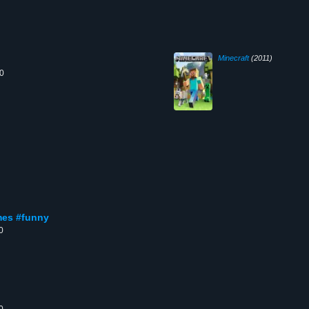
Minecraft
(2011)
00
ames #funny
0