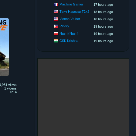
Machine Gamer
17 hours ago
Твич Нарезки T2x2
18 hours ago
Vienna Vtuber
18 hours ago
Riftory
19 hours ago
Nasri (Nasri)
19 hours ago
CSK Krishna
19 hours ago
0,951 views
1 videos
0:14