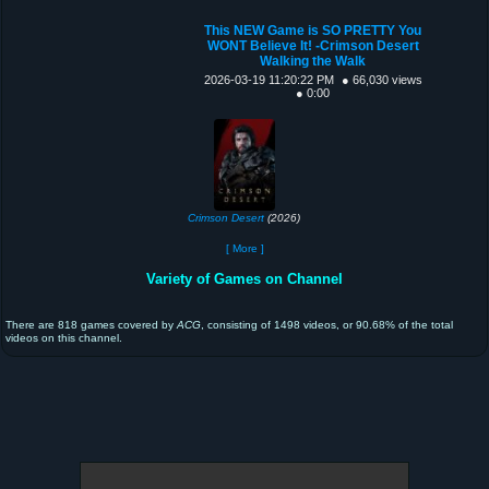
This NEW Game is SO PRETTY You
WONT Believe It! -Crimson Desert
Walking the Walk
2026-03-19 11:20:22 PM
● 66,030 views
● 0:00
Crimson Desert
(2026)
[ More ]
Variety of Games on Channel
There are 818 games covered by
ACG
, consisting of 1498 videos, or 90.68% of the total
videos on this channel.