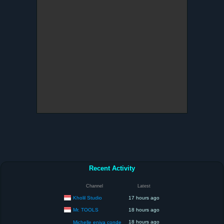
Recent Activity
Channel
Latest
Kholil Studio
17 hours ago
Mr. TOOLS
18 hours ago
18 hours ago
Michelle eniva conde