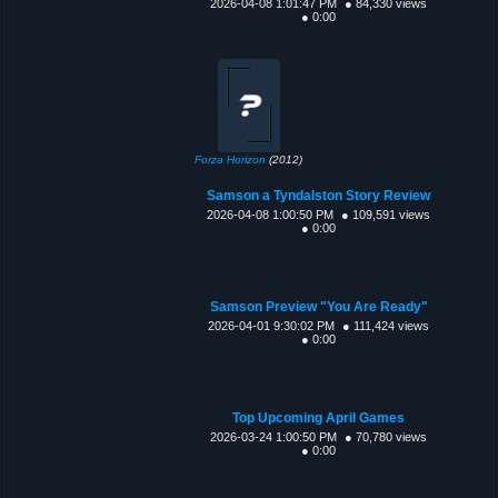
2026-04-08 1:01:47 PM
● 84,330 views
● 0:00
Forza Horizon
(2012)
Samson a Tyndalston Story Review
2026-04-08 1:00:50 PM
● 109,591 views
● 0:00
Samson Preview "You Are Ready"
2026-04-01 9:30:02 PM
● 111,424 views
● 0:00
Top Upcoming April Games
2026-03-24 1:00:50 PM
● 70,780 views
● 0:00