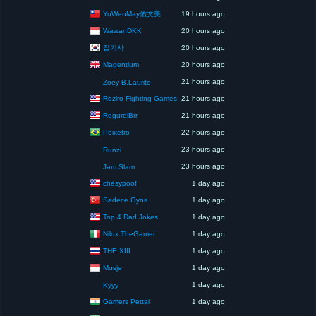
YuWenMay佑文美
19 hours ago
WawanDKK
20 hours ago
잡기사
20 hours ago
Magentium
20 hours ago
21 hours ago
Zoey B.Laurito
Roziro Fighting Games
21 hours ago
RegurelBrr
21 hours ago
Peixetro
22 hours ago
23 hours ago
Runzi
23 hours ago
Jam Slam
chesypoof
1 day ago
Sadece Oyna
1 day ago
Top 4 Dad Jokes
1 day ago
Nilox TheGamer
1 day ago
THE XIII
1 day ago
Musje
1 day ago
1 day ago
Kyyy
Gamers Pettai
1 day ago