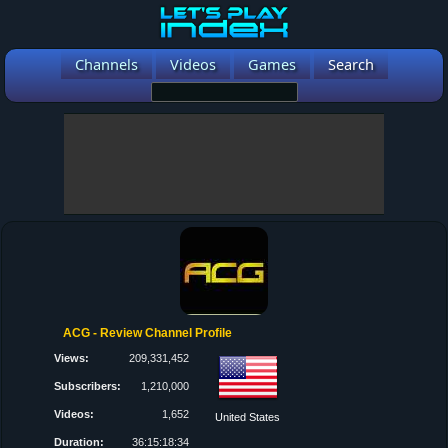
Channels
Videos
Games
Search
ACG - Review Channel Profile
Views:
209,331,452
Subscribers:
1,210,000
Videos:
1,652
United States
Duration:
36:15:18:34