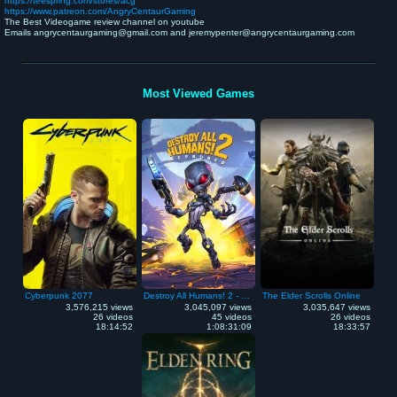
https://teespring.com/stores/acg
https://www.patreon.com/AngryCentaurGaming
The Best Videogame review channel on youtube
Emails angrycentaurgaming@gmail.com and jeremypenter@angrycentaurgaming.com
Most Viewed Games
Cyberpunk 2077
Destroy All Humans! 2 - Reprobed
The Elder Scrolls Online
3,576,215 views
3,045,097 views
3,035,647 views
26 videos
45 videos
26 videos
18:14:52
1:08:31:09
18:33:57