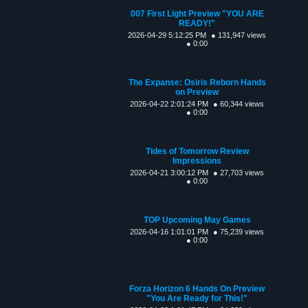
007 First Light Preview "YOU ARE
READY!"
2026-04-29 5:12:25 PM
● 131,947 views
● 0:00
The Expanse: Osiris Reborn Hands
on Preview
2026-04-22 2:01:24 PM
● 60,344 views
● 0:00
Tides of Tomorrow Review
Impressions
2026-04-21 3:00:12 PM
● 27,703 views
● 0:00
TOP Upcoming May Games
2026-04-16 1:01:01 PM
● 75,239 views
● 0:00
Forza Horizon 6 Hands On Preview
"You Are Ready for This!"