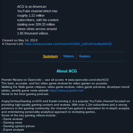
ACG is an American
YouTube channel which has
roughly 1.21 million
subscribers, with his content
totaling over 209.33 million
views views across around
1.65 thousand videos.
Created on
May 14, 2013
● Channel Link:
https://www.youtube.com/channel/UCK9_x1DImhU-eolIay5rb2Q
Summary
Videos
Games
About ACG
Premier Review on Opencritic – see all scores ➜ www.opencritic.com/critic/ACG
The best, accurate, and fun video game reviews for video games on youtube.
Walking the Walk game critiques, video game reviews, video game previews, developer round
tables, weekly game news website
https://www.acgamer.net/
Home to the best gaming podcast.
AngryCentaurGaming or ACG and Karak running it, is a popular YouTube channel focused on
providing high-quality gaming content and reviews. With over 1.2m subscribers and a strong
presence in the gaming community, the channel has gained a reputation for in-depth analysis
and entertaining personality analytical approach to reviewing games.
Some of the key gaming videos include:
- Game reviews
- Gaming news
- Gaming opinion pieces
- Expert analysis