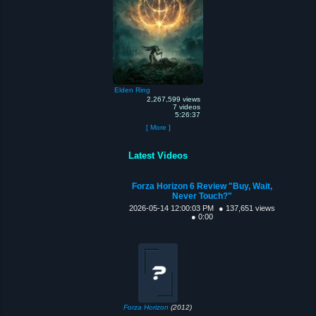
Elden Ring
2,267,599 views
7 videos
5:26:37
[ More ]
Latest Videos
Forza Horizon 6 Review "Buy, Wait,
Never Touch?"
2026-05-14 12:00:03 PM
● 137,651 views
● 0:00
Forza Horizon
(2012)