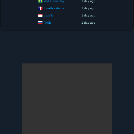
Verli Gameplay
1 day ago
founilh - shorts
1 day ago
gazelle
1 day ago
ГУСЬ
1 day ago