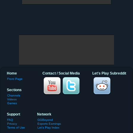
Home
Contact / Social Media
Let's Play Subreddit
Front Page
Sections
Channels
Videos
Games
Support
Network
FAQ
GGBeyond
Privacy
Esports Earnings
Terms of Use
Let's Play Index