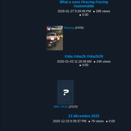
What a save #iracing #racing
#automobile
2026-01-27 9:28:49 PM
● 288 views
● 0:00
iRacing
(2008)
#nba #nba2k #nba2k26
2026-01-03 11:18:48 AM
● 246 views
● 0:00
NBA 2K26
(2025)
23 décembre 2025
2025-12-23 9:39:37 PM
● 78 views
● 0:00