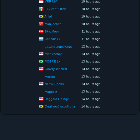
YRR MV
10 hours ago
El Vicent Oficial
10 hours ago
Artioli
10 hours ago
MobTechno
10 hours ago
SkyzMoon
11 hours ago
CapsuleYT
11 hours ago
12 hours ago
LEONEUNBOXING
mindlessbile
13 hours ago
POBRE Lk
13 hours ago
GravityBoosted
13 hours ago
13 hours ago
Moxino
Netflix Sports
13 hours ago
13 hours ago
Mappelz
Haggard Garage
14 hours ago
Qual você escolheria
14 hours ago