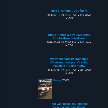
Ride 6 Yamaha 700 Ténéré
2026-02-12 10:04:49 PM
● 116 views
● 0:00
Ride 6 Honda X-adv 2024 #ride
#moto #bike #bikelover
2026-02-09 10:37:03 PM
● 248 views
● 0:00
Who’s the fault #automobile
#bmwmmotorsport #iracing
#gaming #racing #bmw
2026-02-08 12:53:46 PM
● 705 views
● 0:00
iRacing
(2008)
That was close #automobile
#iracing #gaming #bmw