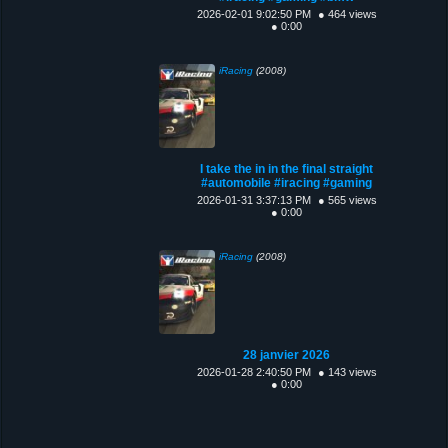
2026-02-01 9:02:50 PM
● 464 views
● 0:00
iRacing
(2008)
I take the in in the final straight
#automobile #iracing #gaming
2026-01-31 3:37:13 PM
● 565 views
● 0:00
iRacing
(2008)
28 janvier 2026
2026-01-28 2:40:50 PM
● 143 views
● 0:00