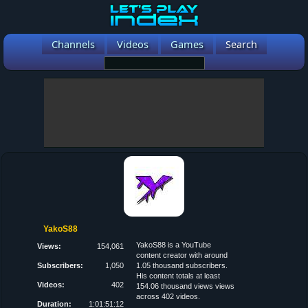
Channels
Videos
Games
Search
YakoS88
YakoS88 is a YouTube
Views:
154,061
content creator with around
Subscribers:
1,050
1.05 thousand subscribers.
His content totals at least
Videos:
402
154.06 thousand views views
across 402 videos.
Duration:
1:01:51:12