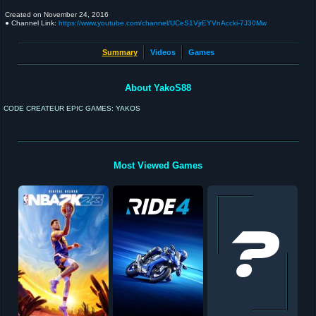
Created on
November 24, 2016
● Channel Link:
https://www.youtube.com/channel/UCeS1VjrEYVnAccki-7J30Mw
Summary
Videos
Games
About YakoS88
CODE CREATEUR EPIC GAMES: YAKOS
Most Viewed Games