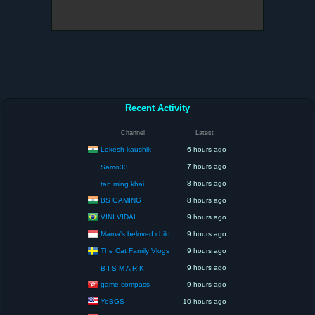
Recent Activity
Channel
Latest
Lokesh kaushik
6 hours ago
7 hours ago
Samo33
8 hours ago
tan ming khai
BS GAMING
8 hours ago
VINI VIDAL
9 hours ago
Mama's beloved children
9 hours ago
The Cat Family Vlogs
9 hours ago
9 hours ago
B I S M A R K
game compass
9 hours ago
YoBGS
10 hours ago