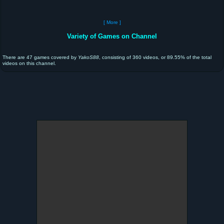
[ More ]
Variety of Games on Channel
There are 47 games covered by
YakoS88
, consisting of 360 videos, or 89.55% of the total
videos on this channel.