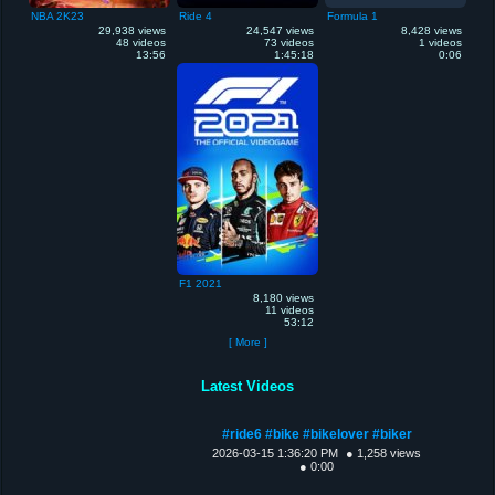
NBA 2K23
Ride 4
Formula 1
29,938 views
24,547 views
8,428 views
48 videos
73 videos
1 videos
13:56
1:45:18
0:06
F1 2021
8,180 views
11 videos
53:12
[ More ]
Latest Videos
#ride6 #bike #bikelover #biker
2026-03-15 1:36:20 PM
● 1,258 views
● 0:00