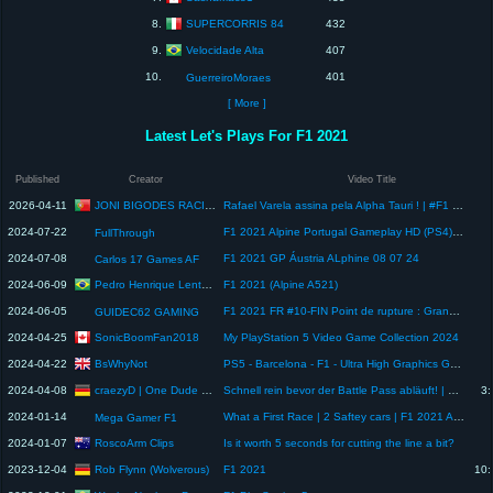
SUPERCORRIS 84
8.
432
Velocidade Alta
9.
407
10.
401
GuerreiroMoraes
[ More ]
Latest Let's Plays For F1 2021
Published
Creator
Video Title
JONI BIGODES RACING & SPORTS
2026-04-11
Rafael Varela assina pela Alpha Tauri ! | #F1 2021 1
2024-07-22
F1 2021 Alpine Portugal Gameplay HD (PS4) | NO COMMENTARY
FullThrough
2024-07-08
F1 2021 GP Áustria ALphine 08 07 24
Carlos 17 Games AF
Pedro Henrique Lentz Heinz
2024-06-09
F1 2021 (Alpine A521)
2024-06-05
F1 2021 FR #10-FIN Point de rupture : Grand prix d' Abou dhabi ( PS5 )
GUIDEC62 GAMING
SonicBoomFan2018
2024-04-25
My PlayStation 5 Video Game Collection 2024
BsWhyNot
2024-04-22
PS5 - Barcelona - F1 - Ultra High Graphics Gameplay - 4K 60FPS HDR
craezyD | One Dude Gaming
2024-04-08
Schnell rein bevor der Battle Pass abläuft! | Moments | EA SPORTS WRC
3:
2024-01-14
What a First Race | 2 Saftey cars | F1 2021 Alpine career mode season 1 Race 1 Bahrain grand Prix
Mega Gamer F1
RoscoArm Clips
2024-01-07
Is it worth 5 seconds for cutting the line a bit?
Rob Flynn (Wolverous)
2023-12-04
F1 2021
10: