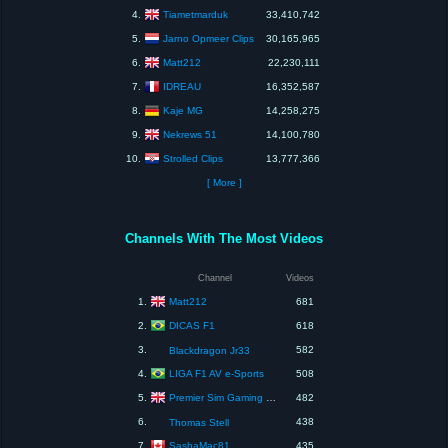
Tiametmarduk
4.
33,410,742
Jarno Opmeer Clips
5.
30,165,965
Matt212
6.
22,230,111
IDREAU
7.
16,352,587
Kaje MG
8.
14,258,275
Nekrews 51
9.
14,100,780
Strolled Clips
10.
13,777,366
[ More ]
Channels With The Most Videos
Channel
Videos
Matt212
1.
681
DICAS F1
2.
618
3.
582
Blackdragon Jr33
LIGA F1 AV e-Sports
4.
508
Premier Sim Gaming Leagues
5.
482
6.
438
Thomas Stell
SashaMac81
7.
435