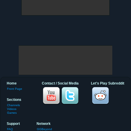
Home
Contact / Social Media
Let's Play Subreddit
Front Page
Sections
Channels
Videos
Games
Support
Network
FAQ
GGBeyond