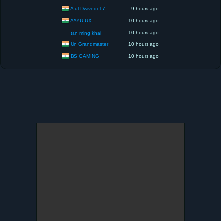
Atul Dwivedi 17
9 hours ago
AAYU UX
10 hours ago
10 hours ago
tan ming khai
Un Grandmaster
10 hours ago
BS GAMING
10 hours ago