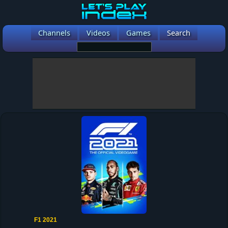
Channels
Videos
Games
Search
F1 2021