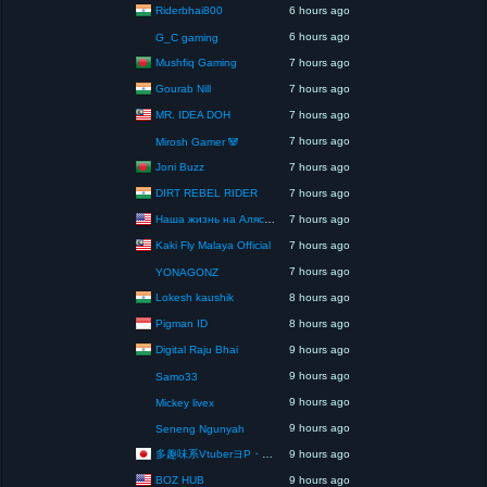
Riderbhai800
6 hours ago
6 hours ago
G_C gaming
Mushfiq Gaming
7 hours ago
Gourab Nill
7 hours ago
MR. IDEA DOH
7 hours ago
7 hours ago
Mirosh Gamer 🐼
Joni Buzz
7 hours ago
DIRT REBEL RIDER
7 hours ago
Наша жизнь на Аляске США
7 hours ago
Kaki Fly Malaya Official
7 hours ago
7 hours ago
YONAGONZ
Lokesh kaushik
8 hours ago
Pigman ID
8 hours ago
Digital Raju Bhai
9 hours ago
9 hours ago
Samo33
9 hours ago
Mickey livex
9 hours ago
Seneng Ngunyah
多趣味系VtuberヨP・モリア・アダムス閣下（パペット使いヨP閣下）
9 hours ago
BOZ HUB
9 hours ago