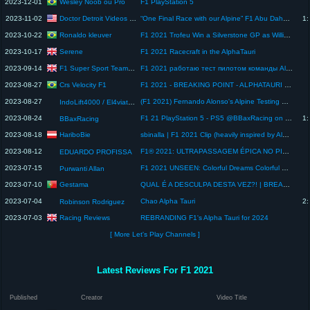
Wesley Noob ou Pro
2023-12-01
F1 PlayStation 5
Doctor Detroit Videos Stuff
2023-11-02
“One Final Race with our Alpine” F1 Abu Dahbi GP
1:
Ronaldo kleuver
2023-10-22
F1 2021 Trofeu Win a Silverstone GP as Williams, McLaren, Aston Martin, Red Bull or Alpine
Serene
2023-10-17
F1 2021 Racecraft in the AlphaTauri
F1 Super Sport Team Game Deadly
2023-09-14
F1 2021 работаю тест пилотом команды Alpine F1
Crs Velocity F1
2023-08-27
F1 2021 - BREAKING POINT - ALPHATAURI VS HAAS - QUEM LEVA A MELHOR?
2023-08-27
(F1 2021) Fernando Alonso's Alpine Testing Debut | 2021 Pre-Season Testing
IndoLift4000 / El4viator / NEXUS_Nightburnerz
2023-08-24
F1 21 PlayStation 5 - PS5 @BBaxRacing on IG - SPA Full Laps
1:
BBaxRacing
HariboBie
2023-08-18
sbinalla | F1 2021 Clip (heavily inspired by Alphamaxnova1)
2023-08-12
F1® 2021: ULTRAPASSAGEM ÉPICA NO PILOTO DA ALPINE.
EDUARDO PROFISSA
2023-07-15
F1 2021 UNSEEN: Colorful Dreams Colorful Smiles on PlayStation 3 Console in 4K. #f12021 #nijigasaki
Purwanti Allan
Gestama
2023-07-10
QUAL É A DESCULPA DESTA VEZ?! | BREAKING POINT F1 21 - PARTE 3
2023-07-04
Chao Alpha Tauri
2:
Robinson Rodriguez
Racing Reviews
2023-07-03
REBRANDING F1's Alpha Tauri for 2024
[ More Let's Play Channels ]
Latest Reviews For F1 2021
Published
Creator
Video Title