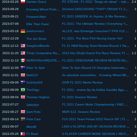
Damian Gracz
2024-03-26
PC STEAM - F1 2021 "Droga do sławy” – tryb fabularny F1 2023 (ciekawostka)
2:4
2023-09-26
(Archive) DISCUSSING *THAT* CRASH! F1 2021 British GP Review
3
Knowing Wheel Podcast
2023-08-21
F1 2021 UNSEEN: Ai, Ayumu, & Mia Reviewing Nijigasaki NEXT SKY OVA. (PART 3) #nijigasaki #f12021
Purwanti Allan
2023-07-09
F1 2021: The Ultimate Review | Everything You Need To Know about the ETF 1.0
Elite Titan Faaiz
pixelconnect
2023-05-18
ALLES, was Einsteiger brauchen? PXN V10 Lenkrad im Test
1
2022-12-29
F1 2021: The Best PS4 Racing Game Yet!
1
The Jim Show
SwagGodBandz
2022-12-12
F1 21 H&M Racing Team Review Round 1 Race
1
Trinity Competitive Racing
2022-11-20
2022 Abu Dhabi Grand Prix Race Review, F1 Season Close W/TeeJay - THEE RACING DEBRIEF EP.17
1:2
MAROVISA ARQUITECTOS
2022-11-13
F1 2021 VIDEOGAME REVIEW RESEÑA NUESTRA OPINIÓN
Drive To Spin
2022-11-09
Drive To Spin Round 23 Shanghai International Circuit Race Review
1
Matt212
2022-11-01
An absolute snoozefest... Knowing Wheel #83 Mexican GP Review
4
Sm1thy333
2022-09-09
OOR F1 2021 Meme Review
1
TheGrigs
2022-08-09
F1 2021 - review Gp da Arábia Saudita (liga LATAM Formula Esports)
2
Thomas Hughes
2022-08-04
F1 2021 Season Review
2
2022-07-27
F1 2021 Career Mode Championship | R&D Review ahead of the French GP
Jakeyboi
Sam Froki
2022-06-27
WOR S12: Season Review
1:4
Prize Cars
2022-06-14
F1® 2021 Team Ferrari 2022 French GP | F1 2021 career mode
2
2022-06-07
LIGA U KLOFHO (S9) MY SEASON REVIEW + TRIBUTE
3
MiroriM
F1 Basti
2022-05-26
3 PLAYER CAREER MODE SEASON 1 REVIEW | F1 2021
1