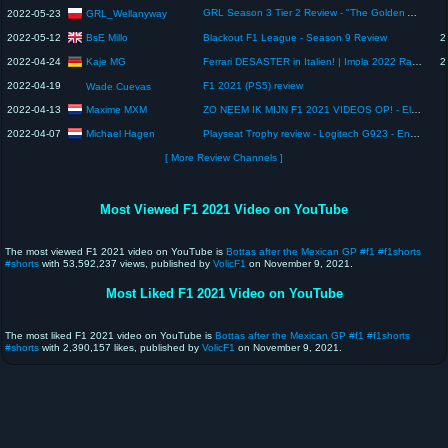
GRL Season 3 Tier 2 Review - "The Golden Age" 🏆🔥
GRL_Wellanyway
2022-05-23
BsE Millo
2022-05-12
Blackout F1 League - Season 9 Review
2
Kaje MG
2022-04-24
Ferrari DESASTER in Italien! | Imola 2022 Race Review
2
2022-04-19
F1 2021 (PS5) review
Wade Cuevas
Maxime MXM
2022-04-13
ZO NEEM IK MIJN F1 2021 VIDEOS OP! - Elgato HD60 X Capture Card Review
Michael Hagen
2022-04-07
Playseat Trophy review - Logitech G923 - English
[ More Review Channels ]
Most Viewed F1 2021 Video on YouTube
The most viewed F1 2021 video on YouTube is
Bottas after the Mexican GP #f1 #f1shorts
#shorts
with 53,592,237 views, published by
VolicF1
on November 9, 2021.
Most Liked F1 2021 Video on YouTube
The most liked F1 2021 video on YouTube is
Bottas after the Mexican GP #f1 #f1shorts
#shorts
with 2,390,157 likes, published by
VolicF1
on November 9, 2021.