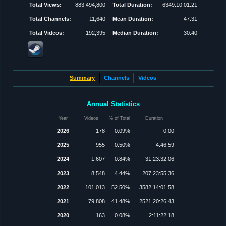
Total Views:
883,494,800
Total Duration:
6349:10:01:21
Total Channels:
11,640
Mean Duration:
47:31
Total Videos:
192,395
Median Duration:
30:40
Summary
Channels
Videos
Annual Statistics
Year
Videos
% of Total
Duration
2026
178
0.09%
0:00
2025
955
0.50%
4:46:59
2024
1,607
0.84%
31:23:32:06
2023
8,548
4.44%
207:23:55:36
2022
101,013
52.50%
3582:14:01:58
2021
79,808
41.48%
2521:20:26:43
2020
163
0.08%
2:11:22:18