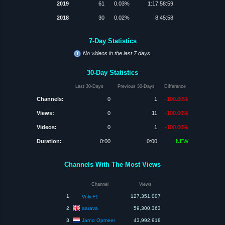
2019
61
0.03%
1:17:58:59
2018
30
0.02%
8:45:58
7-Day Statistics
No videos in the last 7 days.
30-Day Statistics
Last 30-Days
Previous 30-Days
Difference
Channels:
0
1
-100.00%
Views:
0
11
-100.00%
Videos:
0
1
-100.00%
Duration:
0:00
0:00
NEW
Channels With The Most Views
Channel
Views
1.
127,351,007
VolicF1
aarava
2.
59,300,363
Jarno Opmeer
3.
43,992,918