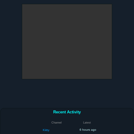
Recent Activity
Channel
Latest
6 hours ago
Kiitty