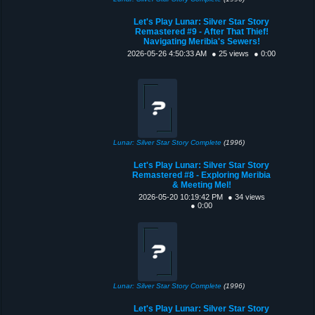
Let's Play Lunar: Silver Star Story
Remastered #9 - After That Thief!
Navigating Meribia's Sewers!
2026-05-26 4:50:33 AM
● 25 views
● 0:00
Lunar: Silver Star Story Complete
(1996)
Let's Play Lunar: Silver Star Story
Remastered #8 - Exploring Meribia
& Meeting Mel!
2026-05-20 10:19:42 PM
● 34 views
● 0:00
Lunar: Silver Star Story Complete
(1996)
Let's Play Lunar: Silver Star Story