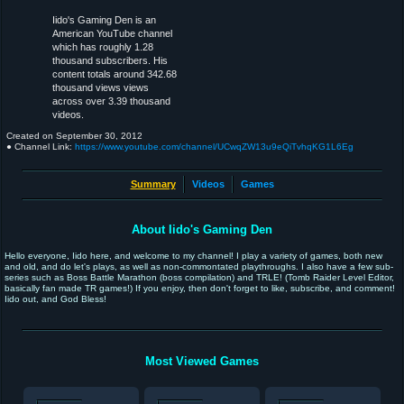
Iido's Gaming Den is an
American YouTube channel
which has roughly 1.28
thousand subscribers. His
content totals around 342.68
thousand views views
across over 3.39 thousand
videos.
Created on
September 30, 2012
● Channel Link:
https://www.youtube.com/channel/UCwqZW13u9eQiTvhqKG1L6Eg
Summary
Videos
Games
About Iido's Gaming Den
Hello everyone, Iido here, and welcome to my channel! I play a variety of games, both new
and old, and do let's plays, as well as non-commontated playthroughs. I also have a few sub-
series such as Boss Battle Marathon (boss compilation) and TRLE! (Tomb Raider Level Editor,
basically fan made TR games!) If you enjoy, then don't forget to like, subscribe, and comment!
Iido out, and God Bless!
Most Viewed Games