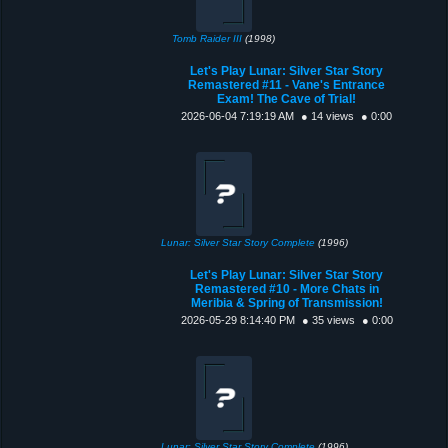
Tomb Raider III
(1998)
Let's Play Lunar: Silver Star Story
Remastered #11 - Vane's Entrance
Exam! The Cave of Trial!
2026-06-04 7:19:19 AM
● 14 views
● 0:00
Lunar: Silver Star Story Complete
(1996)
Let's Play Lunar: Silver Star Story
Remastered #10 - More Chats in
Meribia & Spring of Transmission!
2026-05-29 8:14:40 PM
● 35 views
● 0:00
Lunar: Silver Star Story Complete
(1996)