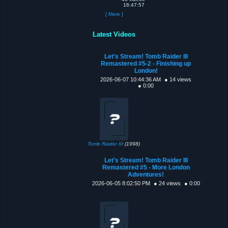
16:47:57
[ More ]
Latest Videos
Let's Stream! Tomb Raider III
Remastered #5-2 - Finishing up
London!
2026-06-07 10:44:36 AM
● 14 views
● 0:00
Tomb Raider III
(1998)
Let's Stream! Tomb Raider III
Remastered #5 - More London
Adventures!
2026-06-05 8:02:50 PM
● 24 views
● 0:00