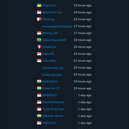
Magic Five
15 hours ago
Manireach LoL
16 hours ago
FGaming
16 hours ago
17 hours ago
InterestingStoriesDaily
Blueray_94
17 hours ago
Otávio Augusto09
18 hours ago
Deapforce
18 hours ago
Arwinz69
19 hours ago
Zaen Alam
21 hours ago
22 hours ago
Dream army ntg
23 hours ago
Andrei Apostol
ikrishnahhh
23 hours ago
Power Art YT
23 hours ago
WANDI741
1 day ago
Eternal Dekorasi
1 day ago
Tung Tung Toys
1 day ago
Rifelman Shorts
1 day ago
Official En
1 day ago