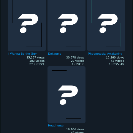
I Wanna Be the Guy
Deltarune
Phoenotopia: Awakening
35,297 views
30,978 views
16,260 views
183 videos
22 videos
42 videos
2:19:31:21
12:23:08
1:02:27:45
Headhunter
16,104 views
46 videos