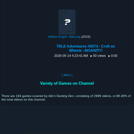
Hollow Knight: Silksong
(2025)
TRLE Adventures #0074 - Croft on
Wheels - INSANITY!
2026-05-14 4:23:41 AM
● 60 views
● 0:00
[ More ]
Variety of Games on Channel
There are 194 games covered by
Iido's Gaming Den
, consisting of 2998 videos, or 88.49% of
the total videos on this channel.