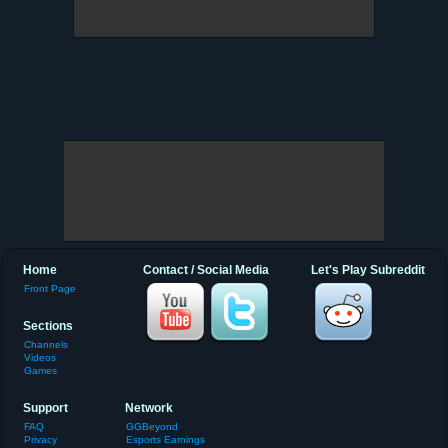
Home
Contact / Social Media
Let's Play Subreddit
Front Page
Sections
Channels
Videos
Games
Support
Network
FAQ
GGBeyond
Privacy
Esports Earnings