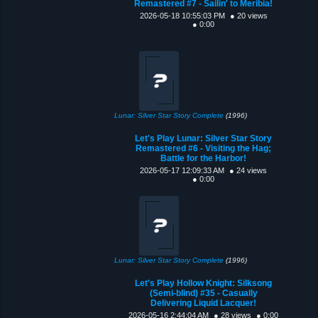
Remastered #7 - Sailin' to Meribia!
2026-05-18 10:55:03 PM
● 20 views
● 0:00
Lunar: Silver Star Story Complete
(1996)
Let's Play Lunar: Silver Star Story
Remastered #6 - Visiting the Hag;
Battle for the Harbor!
2026-05-17 12:09:33 AM
● 24 views
● 0:00
Lunar: Silver Star Story Complete
(1996)
Let's Play Hollow Knight: Silksong
(Semi-blind) #35 - Casually
Delivering Liquid Lacquer!
2026-05-16 2:44:04 AM
● 28 views
● 0:00