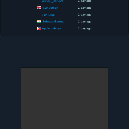
1 day ago
Ashilla _Akbar🌹
V10 Vernon
1 day ago
1 day ago
Fun Drop
Sehwag Gaming
1 day ago
Apple Labuyo
1 day ago