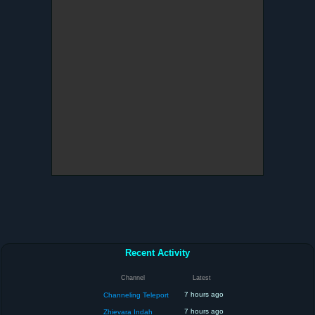
Recent Activity
Channel
Latest
7 hours ago
Channeling Teleport
7 hours ago
Zhievara Indah