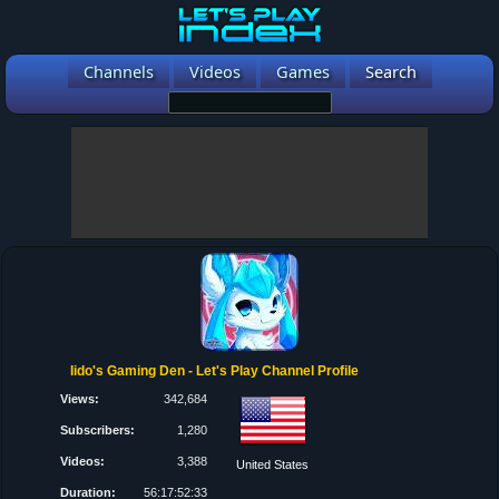
Channels
Videos
Games
Search
Iido's Gaming Den - Let's Play Channel Profile
Views:
342,684
Subscribers:
1,280
Videos:
3,388
United States
Duration:
56:17:52:33