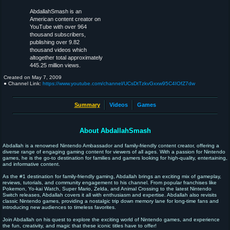
AbdallahSmash is an
American content creator on
YouTube with over 964
thousand subscribers,
publishing over 9.82
thousand videos which
altogether total approximately
445.25 million views.
Created on
May 7, 2009
● Channel Link:
https://www.youtube.com/channel/UCsDtTzkvGxxw95C4IOfZ7dw
Summary
Videos
Games
About AbdallahSmash
Abdallah is a renowned Nintendo Ambassador and family-friendly content creator, offering a
diverse range of engaging gaming content for viewers of all ages. With a passion for Nintendo
games, he is the go-to destination for families and gamers looking for high-quality, entertaining,
and informative content.
As the #1 destination for family-friendly gaming, Abdallah brings an exciting mix of gameplay,
reviews, tutorials, and community engagement to his channel. From popular franchises like
Pokemon, Yo-kai Watch, Super Mario, Zelda, and Animal Crossing to the latest Nintendo
Switch releases, Abdallah covers it all with enthusiasm and expertise. Abdallah also revisits
classic Nintendo games, providing a nostalgic trip down memory lane for long-time fans and
introducing new audiences to timeless favorites.
Join Abdallah on his quest to explore the exciting world of Nintendo games, and experience
the fun, creativity, and magic that these iconic titles have to offer!