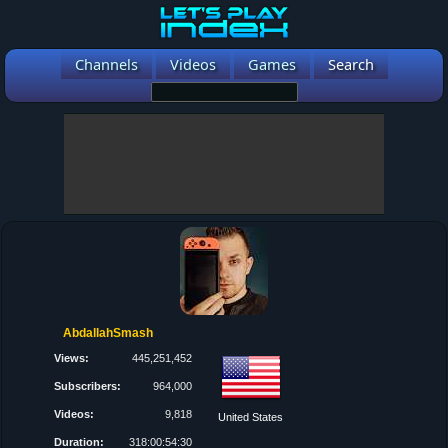
Channels
Videos
Games
Search
AbdallahSmash
Views:
445,251,452
Subscribers:
964,000
Videos:
9,818
United States
Duration:
318:00:54:30