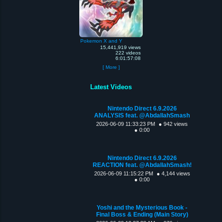
Pokemon X and Y
15,441,919 views
222 videos
6:01:57:08
[ More ]
Latest Videos
Nintendo Direct 6.9.2026
ANALYSIS feat. @AbdallahSmash
2026-06-09 11:33:23 PM
● 942 views
● 0:00
Nintendo Direct 6.9.2026
REACTION feat. @AbdallahSmash!
2026-06-09 11:15:22 PM
● 4,144 views
● 0:00
Yoshi and the Mysterious Book -
Final Boss & Ending (Main Story)