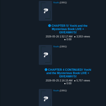
Yoshi
(1991)
🔴 CHAPTER 5! Yoshi and the
Mysterious Book LIVE +
GIVEAWAYS!
2026-05-26 1:52:17 AM
● 3,553 views
● 0:00
Yoshi
(1991)
🔴 CHAPTER 4 CONTINUED! Yoshi
and the Mysterious Book LIVE +
GIVEAWAYS!
2026-05-25 2:16:15 AM
● 5,757 views
● 0:00
Yoshi
(1991)