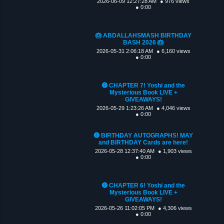
2026-06-09 12:27:28 AM
● 976 views
● 0:00
🎂 ABDALLAHSMASH BIRTHDAY
BASH 2026 🎂
2026-05-31 2:06:18 AM
● 6,160 views
● 0:00
🔴 CHAPTER 7! Yoshi and the
Mysterious Book LIVE +
GIVEAWAYS!
2026-05-29 1:23:26 AM
● 4,046 views
● 0:00
🔴 BIRTHDAY AUTOGRAPHS! MAY
and BIRTHDAY Cards are here!
2026-05-28 12:37:40 AM
● 1,903 views
● 0:00
🔴 CHAPTER 6! Yoshi and the
Mysterious Book LIVE +
GIVEAWAYS!
2026-05-26 11:02:05 PM
● 4,306 views
● 0:00