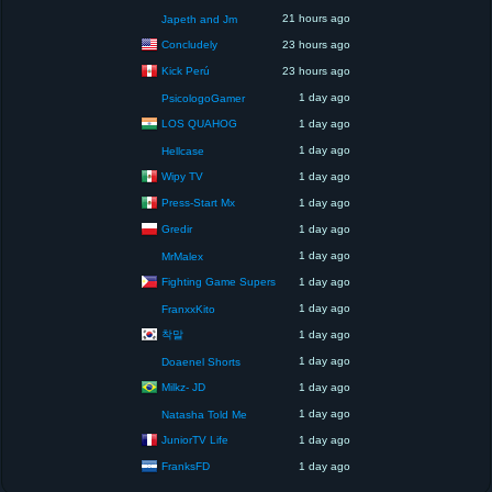
21 hours ago
Japeth and Jm
Concludely
23 hours ago
Kick Perú
23 hours ago
1 day ago
PsicologoGamer
LOS QUAHOG
1 day ago
1 day ago
Hellcase
Wipy TV
1 day ago
Press-Start Mx
1 day ago
Gredir
1 day ago
1 day ago
MrMalex
Fighting Game Supers
1 day ago
1 day ago
FranxxKito
착말
1 day ago
1 day ago
Doaenel Shorts
Milkz- JD
1 day ago
1 day ago
Natasha Told Me
JuniorTV Life
1 day ago
FranksFD
1 day ago