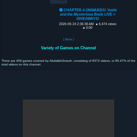
🔴 CHAPTER 4 ONWARDS! Yoshi
and the Mysterious Book LIVE +
GIVEAWAYS!
2026-05-24 2:36:36 AM
● 6,474 views
● 0:00
[ More ]
Variety of Games on Channel
There are 459 games covered by
AbdallahSmash
, consisting of 9373 videos, or 95.47% of the
total videos on this channel.