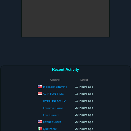
Recent Activity
Channel
Latest
thecapri48gaming
17 hours ago
ALIF FUN TIME
18 hours ago
19 hours ago
HYPE ISLAM TV
20 hours ago
Frenchie Fomo
20 hours ago
Live Stream
patthebusser
20 hours ago
QueParió!
20 hours ago