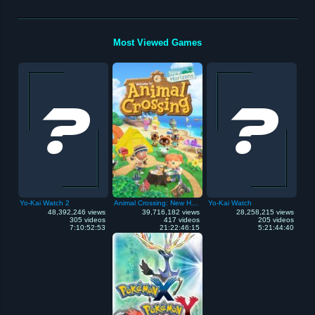
Most Viewed Games
Yo-Kai Watch 2
Animal Crossing: New Horizons
Yo-Kai Watch
48,392,246 views
39,716,182 views
28,258,215 views
305 videos
417 videos
205 videos
7:10:52:53
21:22:46:15
5:21:44:40