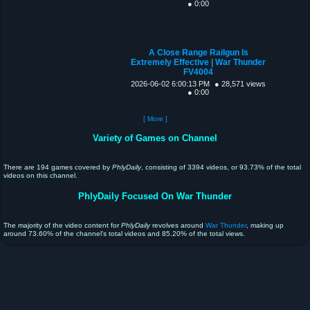
● 0:00
A Close Range Railgun Is
Extremely Effective | War Thunder
FV4004
2026-06-02 6:00:13 PM
● 28,571 views
● 0:00
[ More ]
Variety of Games on Channel
There are 194 games covered by
PhlyDaily
, consisting of 3394 videos, or 93.73% of the total
videos on this channel.
PhlyDaily Focused On War Thunder
The majority of the video content for
PhlyDaily
revolves around
War Thunder
, making up
around 73.60% of the channel's total videos and 85.20% of the total views.