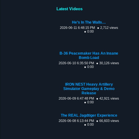
Latest Videos
He’s In The Walls…
2026-06-11 6:48:15 PM
● 2,712 views
● 0:00
B-36 Peacemaker Has An Insane
Bomb Load
2026-06-10 6:35:50 PM
● 30,126 views
● 0:00
IRON NEST Heavy Artillery
Simulator Gameplay & Demo
Release
2026-06-09 6:47:48 PM
● 42,921 views
● 0:00
The REAL Jagdtiger Experience
2026-06-08 6:13:44 PM
● 66,603 views
● 0:00