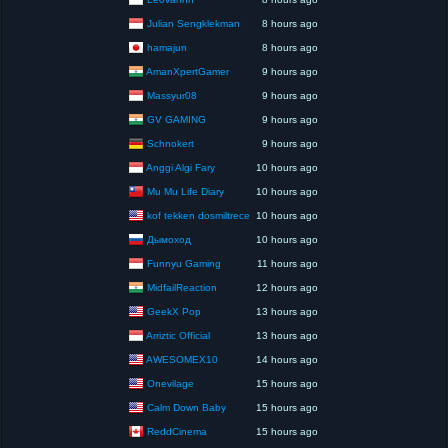
Julian Sengklekman
8 hours ago
hamajun
8 hours ago
AmanXpertGamer
9 hours ago
Massyur08
9 hours ago
GV GAMING
9 hours ago
Schnokert
9 hours ago
Anggi Algi Fary
10 hours ago
Mu Mu Life Diary
10 hours ago
kof tekken dosmiltrece
10 hours ago
Дымоход
10 hours ago
Funnyu Gaming
11 hours ago
MidfailReaction
12 hours ago
GeekX Pop
13 hours ago
Arriztic Official
13 hours ago
AWESOMEX10
14 hours ago
Onevilage
15 hours ago
Calm Down Baby
15 hours ago
ReddCinema
15 hours ago