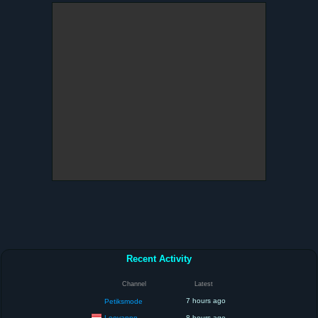
Recent Activity
Channel
Latest
7 hours ago
Petiksmode
Leovannn
8 hours ago