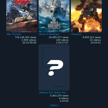
War Thunder
World of Warships
Crossout
716,136,352 views
19,455,377 views
9,903,113 views
2,665 videos
130 videos
41 videos
32:22:09:38
2:04:27:07
15:03:41
Ultimate Epic Battle Simulator
5,463,375 views
8 videos
2:24:53
[ More ]