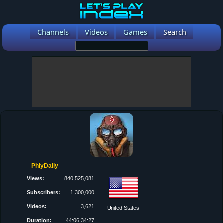
Channels
Videos
Games
Search
PhlyDaily
Views:
840,525,081
Subscribers:
1,300,000
Videos:
3,621
United States
Duration:
44:06:34:27