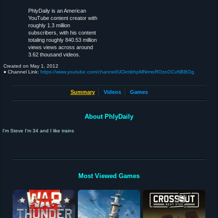
PhlyDaily is an American
YouTube content creator with
roughly 1.3 million
subscribers, with his content
totaling roughly 840.53 million
views views across around
3.62 thousand videos.
Created on
May 1, 2012
● Channel Link:
https://www.youtube.com/channel/UCkmbhpMNrmoROzoOCvNBBOg
Summary
Videos
Games
About PhlyDaily
I'm Steve I'm 34 and I like trains
Most Viewed Games