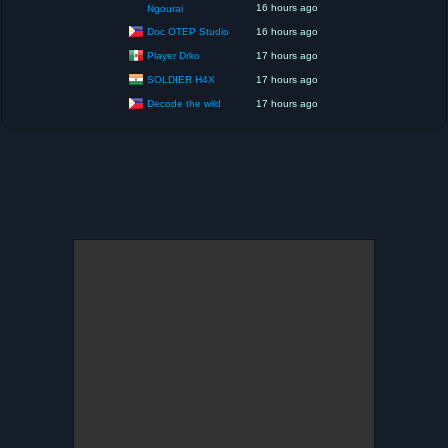
16 hours ago
Ngourai
Doc OTEP Studio
16 hours ago
Player Drko
17 hours ago
SOLDIER H4X
17 hours ago
Decode the wild
17 hours ago