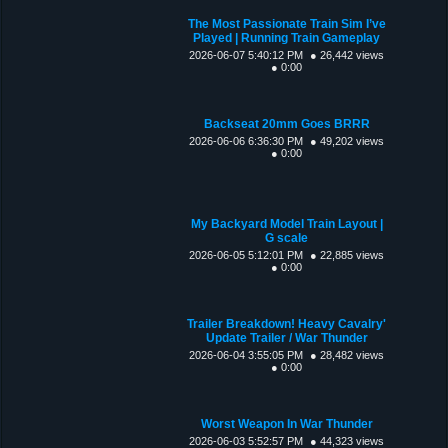
The Most Passionate Train Sim I’ve
Played | Running Train Gameplay
2026-06-07 5:40:12 PM
● 26,442 views
● 0:00
Backseat 20mm Goes BRRR
2026-06-06 6:36:30 PM
● 49,202 views
● 0:00
My Backyard Model Train Layout |
G scale
2026-06-05 5:12:01 PM
● 22,885 views
● 0:00
Trailer Breakdown! Heavy Cavalry'
Update Trailer / War Thunder
2026-06-04 3:55:05 PM
● 28,482 views
● 0:00
Worst Weapon In War Thunder
2026-06-03 5:52:57 PM
● 44,323 views