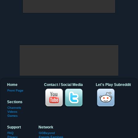
Home
Contact / Social Media
Let's Play Subreddit
Front Page
Sections
Channels
Videos
Games
Support
Network
FAQ
GGBeyond
Privacy
Esports Earnings