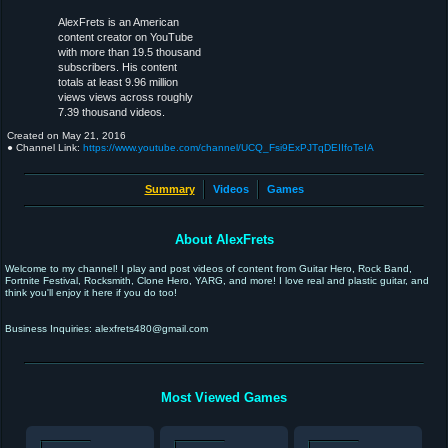
AlexFrets is an American
content creator on YouTube
with more than 19.5 thousand
subscribers. His content
totals at least 9.96 million
views views across roughly
7.39 thousand videos.
Created on
May 21, 2016
● Channel Link:
https://www.youtube.com/channel/UCQ_Fsi9ExPJTqDEIIfoTeIA
Summary
Videos
Games
About AlexFrets
Welcome to my channel! I play and post videos of content from Guitar Hero, Rock Band,
Fortnite Festival, Rocksmith, Clone Hero, YARG, and more! I love real and plastic guitar, and
think you'll enjoy it here if you do too!
Business Inquiries: alexfrets480@gmail.com
Most Viewed Games