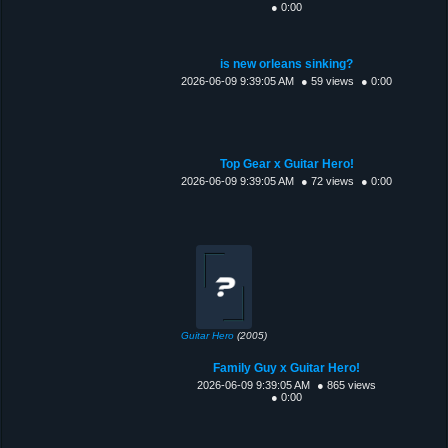
● 0:00
is new orleans sinking?
2026-06-09 9:39:05 AM
● 59 views
● 0:00
Top Gear x Guitar Hero!
2026-06-09 9:39:05 AM
● 72 views
● 0:00
Guitar Hero
(2005)
Family Guy x Guitar Hero!
2026-06-09 9:39:05 AM
● 865 views
● 0:00