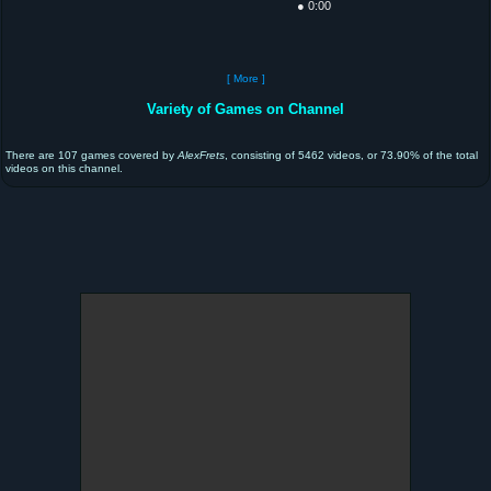
● 0:00
[ More ]
Variety of Games on Channel
There are 107 games covered by
AlexFrets
, consisting of 5462 videos, or 73.90% of the total
videos on this channel.