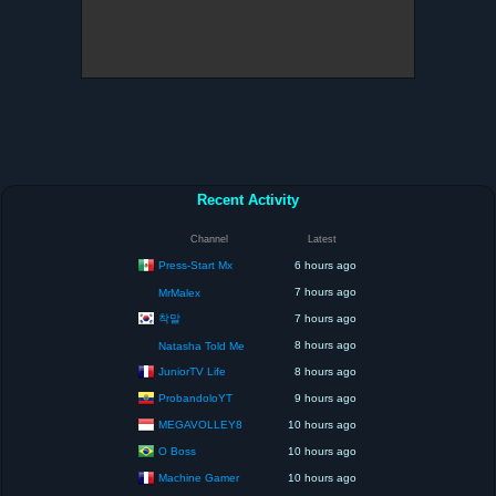
Recent Activity
Channel
Latest
Press-Start Mx
6 hours ago
7 hours ago
MrMalex
착말
7 hours ago
8 hours ago
Natasha Told Me
JuniorTV Life
8 hours ago
ProbandoloYT
9 hours ago
MEGAVOLLEY8
10 hours ago
O Boss
10 hours ago
Machine Gamer
10 hours ago