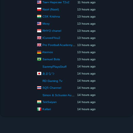
Твич Нарезки T2x2
11 hours ago
Nasri (Nasri)
13 hours ago
CSK Krishna
13 hours ago
Moxy
13 hours ago
RHYO chanel
13 hours ago
ICurvedYou2
13 hours ago
Pro Football Academy – The Next Gen of Ballers!
13 hours ago
Aternos
13 hours ago
Samuel Bola
13 hours ago
14 hours ago
SammyPlaysStuff
あまなつ
14 hours ago
14 hours ago
RD Gaming Tv
SQ5 Channel
14 hours ago
14 hours ago
Simon & Schuster Audio
TekSaiyan
14 hours ago
Kallari
14 hours ago