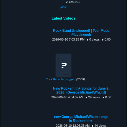
2:12:03:19
[ More ]
Latest Videos
Rock Band Unplugged! | Tour Mode
Playthrough
2026-06-10 7:03:15 PM
● 0 views
● 0:00
Rock Band Unplugged
(2009)
New Rocksmith+ Songs for June 9,
2026! (George Michael/Wham!)
2026-06-10 4:34:07 AM
● 29 views
● 0:00
new George Michael/Wham songs
in Rocksmith+!
2026-06-10 12:06:36 AM
● 44 views