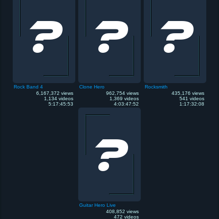
Rock Band 4
Clone Hero
Rocksmith
6,167,372 views
962,754 views
435,176 views
1,134 videos
1,369 videos
541 videos
5:17:45:53
4:03:47:52
1:17:32:08
Guitar Hero Live
408,852 views
472 videos