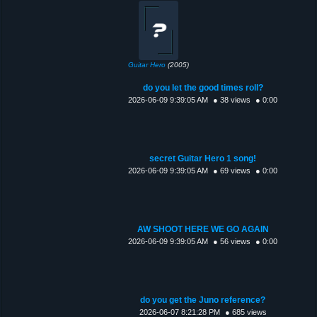
Guitar Hero
(2005)
do you let the good times roll?
2026-06-09 9:39:05 AM
● 38 views
● 0:00
secret Guitar Hero 1 song!
2026-06-09 9:39:05 AM
● 69 views
● 0:00
AW SHOOT HERE WE GO AGAIN
2026-06-09 9:39:05 AM
● 56 views
● 0:00
do you get the Juno reference?
2026-06-07 8:21:28 PM
● 685 views