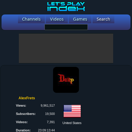
Channels
Videos
Games
Search
AlexFrets
Views:
9,961,517
Subscribers:
19,500
Videos:
7,391
United States
Duration:
23:09:13:44