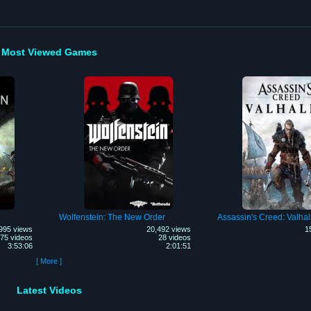
Most Viewed Games
Wolfenstein: The New Order
Assassin's Creed: Valhal
995 views
20,492 views
1
75 videos
28 videos
3:53:06
2:01:51
[ More ]
Latest Videos