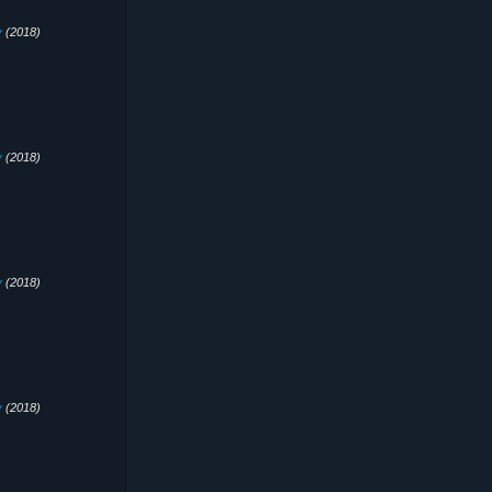
y
(2018)
y
(2018)
y
(2018)
y
(2018)