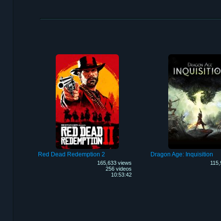
Red Dead Redemption 2
Dragon Age: Inquisition
165,633 views
115,
256 videos
10:53:42