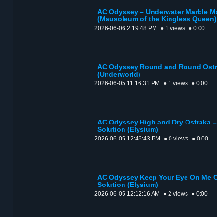
AC Odyssey – Underwater Marble Ma
(Mausoleum of the Kingless Queen)
2026-06-06 2:19:48 PM
● 1 views
● 0:00
AC Odyssey Round and Round Ostra
(Underworld)
2026-06-05 11:16:31 PM
● 1 views
● 0:00
AC Odyssey High and Dry Ostraka – 
Solution (Elysium)
2026-06-05 12:46:43 PM
● 0 views
● 0:00
AC Odyssey Keep Your Eye On Me Os
Solution (Elysium)
2026-06-05 12:12:16 AM
● 2 views
● 0:00