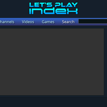
hannels
Videos
Games
Search