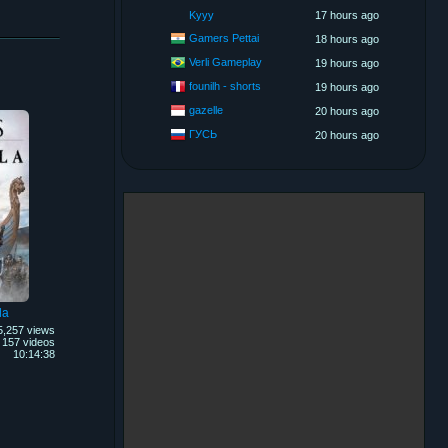
Kyyy
17 hours ago
Gamers Pettai
18 hours ago
Verli Gameplay
19 hours ago
founilh - shorts
19 hours ago
gazelle
20 hours ago
ГУСЬ
20 hours ago
la
5,257 views
157 videos
10:14:38