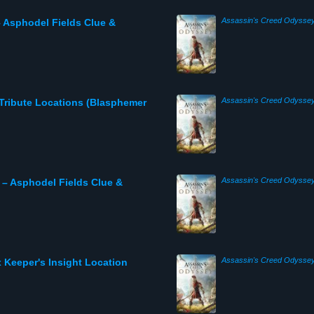
Assassin's Creed Odysse
 Asphodel Fields Clue &
Assassin's Creed Odysse
Tribute Locations (Blasphemer
Assassin's Creed Odysse
 – Asphodel Fields Clue &
Assassin's Creed Odysse
 Keeper's Insight Location