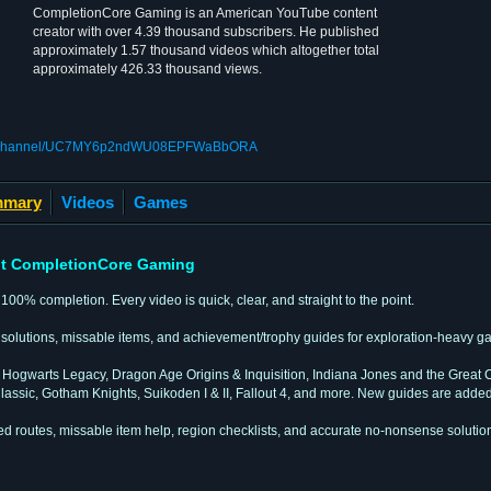
CompletionCore Gaming is an American YouTube content
creator with over 4.39 thousand subscribers. He published
approximately 1.57 thousand videos which altogether total
approximately 426.33 thousand views.
om/channel/UC7MY6p2ndWU08EPFWaBbORA
mary
Videos
Games
t CompletionCore Gaming
100% completion. Every video is quick, clear, and straight to the point.
n solutions, missable items, and achievement/trophy guides for exploration-heavy g
ogwarts Legacy, Dragon Age Origins & Inquisition, Indiana Jones and the Great Ci
assic, Gotham Knights, Suikoden I & II, Fallout 4, and more. New guides are added
ped routes, missable item help, region checklists, and accurate no-nonsense solutio