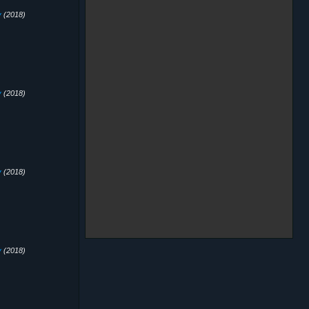
y
(2018)
y
(2018)
y
(2018)
y
(2018)