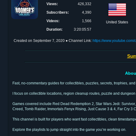
Views:
426,332
Subscribers:
4,390
Videos:
1,566
United States
Duration:
3:20:05:57
Created on
September 7, 2020
● Channel Link:
https://www.youtube.c
Sum
Abou
Fast, no-commentary guides for collectibles, puzzles, secrets, trophies, and 
I focus on collectible locations, region cleanup routes, puzzle and dungeo
Games covered include Red Dead Redemption 2, Star Wars Jedi: Survivor, H
Creed, Tomb Raider, Immortals Fenyx Rising, Just Cause 3 & 4, Far Cry 3 Cl
This channel is built for players who want fast collectibles, clean timestam
Explore the playlists to jump straight into the game you’re working on.