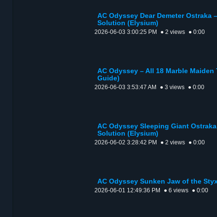
AC Odyssey Dear Demeter Ostraka –
Solution (Elysium)
2026-06-03 3:00:25 PM
● 2 views
● 0:00
AC Odyssey – All 18 Marble Maiden 
Guide)
2026-06-03 3:53:47 AM
● 3 views
● 0:00
AC Odyssey Sleeping Giant Ostraka
Solution (Elysium)
2026-06-02 3:28:42 PM
● 2 views
● 0:00
AC Odyssey Sunken Jaw of the Styx
2026-06-01 12:49:36 PM
● 6 views
● 0:00