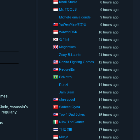
Kholil Studio
8 hours ago
Mr. TOOLS
9 hours ago
Michelle eniva conde
9 hours ago
YuWenMay佑文美
9 hours ago
WawanDKK
10 hours ago
잡기사
11 hours ago
Magentium
11 hours ago
Zoey B.Laurito
11 hours ago
Roziro Fighting Games
12 hours ago
RegurelBrr
12 hours ago
Peixetro
12 hours ago
Runzi
14 hours ago
Jam Slam
14 hours ago
ames.
chesypoof
14 hours ago
rcle, Assassin’s
Sadece Oyna
15 hours ago
 regularly.
Top 4 Dad Jokes
15 hours ago
Nilox TheGamer
16 hours ago
ns.
THE XIII
17 hours ago
Musje
17 hours ago