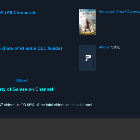
Assassin's Creed Odysse
? (All Choices &
Atlantis
(1982)
 (Fate of Atlantis DLC Guide)
[ More ]
iety of Games on Channel
67 videos, or 93.68% of the total videos on this channel.