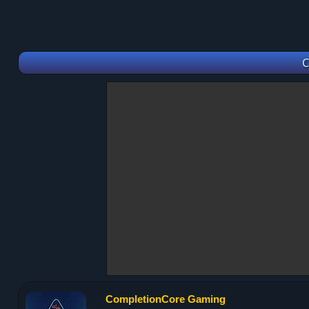
C
CompletionCore Gaming