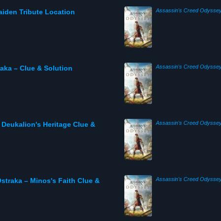
Assassin's Creed Odysse
iden Tribute Location
Assassin's Creed Odysse
ka – Clue & Solution
Assassin's Creed Odysse
Deukalion's Heritage Clue &
Assassin's Creed Odysse
traka – Minos's Faith Clue &