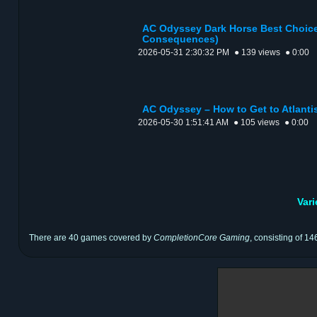
AC Odyssey Dark Horse Best Choice
Consequences)
2026-05-31 2:30:32 PM
● 139 views
● 0:00
AC Odyssey – How to Get to Atlantis
2026-05-30 1:51:41 AM
● 105 views
● 0:00
Var
There are 40 games covered by
CompletionCore Gaming
, consisting of 14