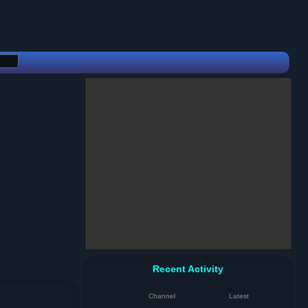
Recent Activity
Channel
Latest