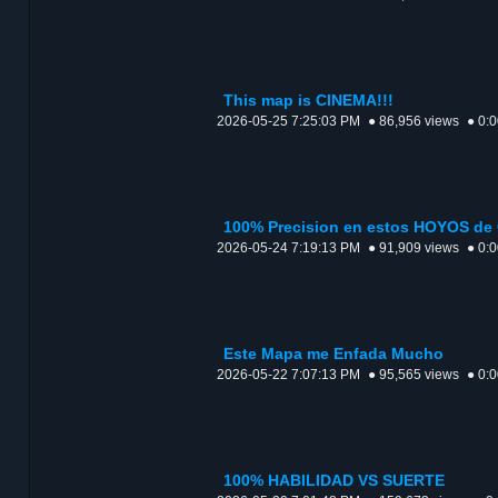
This map is CINEMA!!!
2026-05-25 7:25:03 PM
● 86,956 views
● 0:
100% Precision en estos HOYOS de
2026-05-24 7:19:13 PM
● 91,909 views
● 0:
Este Mapa me Enfada Mucho
2026-05-22 7:07:13 PM
● 95,565 views
● 0:
100% HABILIDAD VS SUERTE