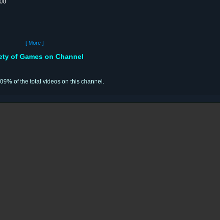
:00
[ More ]
iety of Games on Channel
.09% of the total videos on this channel.