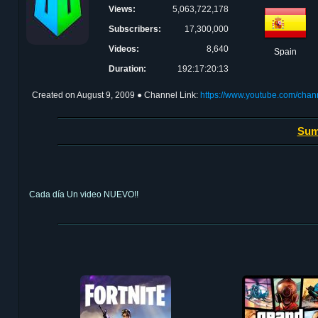
Views:
5,063,722,178
Subscribers:
17,300,000
Videos:
8,640
Spain
Duration:
192:17:20:13
Created on
August 9, 2009
● Channel Link:
https://www.youtube.com/ch
Sum
Cada día Un video NUEVO!!