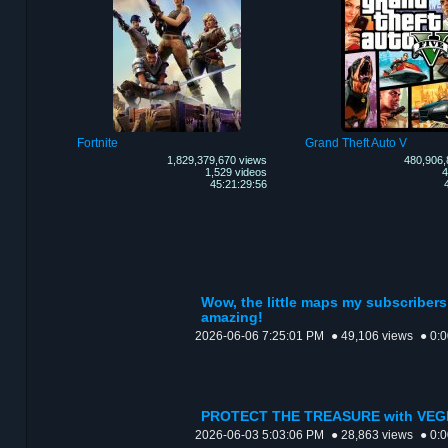
Fortnite
Grand Theft Auto V
1,829,379,670 views
480,906,
1,529 videos
4
45:21:29:56
Wow, the little maps my subscribers
amazing!
2026-06-06 7:25:01 PM
● 49,106 views
● 0:
PROTECT THE TREASURE with VEG
2026-06-03 5:03:06 PM
● 28,863 views
● 0: