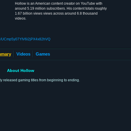
Hollow is an American content creator on YouTube with
around 5.19 million subscribers. His content totals roughly
1.67 billion views views across around 6.8 thousand
videos.
nel/UCmp5y07YIV6i2jPX4x82hVQ
mary
Videos
Games
About Hollow
 released gaming titles from beginning to ending.