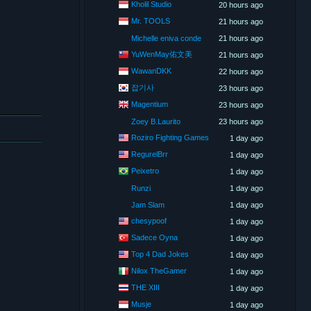
Kholil Studio
20 hours ago
Mr. TOOLS
21 hours ago
Michelle eniva conde
21 hours ago
YuWenMay佑文美
21 hours ago
WawanDKK
22 hours ago
잡기사
23 hours ago
Magentium
23 hours ago
Zoey B.Laurito
23 hours ago
Roziro Fighting Games
1 day ago
RegurelBrr
1 day ago
Peixetro
1 day ago
Runzi
1 day ago
Jam Slam
1 day ago
chesypoof
1 day ago
Sadece Oyna
1 day ago
Top 4 Dad Jokes
1 day ago
Nilox TheGamer
1 day ago
THE XIII
1 day ago
Musje
1 day ago