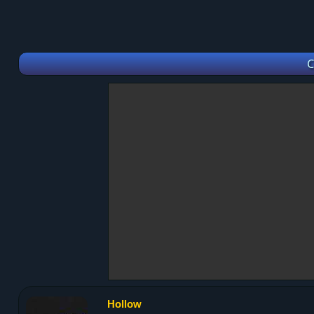
C
Hollow