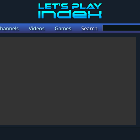
hannels
Videos
Games
Search