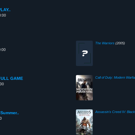
LAY..
0:00
The Warriors
(2005)
0:00
Call of Duty: Modern Warfa
- FULL GAME
:00
Assassin's Creed IV: Black
 Summer..
00