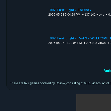
007 First Light - ENDING
2026-05-28 5:04:29 PM
● 137,141 views
● 0
007 First Light - Part 3 - WELCOM
2026-05-27 11:20:04 PM
● 206,908 views
● 
Var
There are 629 games covered by
Hollow
, consisting of 6351 videos, or 93.