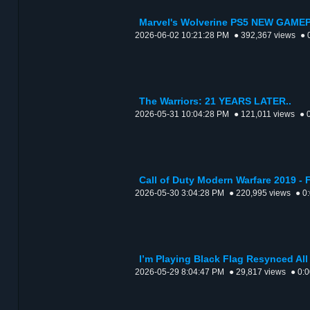
Marvel's Wolverine PS5 NEW GAMEP
2026-06-02 10:21:28 PM
● 392,367 views
● 
The Warriors: 21 YEARS LATER..
2026-05-31 10:04:28 PM
● 121,011 views
● 
Call of Duty Modern Warfare 2019 
2026-05-30 3:04:28 PM
● 220,995 views
● 0
I’m Playing Black Flag Resynced All
2026-05-29 8:04:47 PM
● 29,817 views
● 0: