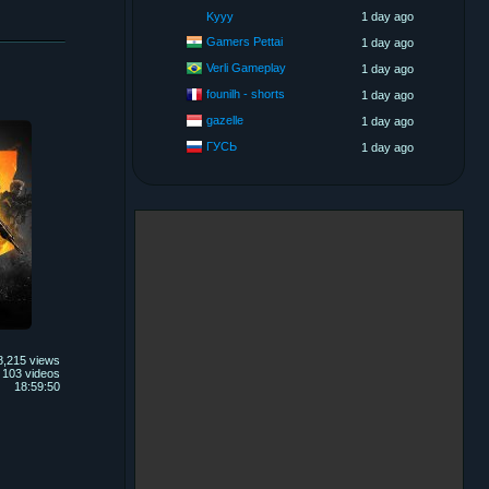
Kyyy
1 day ago
Gamers Pettai
1 day ago
Verli Gameplay
1 day ago
founilh - shorts
1 day ago
gazelle
1 day ago
ГУСЬ
1 day ago
8,215 views
103 videos
18:59:50