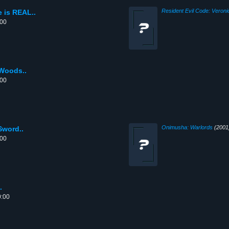
Resident Evil Code: Veroni
 is REAL..
:00
 Woods..
:00
Onimusha: Warlords
(2001
Sword..
:00
.
0:00