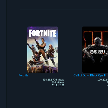
Fortnite
Call of Duty: Black Ops III
318,262,776 views
120,222,
803 videos
7
7:17:42:27