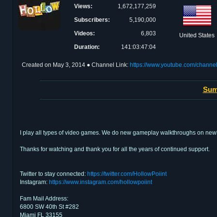
Views:
1,672,177,259
Subscribers:
5,190,000
Videos:
6,803
United States
Duration:
141:03:47:04
Created on
May 3, 2014
● Channel Link:
https://www.youtube.com/chan
Sum
I play all types of video games. We do new gameplay walkthroughs on newly
Thanks for watching and thank you for all the years of continued support.
Twitter to stay connected:
https://twitter.com/HollowPoiint
Instagram:
https://www.instagram.com/hollowpoiint
Fam Mail Address:
6800 SW 40th St #282
Miami FL 33155