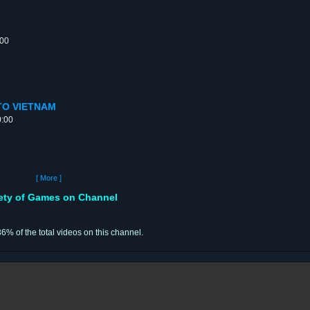
:00
E TO VIETNAM
0:00
[ More ]
iety of Games on Channel
36% of the total videos on this channel.