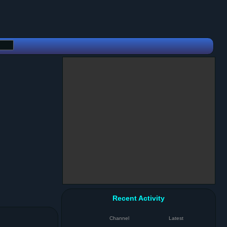
Recent Activity
Channel
Latest