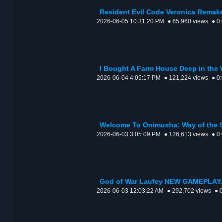
Resident Evil Code Veronica Remake
2026-06-05 10:31:20 PM
● 65,960 views
● 0
I Bought A Farm House Deep in the
2026-06-04 4:05:17 PM
● 121,224 views
● 0
Welcome To Onimusha: Way of the 
2026-06-03 3:05:09 PM
● 126,613 views
● 0
God of War Laufey NEW GAMEPLAY.
2026-06-03 12:03:22 AM
● 292,702 views
● 