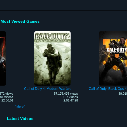
Most Viewed Games
Call of Duty 4: Modern Warfare
Call of Duty: Black Ops 4
672 views
57,176,476 views
39,01
81 videos
197 videos
4:22:50:01
2:01:47:28
[ More ]
Latest Videos