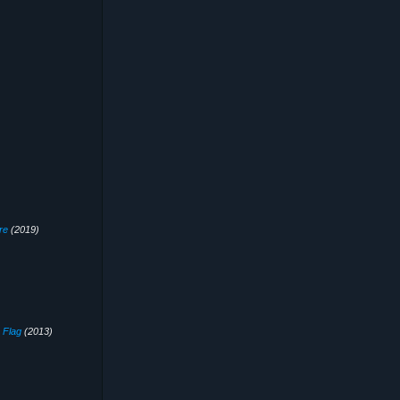
re
(2019)
 Flag
(2013)