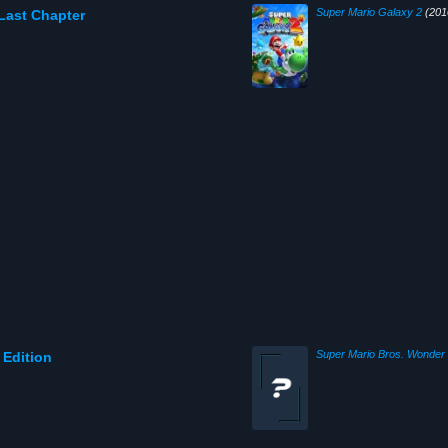
Super Mario Galaxy 2
(201
 Last Chapter
Super Mario Bros. Wonder
 Edition