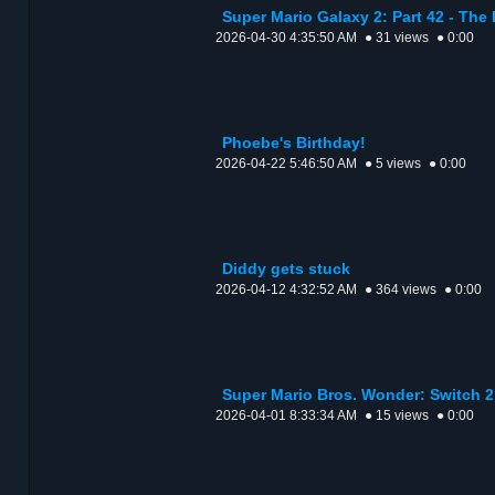
Super Mario Galaxy 2: Part 42 - The
2026-04-30 4:35:50 AM
● 31 views
● 0:00
Phoebe's Birthday!
2026-04-22 5:46:50 AM
● 5 views
● 0:00
Diddy gets stuck
2026-04-12 4:32:52 AM
● 364 views
● 0:00
Super Mario Bros. Wonder: Switch 2
2026-04-01 8:33:34 AM
● 15 views
● 0:00