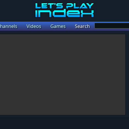
hannels
Videos
Games
Search