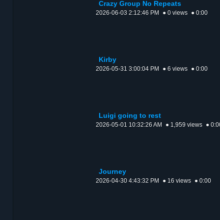
Crazy Group No Repeats
2026-06-03 2:12:46 PM
● 0 views
● 0:00
Kirby
2026-05-31 3:00:04 PM
● 6 views
● 0:00
Luigi going to rest
2026-05-01 10:32:26 AM
● 1,959 views
● 0:0
Journey
2026-04-30 4:43:32 PM
● 16 views
● 0:00