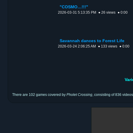
"COSMO…!!!"
2026-03-31 5:13:35 PM
● 26 views
● 0:00
Savannah dances to Forest Life
2026-03-24 2:06:25 AM
● 133 views
● 0:00
Var
There are 102 games covered by
Pholet Crossing
, consisting of 836 videos