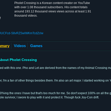
Pholet Crossing is a Korean content creator on YouTube
with over 1.08 thousand subscribers. His content totals
around 193.12 thousand views views across at least 1.91
thousand videos.
f
nel/UCFcd-S8vRZSwlWKmTcdZclw
mary
Videos
Games
bout Pholet Crossing
tled with this one. Pho and Let are derived from the names of my Animal Crossing 
 I'm a fan of other things besides them. I'm also an art major. I started working o
0%ing the ones I have but that's too much for me. So don't expect 100% on all the g
 survivor, I swore to play with it and protect it. Though fuck Joy-Con drift.