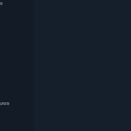
0)
(2023)