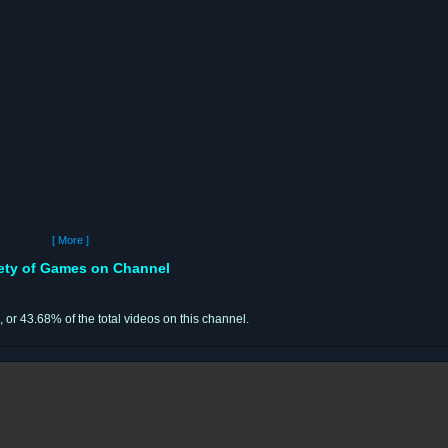
[ More ]
iety of Games on Channel
, or 43.68% of the total videos on this channel.