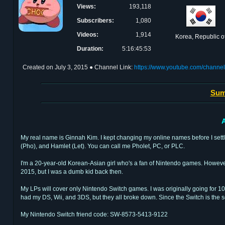
Views:
193,118
Subscribers:
1,080
Videos:
1,914
Korea, Republic o
Duration:
5:16:45:53
Created on
July 3, 2015
● Channel Link:
https://www.youtube.com/chan
Sum
A
My real name is Ginnah Kim. I kept changing my online names before I set
(Pho), and Hamlet (Let). You can call me Pholet, PC, or PLC.
I'm a 20-year-old Korean-Asian girl who's a fan of Nintendo games. However,
2015, but I was a dumb kid back then.
My LPs will cover only Nintendo Switch games. I was originally going for 10
had my DS, Wii, and 3DS, but they all broke down. Since the Switch is the sole
My Nintendo Switch friend code: SW-8573-5413-9122