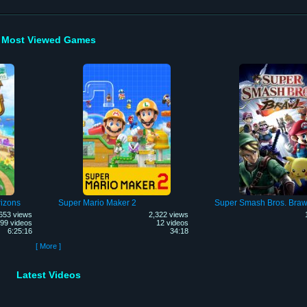
Most Viewed Games
izons
Super Mario Maker 2
Super Smash Bros. Braw
653 views
2,322 views
99 videos
12 videos
6:25:16
34:18
[ More ]
Latest Videos