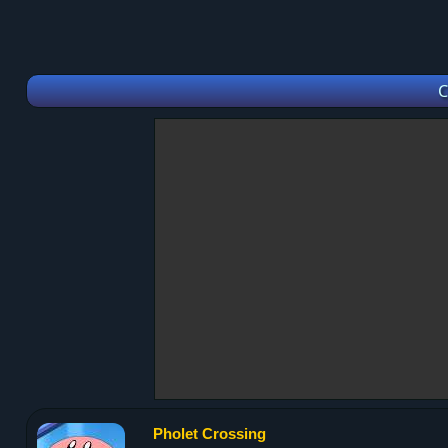
C
Pholet Crossing