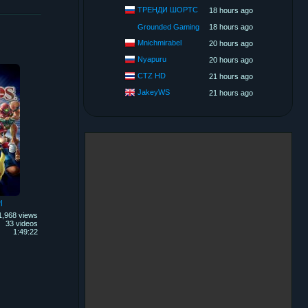
ТРЕНДИ ШОРТС
18 hours ago
Grounded Gaming
18 hours ago
Mnichmirabel
20 hours ago
Nyapuru
20 hours ago
CTZ HD
21 hours ago
JakeyWS
21 hours ago
l
1,968 views
33 videos
1:49:22