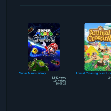
Super Mario Galaxy
Animal Crossing: New Hor
3,582 views
2,
114 videos
18:06:28