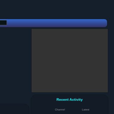
Recent Activity
Channel
Latest