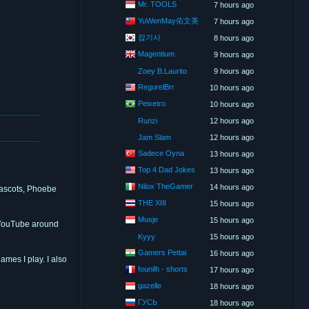
Mr. TOOLS
7 hours ago
YuWenMay佑文美
7 hours ago
잡기사
8 hours ago
Magentium
9 hours ago
Zoey B.Laurito
9 hours ago
RegurelBrr
10 hours ago
Peixetro
10 hours ago
Runzi
12 hours ago
Jam Slam
12 hours ago
Sadece Oyna
13 hours ago
Top 4 Dad Jokes
13 hours ago
Nilox TheGamer
14 hours ago
mascots, Phoebe
THE XIII
15 hours ago
Musje
15 hours ago
n YouTube around
Kyyy
15 hours ago
Gamers Pettai
16 hours ago
ames I play. I also
founilh - shorts
17 hours ago
gazelle
18 hours ago
ГУСЬ
18 hours ago