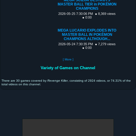
MASTER BALL TIER in POKÉMON
CHAMPIONS
2026-05-25 7:30:06 PM
● 8,369 views
● 0:00
MEGA LUCARIO EXPLODES INTO
MASTER BALL IN POKÉMON
CHAMPIONS ALTHOUGH...
2026-05-24 7:30:35 PM
● 7,279 views
● 0:00
[ More ]
Variety of Games on Channel
There are 30 games covered by
Revenge Killer
, consisting of 2924 videos, or 74.31% of the
total videos on this channel.