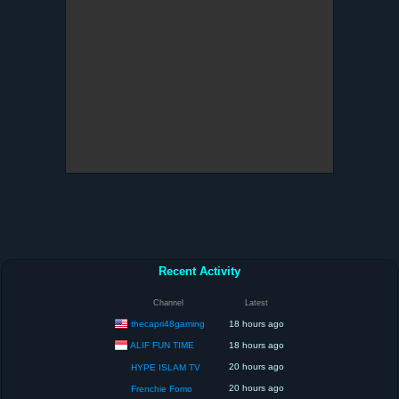
Recent Activity
Channel
Latest
thecapri48gaming
18 hours ago
ALIF FUN TIME
18 hours ago
20 hours ago
HYPE ISLAM TV
20 hours ago
Frenchie Fomo