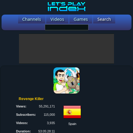
Channels
Videos
Games
Search
Revenge Killer
Views:
55,291,171
Subscribers:
115,000
Videos:
3,935
Spain
Duration:
53:05:28:11