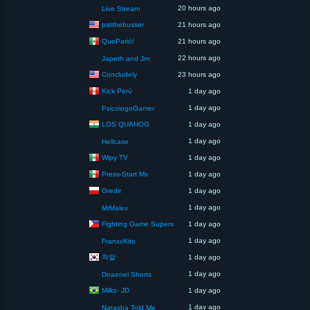
20 hours ago
Live Stream
patthebusser
21 hours ago
QueParió!
21 hours ago
22 hours ago
Japeth and Jm
Concludely
23 hours ago
Kick Perú
1 day ago
1 day ago
PsicologoGamer
LOS QUAHOG
1 day ago
1 day ago
Hellcase
Wipy TV
1 day ago
Press-Start Mx
1 day ago
Gredir
1 day ago
1 day ago
MrMalex
Fighting Game Supers
1 day ago
1 day ago
FranxxKito
착말
1 day ago
1 day ago
Doaenel Shorts
Milkz- JD
1 day ago
1 day ago
Natasha Told Me