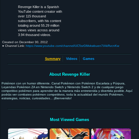
Revenge Killer is a Spanish
YouTube content creator with
over 115 thousand
subscribers, with his content
totaling around 55.29 million
views views across around
3.94 thousand videos.
Created on
December 30, 2012
● Channel Link:
https://www.youtube.com/channel/UC5srGMvkwbuen7IAkRvcnKw
Summary
Videos
Games
About Revenge Killer
Pokémon con un humor diferente. Canal Pokémon con Pokémon Escarlata y Púrpura,
Leyendas Pokémon ZA en Nintendo Switch y Nintendo Switch 2 y de cualquier juego
competitivo pokémon para aprender de la manera más entretenida y divertida posible. Aquí
podrás ver combates pokémon competitivos, toda la actualidad del mundo Pokémon,
estrategias, noticias, curiosidades... ¡Bienvenido!
Most Viewed Games