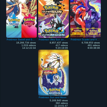
Pokémon Sword and Shield
Pokémon Ultra Sun and Ultra Moon
Pokémon Scarlet and Violet
18,266,734 views
8,857,437 views
6,708,653 views
1,019 videos
417 videos
481 videos
14:12:22:34
5:20:19:09
8:00:38:08
Pokémon Sun and Moon
5,169,940 views
392 videos
11:14:01:47