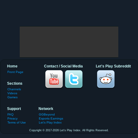
Home
Contact / Social Media
Let's Play Subreddit
Front Page
Sections
Channels
Videos
Games
Support
Network
FAQ
GGBeyond
Privacy
Esports Earnings
Terms of Use
Let's Play Index
Copyright © 2017-2026 Let's Play Index. All Rights Reserved.