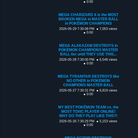
● 0:00
MEGA CHARIZARD X is the MOST
BROKEN MEGA in MASTER BALL
in POKÉMON CHAMPIONS
2026-05-29 7:30:08 PM
● 7,053 views
● 0:00
MEGA ALAKAZAM DESTROYS in
POKÉMON CHAMPIONS MASTER
BALL tier until THEY USE THIS...
2026-05-28 7:30:00 PM
● 6,548 views
● 0:00
MEGA TYRANITAR DESTROYS like
NO OTHER in POKÉMON
CHAMPIONS MASTER BALL
2026-05-27 7:30:31 PM
● 6,819 views
● 0:00
MY BEST POKÉMON TEAM vs. the
MOST TOXIC PLAYER ONLINE!
WHY DO THEY PLAY LIKE THIS?!
2026-05-26 7:30:29 PM
● 5,153 views
● 0:00
MEGA SCIZOR DESTROYS