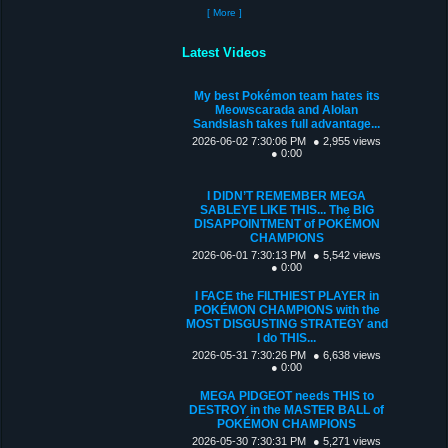
[ More ]
Latest Videos
My best Pokémon team hates its
Meowscarada and Alolan
Sandslash takes full advantage...
2026-06-02 7:30:06 PM
● 2,955 views
● 0:00
I DIDN’T REMEMBER MEGA
SABLEYE LIKE THIS... The BIG
DISAPPOINTMENT of POKÉMON
CHAMPIONS
2026-06-01 7:30:13 PM
● 5,542 views
● 0:00
I FACE the FILTHIEST PLAYER in
POKÉMON CHAMPIONS with the
MOST DISGUSTING STRATEGY and
I do THIS...
2026-05-31 7:30:26 PM
● 6,638 views
● 0:00
MEGA PIDGEOT needs THIS to
DESTROY in the MASTER BALL of
POKÉMON CHAMPIONS
2026-05-30 7:30:31 PM
● 5,271 views