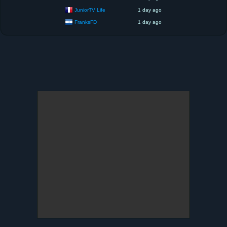
JuniorTV Life
1 day ago
FranksFD
1 day ago