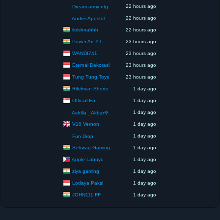
22 hours ago
Dream army ntg
22 hours ago
Andrei Apostol
ikrishnahhh
22 hours ago
Power Art YT
23 hours ago
WANDI741
23 hours ago
Eternal Dekorasi
23 hours ago
Tung Tung Toys
23 hours ago
Rifelman Shorts
1 day ago
Official En
1 day ago
1 day ago
Ashilla _Akbar🌹
V10 Vernon
1 day ago
1 day ago
Fun Drop
Sehwag Gaming
1 day ago
Apple Labuyo
1 day ago
ziya gaming
1 day ago
Lodaya Paksi
1 day ago
JOHN111 FF
1 day ago