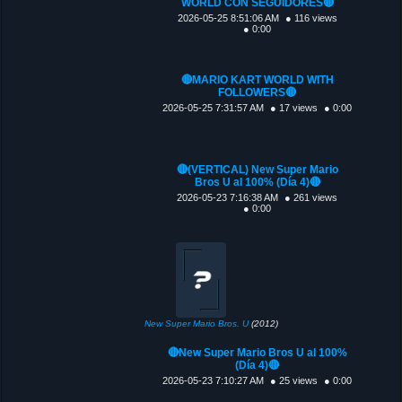
WORLD CON SEGUIDORES🔴
2026-05-25 8:51:06 AM
● 116 views
● 0:00
🔴MARIO KART WORLD WITH
FOLLOWERS🔴
2026-05-25 7:31:57 AM
● 17 views
● 0:00
🔴(VERTICAL) New Super Mario
Bros U al 100% (Día 4)🔴
2026-05-23 7:16:38 AM
● 261 views
● 0:00
New Super Mario Bros. U
(2012)
🔴New Super Mario Bros U al 100%
(Día 4)🔴
2026-05-23 7:10:27 AM
● 25 views
● 0:00