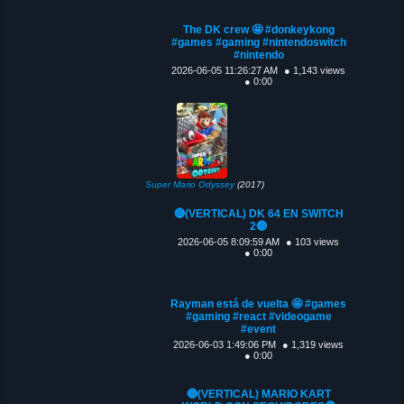
The DK crew 🤩 #donkeykong
#games #gaming #nintendoswitch
#nintendo
2026-06-05 11:26:27 AM
● 1,143 views
● 0:00
Super Mario Odyssey
(2017)
🔴(VERTICAL) DK 64 EN SWITCH
2🔴
2026-06-05 8:09:59 AM
● 103 views
● 0:00
Rayman está de vuelta 🤩 #games
#gaming #react #videogame
#event
2026-06-03 1:49:06 PM
● 1,319 views
● 0:00
🔴(VERTICAL) MARIO KART