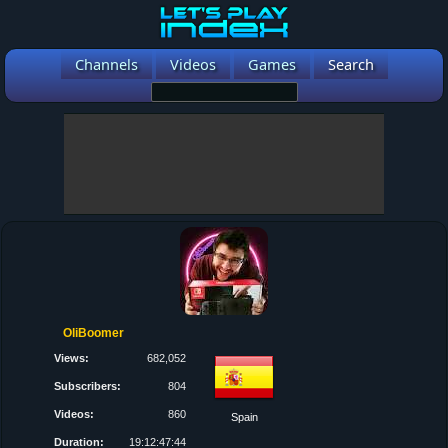
Channels
Videos
Games
Search
OliBoomer
Views:
682,052
Subscribers:
804
Videos:
860
Spain
Duration:
19:12:47:44