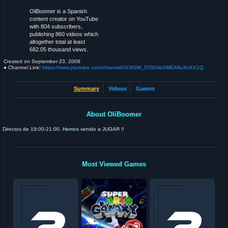
OliBoomer is a Spanish
content creator on YouTube
with 804 subscribers,
publishing 860 videos which
altogether total at least
682.05 thousand views.
Created on
September 23, 2008
● Channel Link:
https://www.youtube.com/channel/UC9SW_O7lXAb3WEA9uXcKX1Q
Summary
Videos
Games
About OliBoomer
Directos de 19:00-21:00. Hemos venido a JUGAR !!
Most Viewed Games