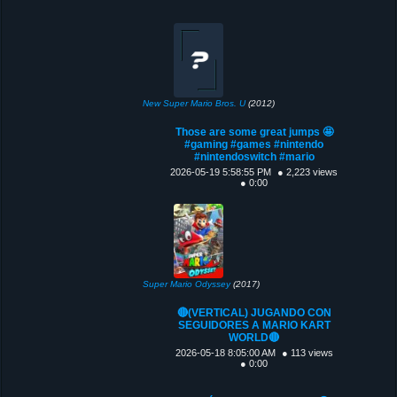
New Super Mario Bros. U
(2012)
Those are some great jumps 🤩
#gaming #games #nintendo
#nintendoswitch #mario
2026-05-19 5:58:55 PM
● 2,223 views
● 0:00
Super Mario Odyssey
(2017)
🔴(VERTICAL) JUGANDO CON
SEGUIDORES A MARIO KART
WORLD🔴
2026-05-18 8:05:00 AM
● 113 views
● 0:00