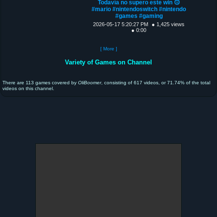
Todavía no supero este win 🙃
#mario #nintendoswitch #nintendo
#games #gaming
2026-05-17 5:20:27 PM
● 1,425 views
● 0:00
[ More ]
Variety of Games on Channel
There are 113 games covered by
OliBoomer
, consisting of 617 videos, or 71.74% of the total
videos on this channel.