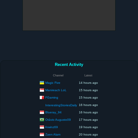
Recent Activity
Channel
Latest
Magic Five
14 hours ago
Manireach LoL
15 hours ago
FGaming
15 hours ago
16 hours ago
InterestingStoriesDaily
Blueray_94
16 hours ago
Otávio Augusto09
17 hours ago
Arwinz69
19 hours ago
Zaen Alam
20 hours ago