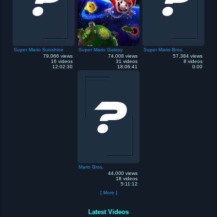
Super Mario Sunshine
Super Mario Galaxy
Super Mario Bros.
79,066 views
74,008 views
57,384 views
16 videos
31 videos
8 videos
12:02:30
18:06:41
0:00
Mario Bros.
44,000 views
18 videos
5:11:12
[ More ]
Latest Videos