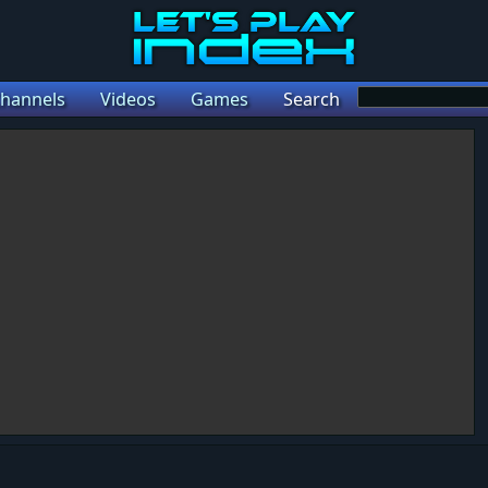
hannels
Videos
Games
Search