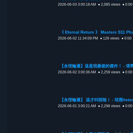
2026-06-03 3:00:18 AM
● 2,085 views
● 0:00
《 Eternal Return 》 Masters S11 P
2026-06-02 11:34:09 PM
● 126 views
● 0:00
【永恆輪迴】這是我最後的傑作！ - 塔齊雅 #e
2026-06-02 3:00:36 AM
● 2,259 views
● 0:00
【永恆輪迴】 這才叫頭槌！ - 玹雨#eterna
2026-06-01 3:00:21 AM
● 2,298 views
● 0:00