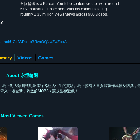
永恆輪迴 is a Korean YouTube content creator with around
6.02 thousand subscribers, with his content totaling
roughly 1.33 million views views across 980 videos.
of
/channel/UCofWPculpBRwc3QNwZwZeoA
mary
Videos
Games
About 永恆輪迴
米亞島上對人類測試對象進行各種活生生的實驗。島上擁有大量資源製作武器及防具，最
入一埸全新，刺激的MOBA x 競技生存遊戲！
Most Viewed Games