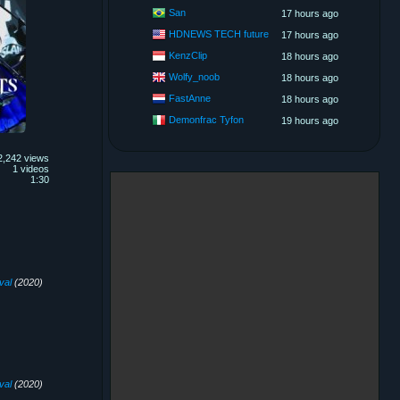
San
17 hours ago
HDNEWS TECH future
17 hours ago
KenzClip
18 hours ago
Wolfy_noob
18 hours ago
FastAnne
18 hours ago
Demonfrac Tyfon
19 hours ago
2,242 views
1 videos
1:30
val
(2020)
val
(2020)