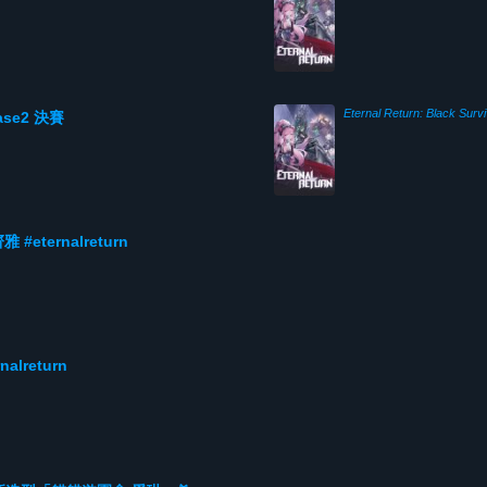
Eternal Return: Black Survi
hase2 決賽
ternalreturn
lreturn