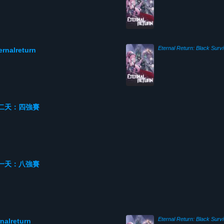
Eternal Return: Black Survi
alreturn
 第二天：四強賽
 第一天：八強賽
Eternal Return: Black Survi
lreturn