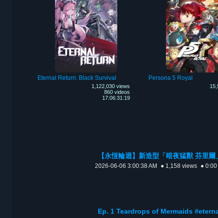
Eternal Return: Black Survival
Persona 5 Royal
1,122,030 views
15,
860 videos
17:06:31:19
【永恆輪迴】新造型「‌暗夜猛獸 芬里爾」🐺 預
2026-06-06 3:00:38 AM
● 1,158 views
● 0:00
Ep. 1 Teardrops of Mermaids #ete