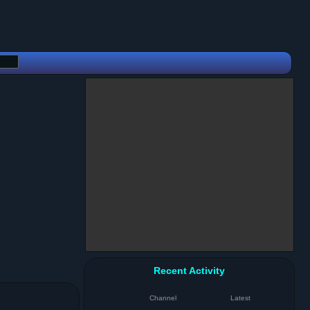
Recent Activity
Channel
Latest