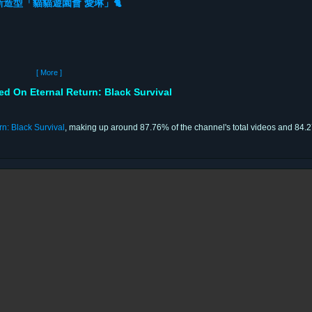
造型「貓貓遊園會 愛琳」🐈
[ More ]
On Eternal Return: Black Survival
rn: Black Survival
, making up around 87.76% of the channel's total videos and 84.27