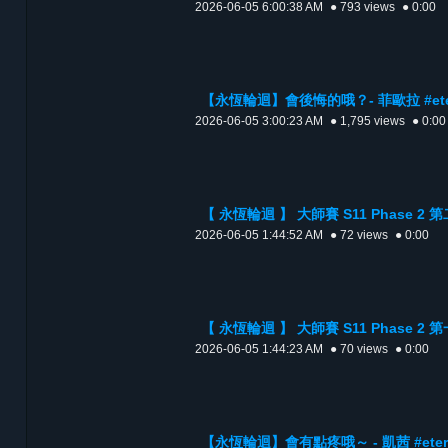
2026-06-05 6:00:38 AM
● 793 views
● 0:00
【永恆輪迴】會後悔的哦？- 菲歐拉 #etern
2026-06-05 3:00:23 AM
● 1,795 views
● 0:00
【 永恆輪迴 】 大師賽 S11 Phase 2
2026-06-05 1:44:52 AM
● 72 views
● 0:00
【 永恆輪迴 】 大師賽 S11 Phase 2
2026-06-05 1:44:23 AM
● 70 views
● 0:00
【永恆輪迴】會有點疼哦～ - 凱茜 #eterna