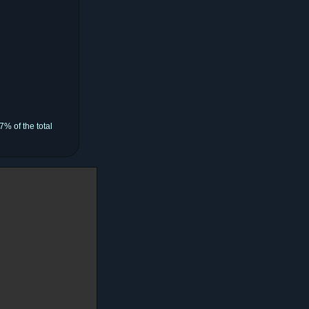
% of the total