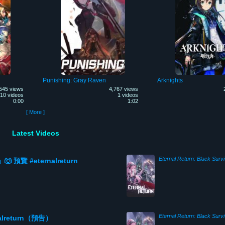
Punishing: Gray Raven
Arknights
545 views
4,767 views
10 videos
1 videos
0:00
1:02
[ More ]
Latest Videos
Eternal Return: Black Survi
覽 #eternalreturn
Eternal Return: Black Survi
rnalreturn（預告）