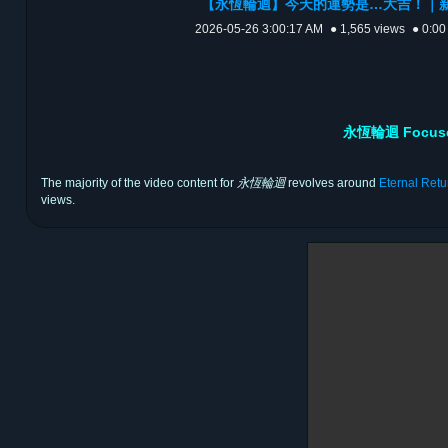
【永恆輪迴】今天的運勢是…大吉！｜新
2026-05-26 3:00:17 AM
● 1,565 views
● 0:00
永恆輪迴 Focused 
The majority of the video content for
永恆輪迴
revolves around
Eternal Retu
views.