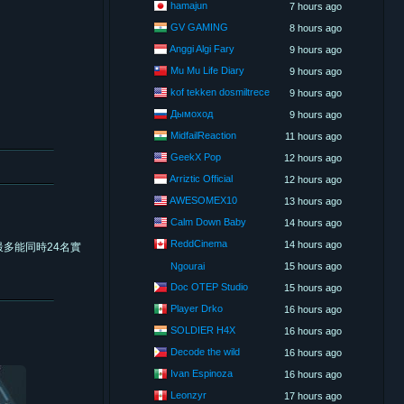
hamajun
7 hours ago
GV GAMING
8 hours ago
Anggi Algi Fary
9 hours ago
Mu Mu Life Diary
9 hours ago
kof tekken dosmiltrece
9 hours ago
Дымоход
9 hours ago
MidfailReaction
11 hours ago
GeekX Pop
12 hours ago
Arriztic Official
12 hours ago
AWESOMEX10
13 hours ago
Calm Down Baby
14 hours ago
ReddCinema
14 hours ago
多能同時24名實
Ngourai
15 hours ago
Doc OTEP Studio
15 hours ago
Player Drko
16 hours ago
SOLDIER H4X
16 hours ago
Decode the wild
16 hours ago
Ivan Espinoza
16 hours ago
Leonzyr
17 hours ago