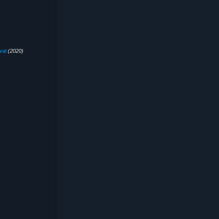
val
(2020)