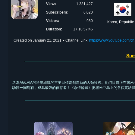
Views:
1,331,427
Subscribers:
6,020
Videos:
980
Korea, Republic 
Duration:
17:10:57:46
Created on
January 21, 2021
● Channel Link:
https://www.youtube.com
Sum
名為AGLAIA的科學組織的主要目標是創造新的人類種族。他們目前正在盧
驗體一同對戰，成為最強的倖存者！《永恆輪迴》把盧米亞島上的各個實驗體帶