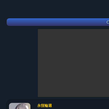
C
永恆輪迴