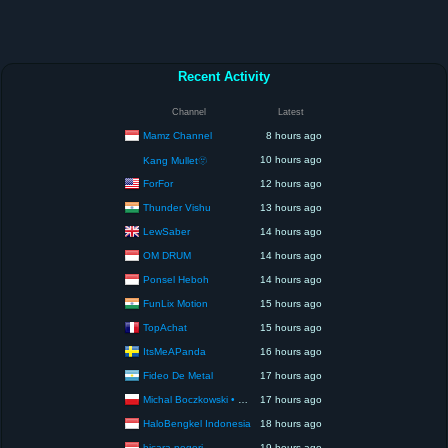
Recent Activity
Channel
Latest
Mamz Channel
8 hours ago
10 hours ago
Kang Mullet🫥
ForFor
12 hours ago
Thunder Vishu
13 hours ago
LewSaber
14 hours ago
OM DRUM
14 hours ago
Ponsel Heboh
14 hours ago
FunLix Motion
15 hours ago
TopAchat
15 hours ago
ItsMeAPanda
16 hours ago
Fideo De Metal
17 hours ago
Michal Boczkowski • HediUp
17 hours ago
HaloBengkel Indonesia
18 hours ago
bicara negeri
19 hours ago