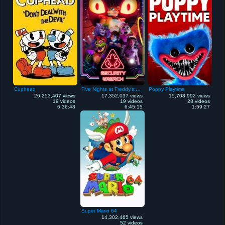
Cuphead
Five Nights at Freddy's: Security Breach
Poppy Playtime
26,253,407 views
17,352,037 views
15,708,992 views
19 videos
19 videos
28 videos
6:36:48
6:45:15
1:59:27
Super Mario 64
14,302,465 views
52 videos