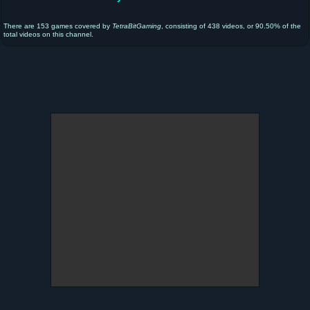
There are 153 games covered by
TetraBitGaming
, consisting of 438 videos, or 90.50% of the
total videos on this channel.