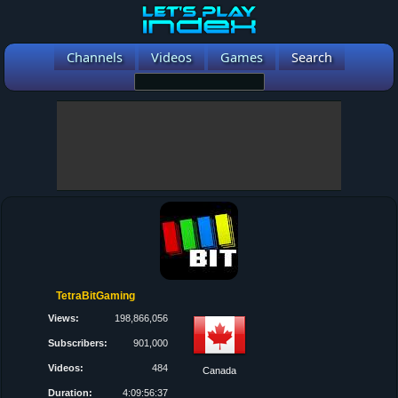
Channels
Videos
Games
Search
TetraBitGaming
Views:
198,866,056
Subscribers:
901,000
Videos:
484
Canada
Duration:
4:09:56:37