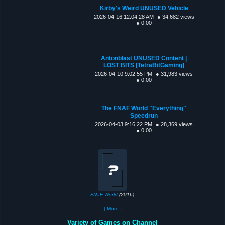
Kirby's Weird UNUSED Vehicle
2026-04-16 12:04:28 AM
● 34,682 views
● 0:00
Antonblast UNUSED Content |
LOST BITS [TetraBitGaming]
2026-04-10 9:02:55 PM
● 31,983 views
● 0:00
The FNAF World "Everything"
Speedrun
2026-04-03 9:16:22 PM
● 28,369 views
● 0:00
FNaF World
(2016)
[ More ]
Variety of Games on Channel