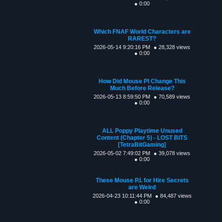
● 0:00
Which FNAF World Characters are
RAREST?
2026-05-14 9:20:16 PM
● 28,328 views
● 0:00
How Did Mouse PI Change This
Much Before Release?
2026-05-13 8:59:50 PM
● 70,589 views
● 0:00
ALL Poppy Playtime Unused
Content (Chapter 5) - LOST BITS
[TetraBitGaming]
2026-05-02 7:49:02 PM
● 39,078 views
● 0:00
These Mouse P.I. for Hire Secrets
are Weird
2026-04-23 10:11:44 PM
● 84,487 views
● 0:00