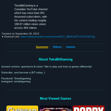
TetraBitGaming is a
Canadian YouTube channel
which has more than 901
thousand subscribers, with
his content totaling roughly
198.87 million views views
across 484 videos.
Created on
September 19, 2013
● Channel Link:
https://www.youtube.com/channel/UCT_dB4i0Jz971GVTA-D2Tbg
Summary
Videos
Games
About TetraBitGaming
Unused content, speedruns & more! I like to play and look at games differently!
Subscribe, and become a BIT today :)
Facebook: Tetrabitgaming
Instagram: tetrabitgaming
Most Viewed Games