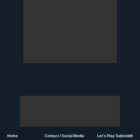
Home
Contact / Social Media
Let's Play Subreddit