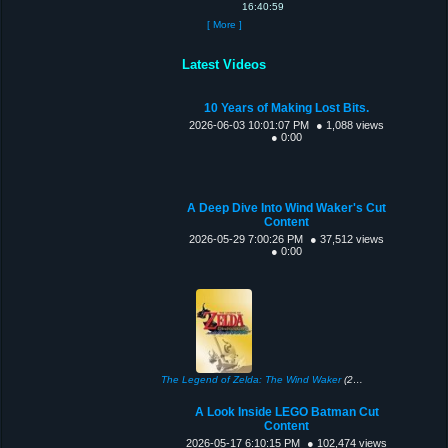
16:40:59
[ More ]
Latest Videos
10 Years of Making Lost Bits.
2026-06-03 10:01:07 PM
● 1,088 views
● 0:00
A Deep Dive Into Wind Waker's Cut
Content
2026-05-29 7:00:26 PM
● 37,512 views
● 0:00
The Legend of Zelda: The Wind Waker
(2002)
A Look Inside LEGO Batman Cut
Content
2026-05-17 6:10:15 PM
● 102,474 views