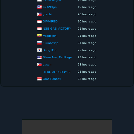
itsRPClips
19 hours ago
yzachi
20 hours ago
DIPMIRED
20 hours ago
NGE-GAS VICTORY
21 hours ago
Miiguelpin
21 hours ago
Киновечер
21 hours ago
BongTOS
22 hours ago
BlameJojo_FanPage
23 hours ago
Lason
23 hours ago
23 hours ago
HERO AGUSRBYTZ
Oma Rohaeti
23 hours ago