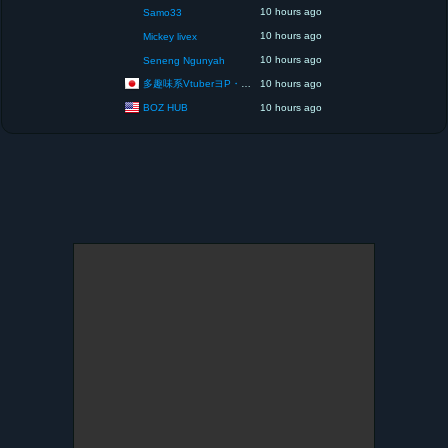
10 hours ago
Samo33
10 hours ago
Mickey livex
10 hours ago
Seneng Ngunyah
多趣味系VtuberヨP・モリア・アダムス閣下（パペット使いヨP閣下）
10 hours ago
BOZ HUB
10 hours ago