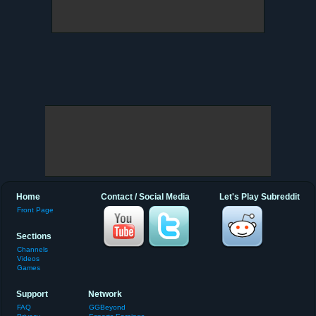
Home
Contact / Social Media
Let's Play Subreddit
Front Page
Sections
Channels
Videos
Games
Support
Network
FAQ
GGBeyond