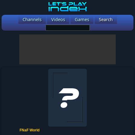
Channels
Videos
Games
Search
FNaF World