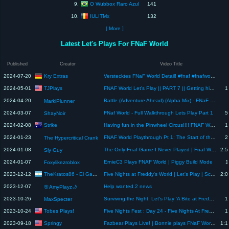
O Wubbox Raro Azul
9.
141
IULITMx
10.
132
[ More ]
Latest Let's Plays For FNaF World
Published
Creator
Video Title
Kry Extras
2024-07-20
Verstecktes FNaF World Detail! #fnaf #fnafworld #easteregg #fnaftrailer #fnafmovie #fnafnews
TJPlays
2024-05-01
FNAF World Let's Play || PART 7 || Getting high in the Pinwheel Funhouse - Steam Time
1
2024-04-20
Battle (Adventure Ahead) (Alpha Mix) - FNaF World
MarkiPlunner
2024-03-07
FNaf World - Full Walkthrough Lets Play Part 1
5
ShayNoir
Strike
2024-02-08
Having fun in the Pinwheel Circus!!!! FNAF World: Return to Animatronica Playthrough Episode 4
1
2024-01-23
FNAF World Playthrough Pt 1: The Start of the Adventure
2
The Hypercritical Crank
2024-01-08
The Only Fnaf Game I Never Played | Fnaf World - Live Playthrough
2:5
Sly Guy
2024-01-07
ErnieC3 Plays FNAF World | Piggy Build Mode
1
Foxylikezroblox
TheKratos86 - El Gamer del Destino
2023-12-12
Five Nights at Freddy's World | Let's Play | Scott Cawthon & Chica's Magic Rainbow | Final
2:0
2023-12-07
Help wanted 2 news
🌸AmyPlayz🌙
2023-10-26
Surviving the Night: Let's Play 'A Bite at Freddy's' and Face the Animatronic Terrors # 1
1
MaxSpecter
Tobes Plays!
2023-10-24
Five Nights Fest : Day 24 - Five Nights At Freddy's World Walkthrough/Playthrough
1
Springy
2023-09-18
Fazbear Plays Live! | Bonnie plays FNaF World Redacted!
1:1