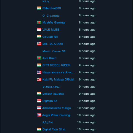
8 hours ago
Kiitty
Riderbhai800
8 hours ago
8 hours ago
G_C gaming
Mushfiq Gaming
8 hours ago
VALE MLBB
8 hours ago
Gourab Nill
8 hours ago
MR. IDEA DOH
8 hours ago
8 hours ago
Mirosh Gamer 🐼
Joni Buzz
8 hours ago
DIRT REBEL RIDER
9 hours ago
Наша жизнь на Аляске США
9 hours ago
Kaki Fly Malaya Official
9 hours ago
9 hours ago
YONAGONZ
Lokesh kaushik
9 hours ago
Pigman ID
9 hours ago
Jiakidarkness Yukigodbless : P.O.V Scene Records
10 hours ago
Aegis Prime Gaming
10 hours ago
10 hours ago
RALPH
Digital Raju Bhai
10 hours ago