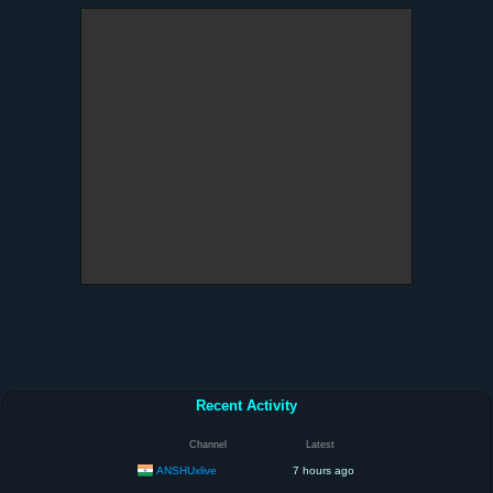
Recent Activity
Channel
Latest
ANSHUxlive
7 hours ago