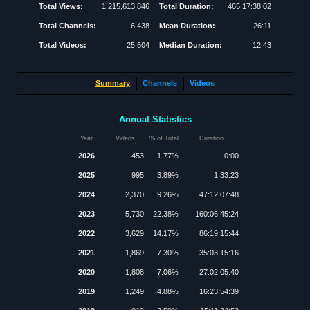
Total Views:
1,215,613,846
Total Duration:
465:17:38:02
Total Channels:
6,438
Mean Duration:
26:11
Total Videos:
25,604
Median Duration:
12:43
Summary
Channels
Videos
Annual Statistics
Year
Videos
% of Total
Duration
2026
453
1.77%
0:00
2025
995
3.89%
1:33:23
2024
2,370
9.26%
47:12:07:48
2023
5,730
22.38%
160:06:45:24
2022
3,629
14.17%
86:19:15:44
2021
1,869
7.30%
35:03:15:16
2020
1,808
7.06%
27:02:05:40
2019
1,249
4.88%
16:23:54:39