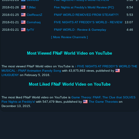
TJMac
2016-01-26
Five Nights at Freddy's World Review (PC)
6:54
CistReactZ
2016-01-25
FNAF WORLD REMOVED FROM STEAM?!?!
5:53
Cornshaq
2016-01-21
FIVE NIGHTS AT FREDDY'S WORLD - REVIEW
13:07
fyrTV
2016-01-21
FNAF WORLD - Review & Gameplay
4:46
[ More Review Channels ]
Most Viewed FNaF World Video on YouTube
The most viewed FNaF World video on YouTube is
♪ FIVE NIGHTS AT FREDDY'S WORLD THE
MUSICAL - FNAF Animation Parody Song
with 43,875,863 views, published by
LHUGUENY
on February 5, 2016.
Most Liked FNaF World Video on YouTube
The most liked FNaF World video on YouTube is
Game Theory: FNAF, The Clue that SOLVES
Five Nights at Freddy's!
with 547,479 likes, published by
The Game Theorists
on
December 13, 2015.