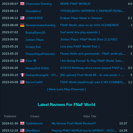
Channator Gaming
2023-09-07
MORE FNAF WORLD!
4:0
2023-08-13
!!!ПОБЕДИЛА ЧИППЕРА С ПЕРВОЙ ПОПЫТКИ!!!FNAF WORLD
GromilaKot
LUMIVERSE
2023-08-12
Eclipse Plays Made In Dreams
2:1
GermansnakeGaming
2023-08-08
FNAF World, aber es ist 100x SCHWERER
1
2023-07-02
fnaf world lets play episode 1
BrainyBytes35
2023-06-30
Jordan Plays: FNaF World (Part 2) (LIVE!)
Jordan Plays
2023-05-24
Lets play FNAF World! Part 1
1:0
Scrapy Kat
2023-05-20
Flower fields and graveyards - FNaF world playthrough 2
2
TristanPlayzPokemon
Exxo 😎
2023-05-19
I Am Being Forced To Play FNAF World, Send Help
2023-04-26
4/26/23 Wolfstag who's never played FNAF plays FNAF World
3:2
MoopyDoll VODs
Darkspriteangels - VOD & Let's Play
2023-03-15
[Ré-upload] Fnaf World #6 - Je suis perdu + Le Glitchworld
5
BaconCat02
2023-03-08
FNAF World playthrough part 2 NO COMMENTARY
1:2
[ More Let's Play Channels ]
Latest Reviews For FNaF World
Published
Creator
Video Title
Toddmitronic
2024-01-30
My Honest Fnaf World Review!!!!
10:37
DinoBlitzer
2023-12-16
Playing FNAF WORLD but its MARIO!! - 2023 Mega Jam Game Review - Gameplay #3
14:28