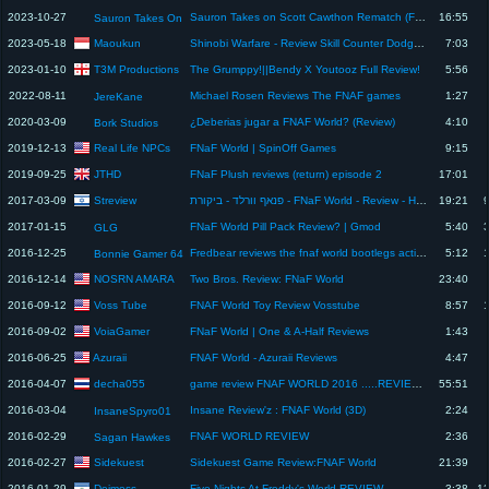
2023-10-27
Sauron Takes on Scott Cawthon Rematch (FNAF World Review)
16:55
Sauron Takes On
Maoukun
2023-05-18
Shinobi Warfare - Review Skill Counter Dodge Sakura Scatter
7:03
T3M Productions
2023-01-10
The Grumppy!||Bendy X Youtooz Full Review!
5:56
2022-08-11
Michael Rosen Reviews The FNAF games
1:27
JereKane
2020-03-09
¿Deberias jugar a FNAF World? (Review)
4:10
Bork Studios
Real Life NPCs
2019-12-13
FNaF World | SpinOff Games
9:15
JTHD
2019-09-25
FNaF Plush reviews (return) episode 2
17:01
Streview
2017-03-09
פנאף וורלד - ביקורת - FNaF World - Review - Hebrew
19:21
2017-01-15
FNaF World Pill Pack Review? | Gmod
5:40
GLG
2016-12-25
Fredbear reviews the fnaf world bootlegs action figures
5:12
Bonnie Gamer 64
NOSRN AMARA
2016-12-14
Two Bros. Review: FNaF World
23:40
Voss Tube
2016-09-12
FNAF World Toy Review Vosstube
8:57
VoiaGamer
2016-09-02
FNaF World | One & A-Half Reviews
1:43
Azuraii
2016-06-25
FNAF World - Azuraii Reviews
4:47
decha055
2016-04-07
game review FNAF WORLD 2016 .....REVIEW BY GOOGLE
55:51
2016-03-04
Insane Review'z : FNAF World (3D)
2:24
InsaneSpyro01
2016-02-29
FNAF WORLD REVIEW
2:36
Sagan Hawkes
Sidekuest
2016-02-27
Sidekuest Game Review:FNAF World
21:39
Deimoss
2016-01-29
Five Nights At Freddy's World REVIEW
3:38
1