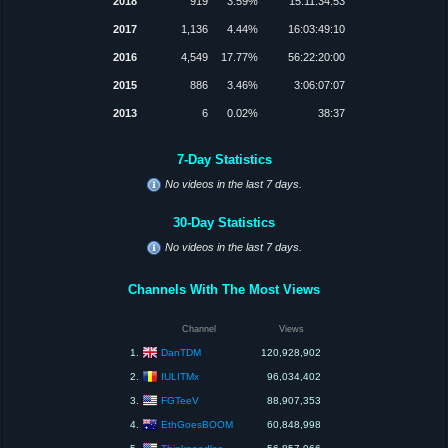
2018
919
3.59%
15:11:34:53
2017
1,136
4.44%
16:03:49:10
2016
4,549
17.77%
56:22:20:00
2015
886
3.46%
3:06:07:07
2013
6
0.02%
38:37
7-Day Statistics
No videos in the last 7 days.
30-Day Statistics
No videos in the last 7 days.
Channels With The Most Views
Channel
Views
DanTDM
1.
120,928,902
IULITMx
2.
96,034,402
FGTeeV
3.
88,907,353
EthGoesBOOM
4.
60,848,998