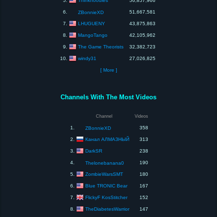
Thinknoodles
5.
56,857,966
6.
51,667,581
ZBonnieXD
LHUGUENY
7.
43,875,863
MangoTango
8.
42,105,962
The Game Theorists
9.
32,382,723
windy31
10.
27,026,825
[ More ]
Channels With The Most Videos
Channel
Videos
1.
358
ZBonnieXD
Канал АЛМАЗНЫЙ
2.
313
DarkSR
3.
238
4.
190
Thelonebanana0
ZombieWarsSMT
5.
180
Blue TRONIC Bear
6.
167
FlickyF KosStitcher
7.
152
TheDiabetesWarrior
8.
147