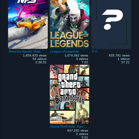
Need for Speed: Heat
League of Legends
A.V.
1,854,933 views
1,074,082 views
835,791 views
54 videos
3 videos
1 videos
2:39:52
7:02
57:21
Grand Theft Auto: San Andreas
647,332 views
2 videos
5:41