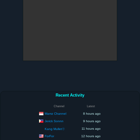
Recent Activity
Channel
Latest
Mamz Channel
8 hours ago
Jerick Sonnn
9 hours ago
11 hours ago
Kang Mullet🫥
ForFor
12 hours ago