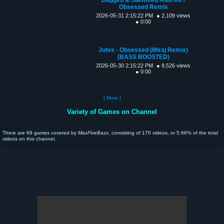
Obsessed Remix
2026-05-31 2:15:22 PM
● 2,109 views
● 0:00
Jutes - Obsessed (Miraj Remix)
(BASS BOOSTED)
2026-05-30 2:15:22 PM
● 8,526 views
● 0:00
[ More ]
Variety of Games on Channel
There are 69 games covered by
MaxFiveBass
, consisting of 170 videos, or 5.66% of the total
videos on this channel.