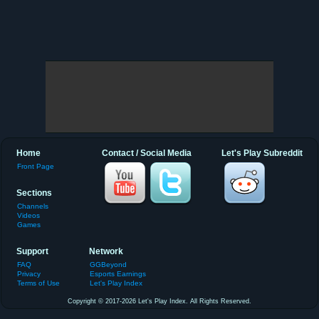
Home
Contact / Social Media
Let's Play Subreddit
Front Page
Sections
Channels
Videos
Games
Support
Network
FAQ
GGBeyond
Privacy
Esports Earnings
Terms of Use
Let's Play Index
Copyright © 2017-2026 Let's Play Index. All Rights Reserved.