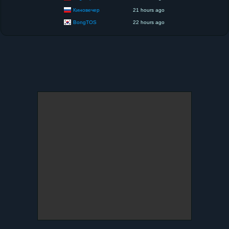
Киновечер
21 hours ago
BongTOS
22 hours ago