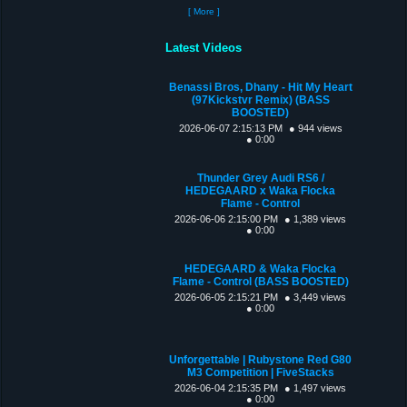
[ More ]
Latest Videos
Benassi Bros, Dhany - Hit My Heart
(97Kickstvr Remix) (BASS
BOOSTED)
2026-06-07 2:15:13 PM
● 944 views
● 0:00
Thunder Grey Audi RS6 /
HEDEGAARD x Waka Flocka
Flame - Control
2026-06-06 2:15:00 PM
● 1,389 views
● 0:00
HEDEGAARD & Waka Flocka
Flame - Control (BASS BOOSTED)
2026-06-05 2:15:21 PM
● 3,449 views
● 0:00
Unforgettable | Rubystone Red G80
M3 Competition | FiveStacks
2026-06-04 2:15:35 PM
● 1,497 views
● 0:00