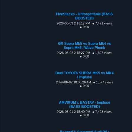
FiveStacks - Unforgettable (BASS
BOOSTED)
2026-06-03 2:15:17 PM
● 7,471 views
● 0:00
GR Supra Mk5 vs Supra Mk4 vs
Supra Mk5 / Wave Phonk
2026-06-02 2:15:27 PM
● 1,607 views
● 0:00
Duel TOYOTA SUPRA MK5 vs MK4
/ Impluse
2026-06-02 10:00:26 AM
● 1,577 views
● 0:00
AMVIRUM x BASTAV - Impluse
(BASS BOOSTED)
2026-06-01 2:15:40 PM
● 7,498 views
● 0:00
Bagged & Slammed Audi R8 /