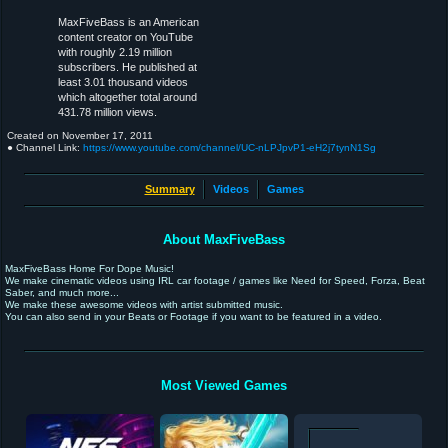
MaxFiveBass is an American
content creator on YouTube
with roughly 2.19 million
subscribers. He published at
least 3.01 thousand videos
which altogether total around
431.78 million views.
Created on
November 17, 2011
● Channel Link:
https://www.youtube.com/channel/UC-nLPJpvP1-eH2j7tynN1Sg
Summary
Videos
Games
About MaxFiveBass
MaxFiveBass Home For Dope Music!
We make cinematic videos using IRL car footage / games like Need for Speed, Forza, Beat
Saber, and much more...
We make these awesome videos with artist submitted music.
You can also send in your Beats or Footage if you want to be featured in a video.
Most Viewed Games