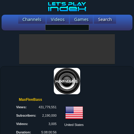
Channels
Videos
Games
Search
MaxFiveBass
Views:
431,779,551
Subscribers:
2,190,000
Videos:
3,005
United States
Duration:
5:08:00:56