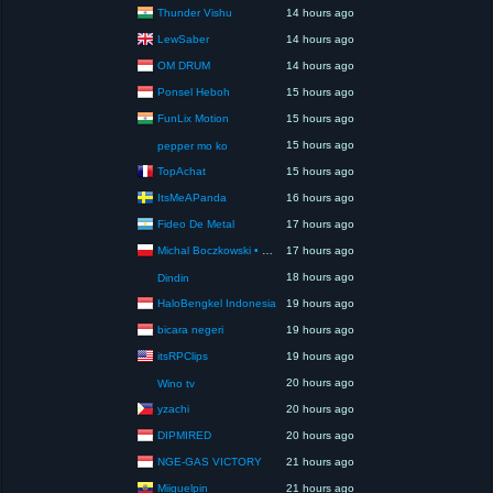
Thunder Vishu
14 hours ago
LewSaber
14 hours ago
OM DRUM
14 hours ago
Ponsel Heboh
15 hours ago
FunLix Motion
15 hours ago
15 hours ago
pepper mo ko
TopAchat
15 hours ago
ItsMeAPanda
16 hours ago
Fideo De Metal
17 hours ago
Michal Boczkowski • HediUp
17 hours ago
18 hours ago
Dindin
HaloBengkel Indonesia
19 hours ago
bicara negeri
19 hours ago
itsRPClips
19 hours ago
20 hours ago
Wino tv
yzachi
20 hours ago
DIPMIRED
20 hours ago
NGE-GAS VICTORY
21 hours ago
Miiguelpin
21 hours ago