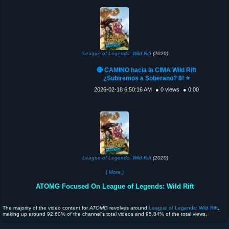
League of Legends: Wild Rift
(2020)
🔴 CAMINO hacia la CIMA Wild Rift
¿Subiremos a Soberano? 8! ⭐
2026-02-18 6:50:16 AM
● 0 views
● 0:00
League of Legends: Wild Rift
(2020)
[ More ]
ATOMG Focused On League of Legends: Wild Rift
The majority of the video content for
ATOMG
revolves around
League of Legends: Wild Rift
,
making up around 92.60% of the channel's total videos and 95.84% of the total views.