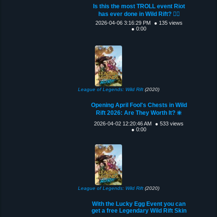
Is this the most TROLL event Riot
has ever done in Wild Rift? 😵‍💫
2026-04-06 3:16:29 PM
● 135 views
● 0:00
League of Legends: Wild Rift
(2020)
Opening April Fool's Chests in Wild
Rift 2026: Are They Worth It? ❇️
2026-04-02 12:20:46 AM
● 533 views
● 0:00
League of Legends: Wild Rift
(2020)
With the Lucky Egg Event you can
get a free Legendary Wild Rift Skin