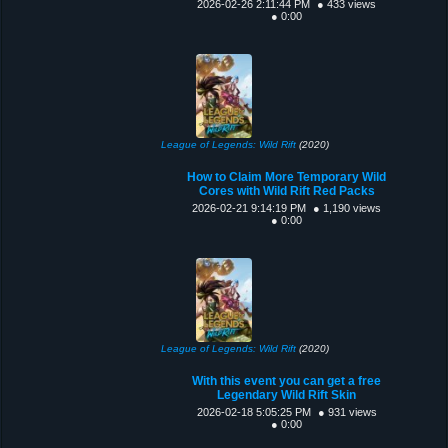
2026-02-26 2:11:44 PM
● 433 views
● 0:00
League of Legends: Wild Rift
(2020)
How to Claim More Temporary Wild
Cores with Wild Rift Red Packs
2026-02-21 9:14:19 PM
● 1,190 views
● 0:00
League of Legends: Wild Rift
(2020)
With this event you can get a free
Legendary Wild Rift Skin
2026-02-18 5:05:25 PM
● 931 views
● 0:00