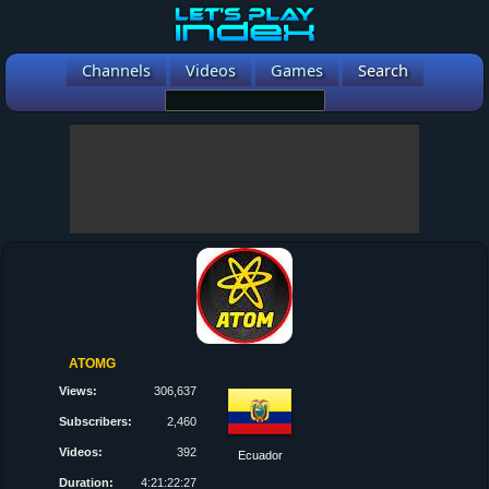
Channels
Videos
Games
Search
ATOMG
Views:
306,637
Subscribers:
2,460
Videos:
392
Ecuador
Duration:
4:21:22:27