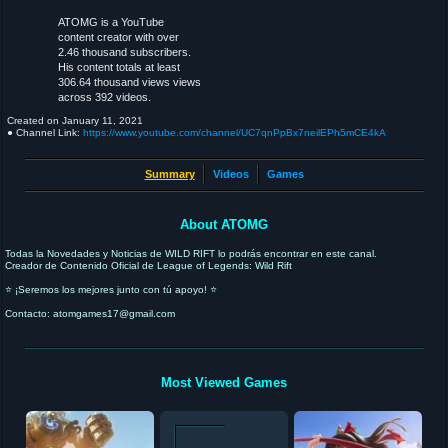
ATOMG is a YouTube
content creator with over
2.46 thousand subscribers.
His content totals at least
306.64 thousand views views
across 392 videos.
Created on
January 11, 2021
● Channel Link:
https://www.youtube.com/channel/UC7qnPpBx7neilEPh5mCE4kA
Summary
Videos
Games
About ATOMG
Todas la Novedades y Noticias de WILD RIFT lo podrás encontrar en este canal.
Creador de Contenido Oficial de League of Legends: Wild Rift
⭐ ¡Seremos los mejores junto con tú apoyo! ⭐
Contacto: atomgames17@gmail.com
Most Viewed Games