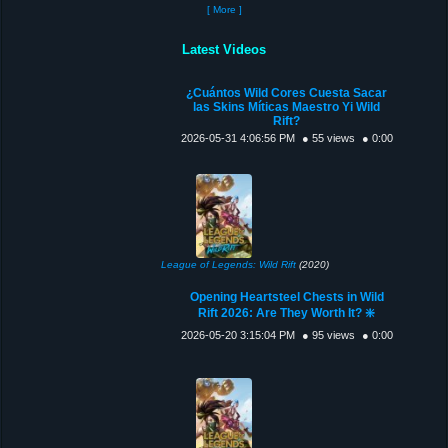
[ More ]
Latest Videos
¿Cuántos Wild Cores Cuesta Sacar
las Skins Míticas Maestro Yi Wild
Rift?
2026-05-31 4:06:56 PM
● 55 views
● 0:00
League of Legends: Wild Rift
(2020)
Opening Heartsteel Chests in Wild
Rift 2026: Are They Worth It? ❇️
2026-05-20 3:15:04 PM
● 95 views
● 0:00