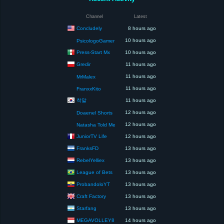
Channel
Latest
Concludely
8 hours ago
10 hours ago
PsicologoGamer
Press-Start Mx
10 hours ago
Gredir
11 hours ago
11 hours ago
MrMalex
11 hours ago
FranxxKito
착말
11 hours ago
12 hours ago
Doaenel Shorts
12 hours ago
Natasha Told Me
JuniorTV Life
12 hours ago
FranksFD
13 hours ago
RebelYelliex
13 hours ago
League of Bets
13 hours ago
ProbandoloYT
13 hours ago
Craft Factory
13 hours ago
Starfang
13 hours ago
MEGAVOLLEY8
14 hours ago