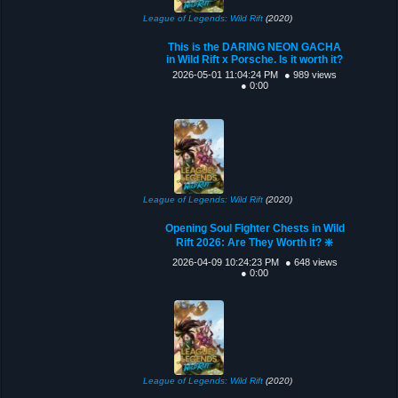
League of Legends: Wild Rift
(2020)
This is the DARING NEON GACHA
in Wild Rift x Porsche. Is it worth it?
2026-05-01 11:04:24 PM
● 989 views
● 0:00
League of Legends: Wild Rift
(2020)
Opening Soul Fighter Chests in Wild
Rift 2026: Are They Worth It? ❇️
2026-04-09 10:24:23 PM
● 648 views
● 0:00
League of Legends: Wild Rift
(2020)