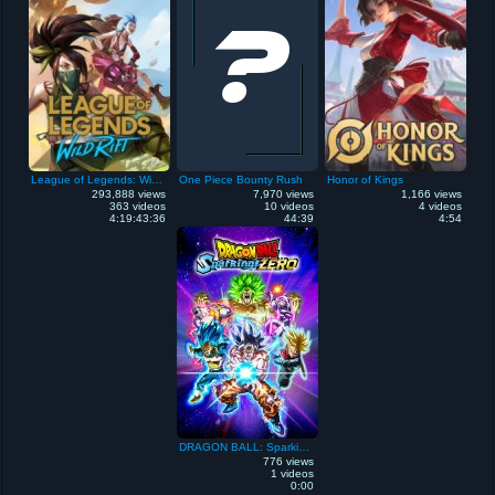
League of Legends: Wild Rift
One Piece Bounty Rush
Honor of Kings
293,888 views
7,970 views
1,166 views
363 videos
10 videos
4 videos
4:19:43:36
44:39
4:54
DRAGON BALL: Sparking! ZERO
776 views
1 videos
0:00