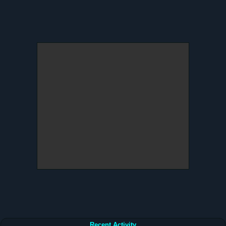
Recent Activity