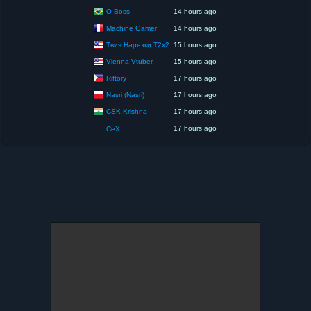
O Boss
14 hours ago
Machine Gamer
14 hours ago
Твич Нарезки T2x2
15 hours ago
Vienna Vtuber
15 hours ago
Riftory
17 hours ago
Nasri (Nasri)
17 hours ago
CSK Krishna
17 hours ago
17 hours ago
CeX