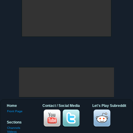
Home
Contact / Social Media
Let's Play Subreddit
Front Page
Sections
Channels
Videos