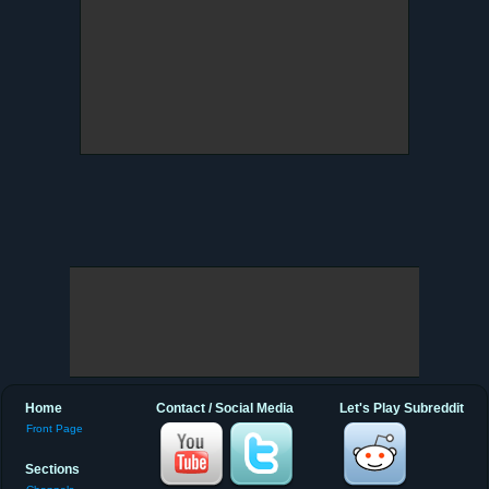
Home
Contact / Social Media
Let's Play Subreddit
Front Page
Sections