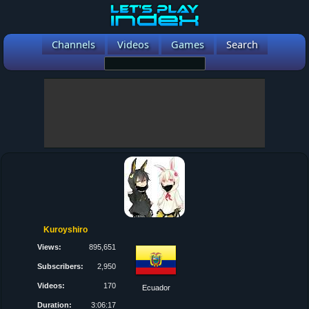
Channels
Videos
Games
Search
Kuroyshiro
Views:
895,651
Subscribers:
2,950
Videos:
170
Ecuador
Duration:
3:06:17