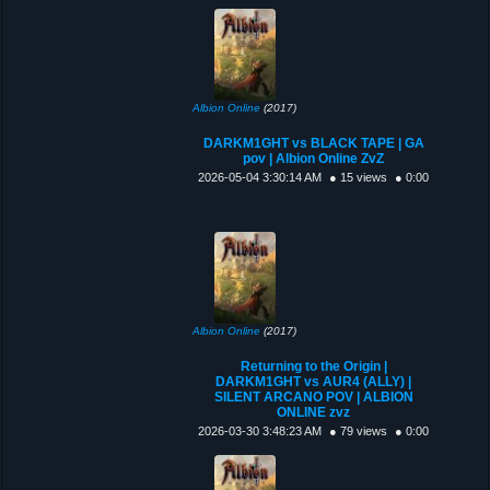
Albion Online
(2017)
DARKM1GHT vs BLACK TAPE | GA
pov | Albion Online ZvZ
2026-05-04 3:30:14 AM
● 15 views
● 0:00
Albion Online
(2017)
Returning to the Origin |
DARKM1GHT vs AUR4 (ALLY) |
SILENT ARCANO POV | ALBION
ONLINE zvz
2026-03-30 3:48:23 AM
● 79 views
● 0:00