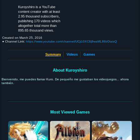
Kuroyshiro is a YouTube
content creator with at least
2.95 thousand subscribers,
publishing 170 videos which
altogether total more than
895.65 thousand views.
Created on
March 25, 2016
● Channel Link:
https://www.youtube.com/channel/UCji10XC6j9waML89zOiaisQ
Summary
Videos
Games
About Kuroyshiro
Bienvenido, me puedes llamar Kuro. De pequeño me gustaban los videojuegos... ahora
también.
Most Viewed Games