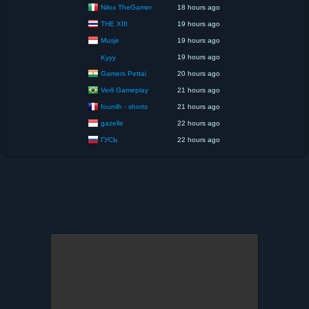
Nilox TheGamer
18 hours ago
THE XIII
19 hours ago
Musje
19 hours ago
19 hours ago
Kyyy
Gamers Pettai
20 hours ago
Verli Gameplay
21 hours ago
founilh - shorts
21 hours ago
gazelle
22 hours ago
ГУСЬ
22 hours ago