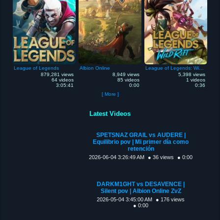
League of Legends
Albion Online
League of Legends: Wild Rift
879,281 views
8,949 views
5,398 views
64 videos
85 videos
1 videos
3:05:41
0:00
0:36
[ More ]
Latest Videos
SPETSNAZ GRAIL vs AUDERE |
Equilibrio pov | Mi primer día como
retención
2026-06-04 3:26:49 AM
● 36 views
● 0:00
DARKM1GHT vs DESAVENCE |
Silent pov | Albion Online ZvZ
2026-05-04 3:45:00 AM
● 176 views
● 0:00