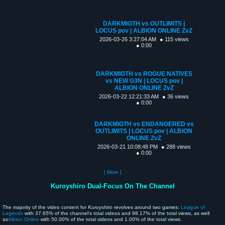
DARKMIGTH vs OUTLIMITS |
LOCUS pov | ALBION ONLINE ZvZ
2026-03-26 3:27:04 AM
● 115 views
● 0:00
DARKMIGTH vs ROGUE NATIVES
vs NEW G3N | LOCUS pov |
ALBION ONLINE ZvZ
2026-03-22 12:21:33 AM
● 36 views
● 0:00
DARKMIGTH vs ENDANGERED vs
OUTLIMITS | LOCUS pov | ALBION
ONLINE ZvZ
2026-03-21 10:08:48 PM
● 288 views
● 0:00
[ More ]
Kuroyshiro Dual-Focus On The Channel
The majority of the video content for
Kuroyshiro
revolves around two games:
League of
Legends
with 37.65% of the channel's total videos and 98.17% of the total views, as well
as
Albion Online
with 50.00% of the total videos and 1.00% of the total views.