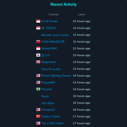
Recent Activity
Channel
Latest
Kholil Studio
10 hours ago
Mr. TOOLS
11 hours ago
11 hours ago
Michelle eniva conde
YuWenMay佑文美
11 hours ago
WawanDKK
12 hours ago
잡기사
13 hours ago
Magentium
13 hours ago
13 hours ago
Zoey B.Laurito
Roziro Fighting Games
14 hours ago
RegurelBrr
14 hours ago
Peixetro
14 hours ago
16 hours ago
Runzi
16 hours ago
Jam Slam
chesypoof
16 hours ago
Sadece Oyna
17 hours ago
Top 4 Dad Jokes
17 hours ago