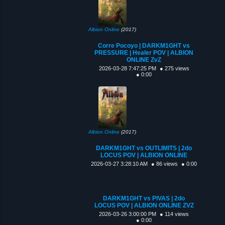
Albion Online
(2017)
Corre Pocoyo | DARKM1GHT vs
PRESSURE | Healer POV | ALBION
ONLINE ZvZ
2026-03-28 7:47:25 PM
● 275 views
● 0:00
Albion Online
(2017)
DARKM1GHT vs OUTLIMITS | 2do
LOCUS POV | ALBION ONLINE
2026-03-27 3:28:10 AM
● 86 views
● 0:00
DARKM1GHT vs PIVAS | 2do
LOCUS POV | ALBION ONLINE ZVZ
2026-03-26 3:00:00 PM
● 114 views
● 0:00