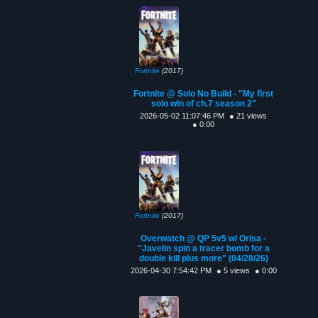
Fortnite
(2017)
Fortnite @ Solo No Build - "My first
solo win of ch.7 season 2"
2026-05-02 11:07:46 PM
● 21 views
● 0:00
Fortnite
(2017)
Overwatch @ QP 5v5 w/ Orisa -
"Javelin spin a tracer bomb for a
double kill plus more" (04/28/26)
2026-04-30 7:54:42 PM
● 5 views
● 0:00