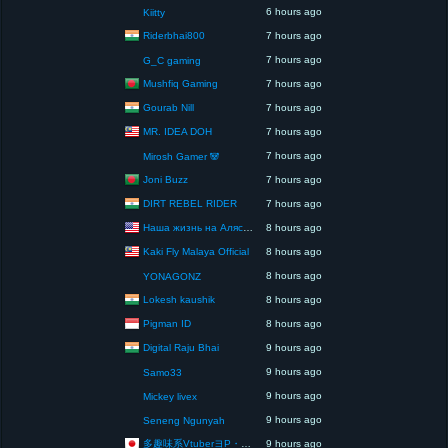
6 hours ago
Kiitty
Riderbhai800
7 hours ago
7 hours ago
G_C gaming
Mushfiq Gaming
7 hours ago
Gourab Nill
7 hours ago
MR. IDEA DOH
7 hours ago
7 hours ago
Mirosh Gamer 🐼
Joni Buzz
7 hours ago
DIRT REBEL RIDER
7 hours ago
Наша жизнь на Аляске США
8 hours ago
Kaki Fly Malaya Official
8 hours ago
8 hours ago
YONAGONZ
Lokesh kaushik
8 hours ago
Pigman ID
8 hours ago
Digital Raju Bhai
9 hours ago
9 hours ago
Samo33
9 hours ago
Mickey livex
9 hours ago
Seneng Ngunyah
多趣味系VtuberヨP・モリア・アダムス閣下（パペット使いヨP閣下）
9 hours ago