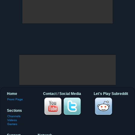
Home
Contact / Social Media
Let's Play Subreddit
Front Page
Sections
Channels
Videos
Games