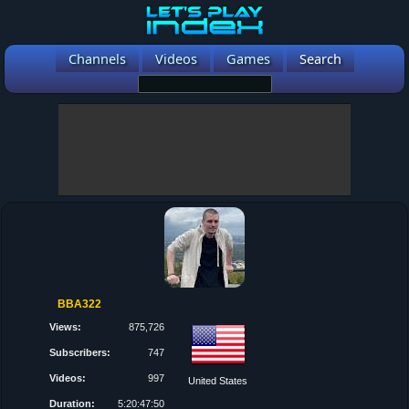
Channels
Videos
Games
Search
BBA322
Views:
875,726
Subscribers:
747
Videos:
997
United States
Duration:
5:20:47:50