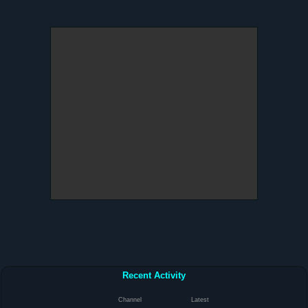
Recent Activity
Channel
Latest