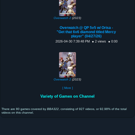
Overwatch 2
(2023)
Overwatch @ QP 5v5 w/ Orisa -
"Get that 6v6 diamond titled Mercy
player" (04/27/26)
2026-04-30 7:39:48 PM
● 2 views
● 0:00
Overwatch 2
(2023)
[ More ]
Variety of Games on Channel
There are 80 games covered by
BBA322
, consisting of 927 videos, or 92.98% of the total
videos on this channel.