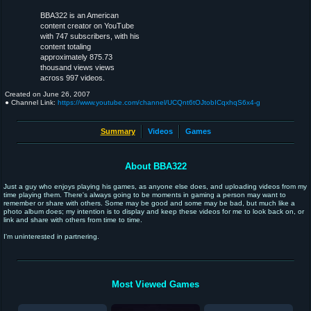
BBA322 is an American
content creator on YouTube
with 747 subscribers, with his
content totaling
approximately 875.73
thousand views views
across 997 videos.
Created on
June 26, 2007
● Channel Link:
https://www.youtube.com/channel/UCQnt6tOJtobICqxhqS6x4-g
Summary
Videos
Games
About BBA322
Just a guy who enjoys playing his games, as anyone else does, and uploading videos from my
time playing them. There's always going to be moments in gaming a person may want to
remember or share with others. Some may be good and some may be bad, but much like a
photo album does; my intention is to display and keep these videos for me to look back on, or
link and share with others from time to time.
I'm uninterested in partnering.
Most Viewed Games