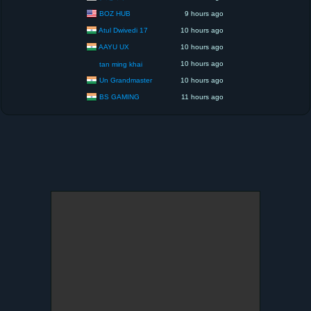
BOZ HUB
9 hours ago
Atul Dwivedi 17
10 hours ago
AAYU UX
10 hours ago
10 hours ago
tan ming khai
Un Grandmaster
10 hours ago
BS GAMING
11 hours ago