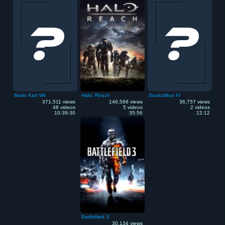
Mario Kart Wii
Halo: Reach
Soulcalibur IV
371,511 views
146,568 views
36,757 views
48 videos
5 videos
2 videos
10:39:30
35:56
12:12
Battlefield 3
30,134 views