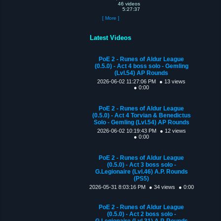
46 videos
5:27:37
[ More ]
Latest Videos
PoE 2 - Runes of Aldur League
(0.5.0) - Act 4 boss solo - Gemling
(Lvl.54) AP Rounds
2026-06-02 11:27:06 PM
● 13 views
● 0:00
PoE 2 - Runes of Aldur League
(0.5.0) - Act 4 Torvian & Benedictus
Solo - Gemling (Lvl.54) AP Rounds
2026-06-02 10:19:43 PM
● 12 views
● 0:00
PoE 2 - Runes of Aldur League
(0.5.0) - Act 3 boss solo -
G.Legionaire (Lvl.46) A.P. Rounds
(PS5)
2026-05-31 8:03:16 PM
● 34 views
● 0:00
PoE 2 - Runes of Aldur League
(0.5.0) - Act 2 boss solo -
G.Legionaire (Lvl.31) A.P. Rounds