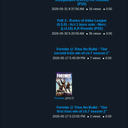
(PS5)
2026-05-31 8:37:56 AM
● 16 views
● 0:00
PoE 2 - Runes of Aldur League
(0.5.0) - Act 1 boss solo - Merc.
(Lvl.18) A.P. Rounds (PS5)
2026-05-30 5:20:59 AM
● 36 views
● 0:00
Fortnite @ Trios No Build - "Our
second trios win of ch.7 season 2"
2026-05-17 5:45:09 PM
● 7 views
● 0:00
Fortnite
(2017)
Fortnite @ Trios No Build - "Our
first trios win of ch.7 season 2"
2026-05-17 5:23:55 PM
● 2 views
● 0:00