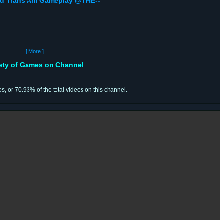
bird Trans Am Gameplay @THE--
[ More ]
iety of Games on Channel
os, or 70.93% of the total videos on this channel.