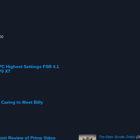
00
C Highest Settings FSR 4.1
70 XT
aring to Meet Billy
The Elder Scrolls Online
(2
oint Review of Prime Video