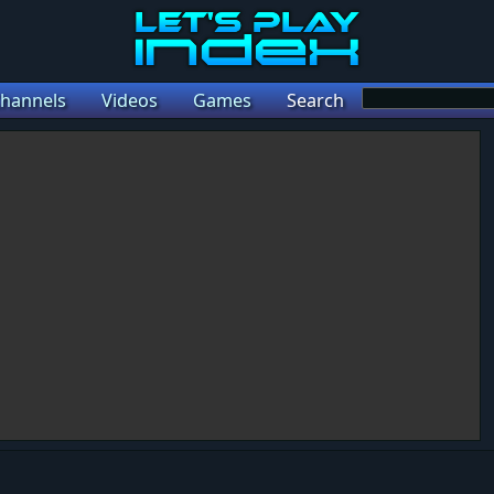
hannels
Videos
Games
Search