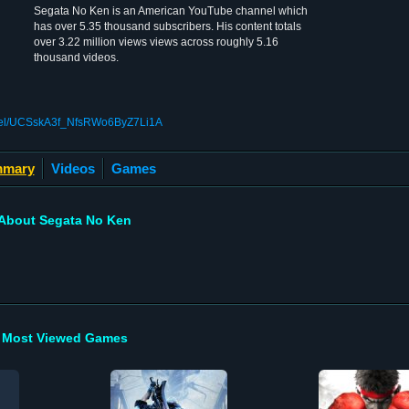
Segata No Ken is an American YouTube channel which
has over 5.35 thousand subscribers. His content totals
over 3.22 million views views across roughly 5.16
thousand videos.
nnel/UCSskA3f_NfsRWo6ByZ7Li1A
mary
Videos
Games
About Segata No Ken
Most Viewed Games