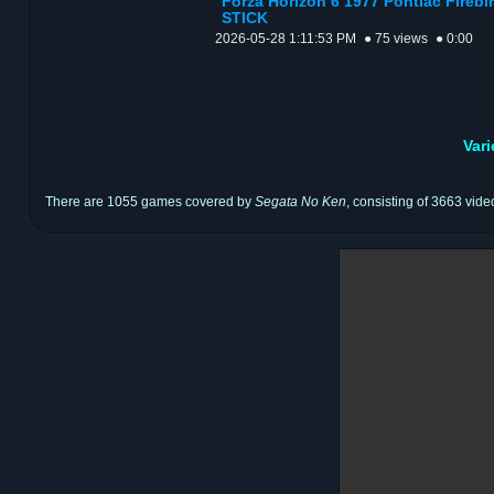
Forza Horizon 6 1977 Pontiac Fire
STICK
2026-05-28 1:11:53 PM
● 75 views
● 0:00
Var
There are 1055 games covered by
Segata No Ken
, consisting of 3663 vide