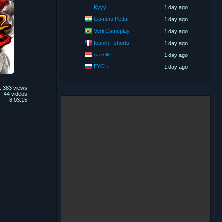
Kyyy
1 day ago
Gamers Pettai
1 day ago
Verli Gameplay
1 day ago
founilh - shorts
1 day ago
gazelle
1 day ago
ГУСЬ
1 day ago
1,383 views
44 videos
8:03:15