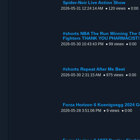
Spider-Noir Live Action Show
2026-05-31 12:24:14 AM
● 120 views
● 0:00
#shorts NBA The Run Winning The 
Fighters THANK YOU PHARMACIST!
2026-05-30 10:43:43 PM
● 99 views
● 0:00
#shorts Repeat After Me Beet
2026-05-30 2:31:15 AM
● 975 views
● 0:00
Forza Horizon 6 Koenigsegg 2024 
2026-05-28 3:51:06 PM
● 9 views
● 0:00