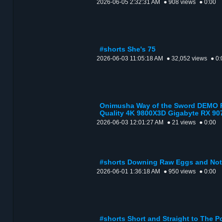
2026-06-05 2:32:31 AM
● 908 views
● 0:00
#shorts She's 75
2026-06-03 11:05:18 AM
● 32,052 views
● 0:
Onimusha Way of the Sword DEMO P
Quality 4K 9800X3D Gigabyte RX 90
2026-06-03 12:01:27 AM
● 21 views
● 0:00
#shorts Downing Raw Eggs and Not C
2026-06-01 1:36:18 AM
● 950 views
● 0:00
#shorts Short and Straight to The P