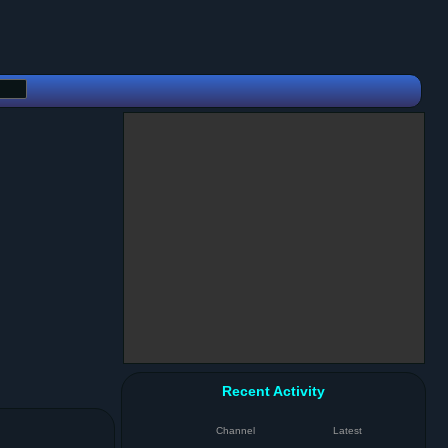
Recent Activity
Channel
Latest