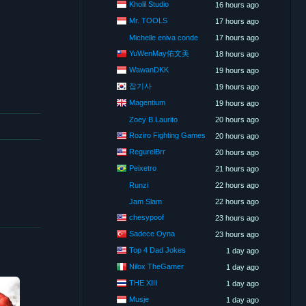
Kholil Studio
16 hours ago
Mr. TOOLS
17 hours ago
Michelle eniva conde
17 hours ago
YuWenMay佑文美
18 hours ago
WawanDKK
19 hours ago
잡기사
19 hours ago
Magentium
19 hours ago
Zoey B.Laurito
20 hours ago
Roziro Fighting Games
20 hours ago
RegurelBrr
20 hours ago
Peixetro
21 hours ago
Runzi
22 hours ago
Jam Slam
22 hours ago
chesypoof
23 hours ago
Sadece Oyna
23 hours ago
Top 4 Dad Jokes
1 day ago
Nilox TheGamer
1 day ago
THE XIII
1 day ago
Musje
1 day ago