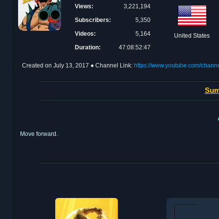
Views:
3,221,194
Subscribers:
5,350
Videos:
5,164
United States
Duration:
47:08:52:47
Created on
July 13, 2017
● Channel Link:
https://www.youtube.com/cha
Sum
Move forward.