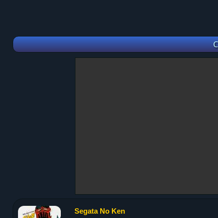
C
Segata No Ken