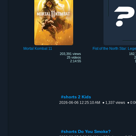
Mortal Kombat 11
203,391 views
182,
25 videos
2
2:14:55
#shorts 2 Kids
2026-06-06 12:25:10 AM
● 1,337 views
● 0:0
#shorts Do You Smoke?