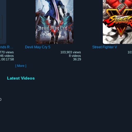
Fist of the North Star: Legends ReVIVE
Devil May Cry 5
Street Fighter V
770 views
103,903 views
10
46 videos
8 videos
1:00:17:58
36:29
[ More ]
Latest Videos
0