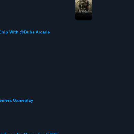
Chip With @Bubs Arcade
Gemera Gameplay