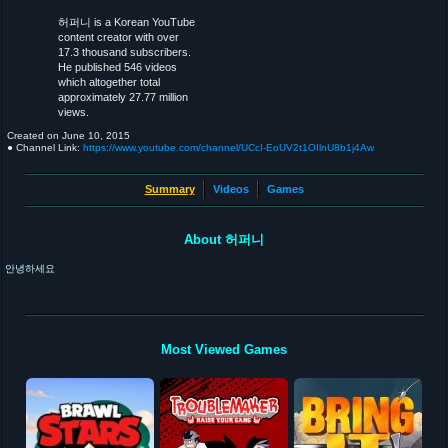
허퍼니 is a Korean YouTube
content creator with over
17.3 thousand subscribers.
He published 546 videos
which altogether total
approximately 27.77 million
views.
Created on
June 10, 2015
● Channel Link:
https://www.youtube.com/channel/UCcI-EoUV2t1OIlnU8b1j4Aw
Summary
Videos
Games
About 허퍼니
안녕하세요
Most Viewed Games