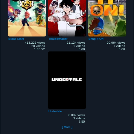
Brawl Stars
Troublemaker
Bring It On!
413,225 views
21,124 views
20,064 views
20 videos
1 videos
1 videos
1:05:52
0:00
0:00
Undertale
8,032 views
3 videos
7:55
[ More ]