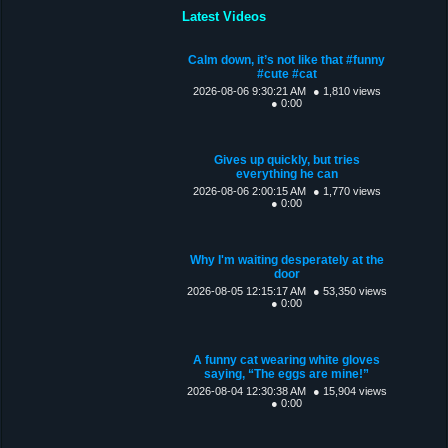
Latest Videos
Calm down, it’s not like that #funny
#cute #cat
2026-08-06 9:30:21 AM
● 1,810 views
● 0:00
Gives up quickly, but tries
everything he can
2026-08-06 2:00:15 AM
● 1,770 views
● 0:00
Why I'm waiting desperately at the
door
2026-08-05 12:15:17 AM
● 53,350 views
● 0:00
A funny cat wearing white gloves
saying, “The eggs are mine!”
2026-08-04 12:30:38 AM
● 15,904 views
● 0:00