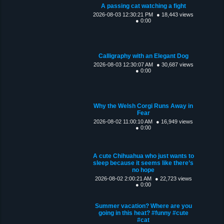
A passing cat watching a fight
2026-08-03 12:30:21 PM
● 18,443 views
● 0:00
Calligraphy with an Elegant Dog
2026-08-03 12:30:07 AM
● 30,687 views
● 0:00
Why the Welsh Corgi Runs Away in
Fear
2026-08-02 11:00:10 AM
● 16,949 views
● 0:00
A cute Chihuahua who just wants to
sleep because it seems like there’s
no hope
2026-08-02 2:00:21 AM
● 22,723 views
● 0:00
Summer vacation? Where are you
going in this heat? #funny #cute
#cat