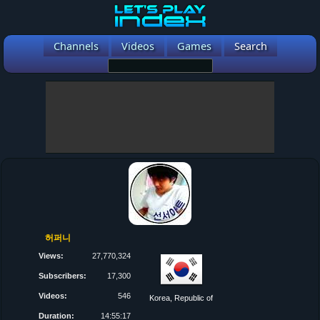
Channels
Videos
Games
Search
허퍼니
Views:
27,770,324
Subscribers:
17,300
Videos:
546
Korea, Republic of
Duration:
14:55:17