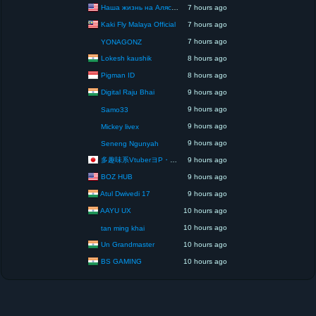
Наша жизнь на Аляске США
7 hours ago
Kaki Fly Malaya Official
7 hours ago
7 hours ago
YONAGONZ
Lokesh kaushik
8 hours ago
Pigman ID
8 hours ago
Digital Raju Bhai
9 hours ago
9 hours ago
Samo33
9 hours ago
Mickey livex
9 hours ago
Seneng Ngunyah
多趣味系VtuberヨP・モリア・アダムス閣下（パペット使いヨP閣下）
9 hours ago
BOZ HUB
9 hours ago
Atul Dwivedi 17
9 hours ago
AAYU UX
10 hours ago
10 hours ago
tan ming khai
Un Grandmaster
10 hours ago
BS GAMING
10 hours ago