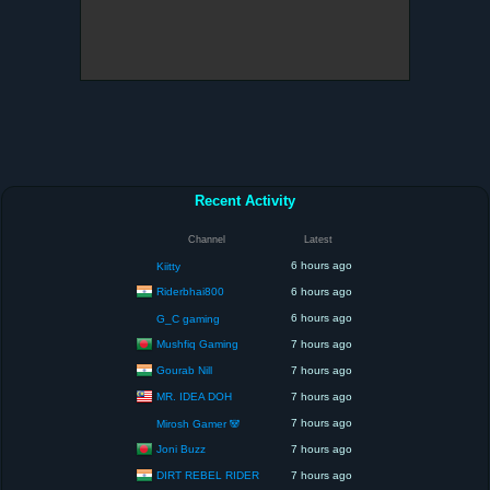
Recent Activity
Channel
Latest
6 hours ago
Kiitty
Riderbhai800
6 hours ago
6 hours ago
G_C gaming
Mushfiq Gaming
7 hours ago
Gourab Nill
7 hours ago
MR. IDEA DOH
7 hours ago
7 hours ago
Mirosh Gamer 🐼
Joni Buzz
7 hours ago
DIRT REBEL RIDER
7 hours ago