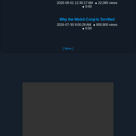
2026-08-01 12:30:17 AM
● 22,085 views
● 0:00
Why the Welsh Corgi Is Terrified
2026-07-30 9:00:28 AM
● 800,800 views
● 0:00
[ More ]