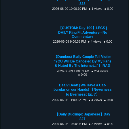
828
2026-06-09 10:00:10 PM
● 1 views
● 0:00
【CUSTOM: Day 109】LEGS |
DAILY Ring Fit Adventure - No
Commentary
2026-06-09 9:00:38 PM
● 4 views
● 0:00
【Dumbest Bully Couple Tell Victim
"YOU Will Be Canceled By My Fans
& Hated By The Internet...”】 RAD
2026-06-09 1:00:39 AM
● 254 views
● 0:00
Deal? Deal! | We Have a Cat-
burglar on our Hands! 【Neverness
to Everness: Ep. 7】
2026-06-08 11:00:22 PM
● 4 views
● 0:00
【Daily Duolingo: Japanese】Day
827
2026-06-08 10:00:05 PM
● 3 views
● 0:00