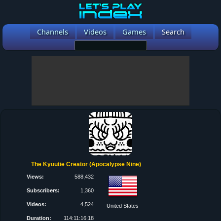
Channels
Videos
Games
Search
The Kyuutie Creator (Apocalypse Nine)
Views:
588,432
Subscribers:
1,360
Videos:
4,524
United States
Duration:
114:11:16:18