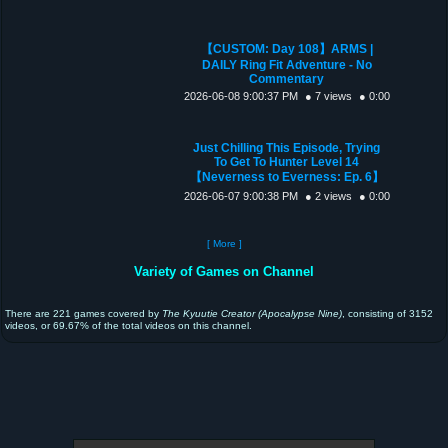
【CUSTOM: Day 108】ARMS |
DAILY Ring Fit Adventure - No
Commentary
2026-06-08 9:00:37 PM
● 7 views
● 0:00
Just Chilling This Episode, Trying
To Get To Hunter Level 14
【Neverness to Everness: Ep. 6】
2026-06-07 9:00:38 PM
● 2 views
● 0:00
[ More ]
Variety of Games on Channel
There are 221 games covered by
The Kyuutie Creator (Apocalypse Nine)
, consisting of 3152
videos, or 69.67% of the total videos on this channel.