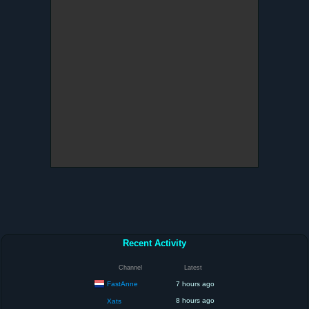
Recent Activity
Channel
Latest
FastAnne
7 hours ago
8 hours ago
Xats