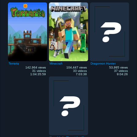
Terraria
Minecraft
Dragomon Hunter
142,964 views
104,447 views
53,995 views
31 videos
33 videos
37 videos
1:04:35:59
7:03:38
9:04:26