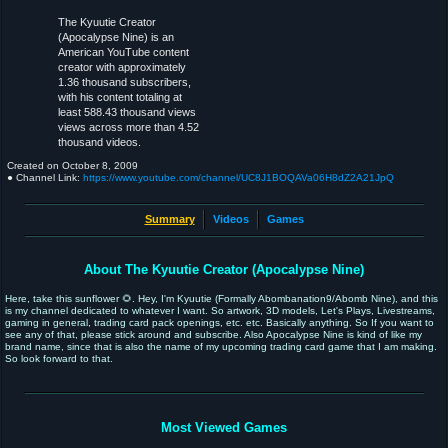
The Kyuutie Creator
(Apocalypse Nine) is an
American YouTube content
creator with approximately
1.36 thousand subscribers,
with his content totaling at
least 588.43 thousand views
views across more than 4.52
thousand videos.
Created on
October 8, 2009
● Channel Link:
https://www.youtube.com/channel/UC8J1BOQAVa06H8dZ2A21JpQ
Summary
Videos
Games
About The Kyuutie Creator (Apocalypse Nine)
Here, take this sunflower 🌻. Hey, I'm Kyuutie (Formally Abombanation9/Abomb Nine), and this
is my channel dedicated to whatever I want. So artwork, 3D models, Let's Plays, Livestreams,
gaming in general, trading card pack openings, etc. etc. Basically anything. So If you want to
see any of that, please stick around and subscribe. Also Apocalypse Nine is kind of like my
brand name, since that is also the name of my upcoming trading card game that I am making.
So look forward to that.
Most Viewed Games