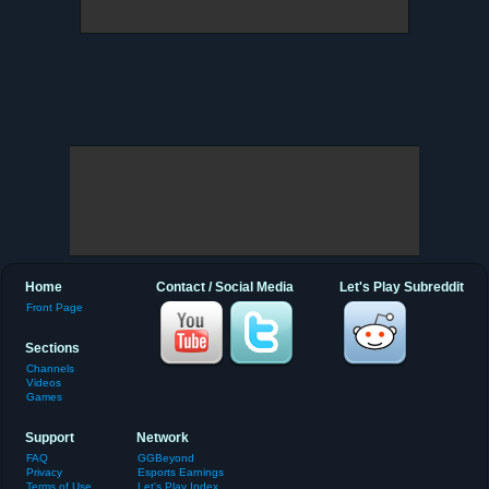
Home
Contact / Social Media
Let's Play Subreddit
Front Page
Sections
Channels
Videos
Games
Support
Network
FAQ
GGBeyond
Privacy
Esports Earnings
Terms of Use
Let's Play Index