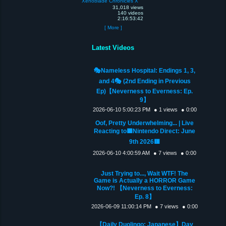
Xenoblade Chronicles X
31,018 views
140 videos
2:16:53:42
[ More ]
Latest Videos
🎭Nameless Hospital: Endings 1, 3,
and 4🎭 (2nd Ending in Previous
Ep)【Neverness to Everness: Ep.
9】
2026-06-10 5:00:23 PM
● 1 views
● 0:00
Oof, Pretty Underwhelming... | Live
Reacting to🟦Nintendo Direct: June
9th 2026🟥
2026-06-10 4:00:59 AM
● 7 views
● 0:00
Just Trying to..., Wait WTF! The
Game is Actually a HORROR Game
Now?! 【Neverness to Everness:
Ep. 8】
2026-06-09 11:00:14 PM
● 7 views
● 0:00
【Daily Duolingo: Japanese】Day