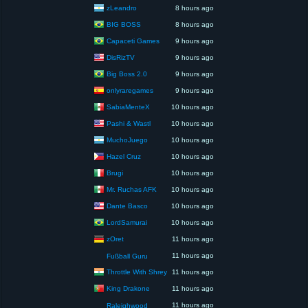
zLeandro
8 hours ago
BIG BOSS
8 hours ago
Capaceti Games
9 hours ago
DisRizTV
9 hours ago
Big Boss 2.0
9 hours ago
onlyraregames
9 hours ago
SabiaMenteX
10 hours ago
Pashi & Wastl
10 hours ago
MuchoJuego
10 hours ago
Hazel Cruz
10 hours ago
Brugi
10 hours ago
Mr. Ruchas AFK
10 hours ago
Dante Basco
10 hours ago
LordSamurai
10 hours ago
zOret
11 hours ago
11 hours ago
Fußball Guru
Throttle With Shrey
11 hours ago
King Drakone
11 hours ago
11 hours ago
Raleighwood