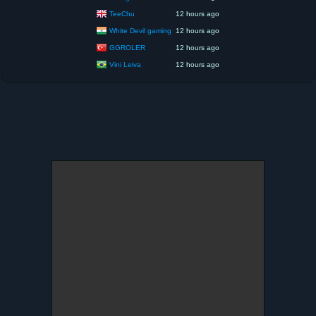
TeeChu
12 hours ago
White Devil gaming
12 hours ago
GGROLER
12 hours ago
Vini Leiva
12 hours ago