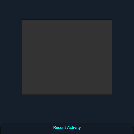
Recent Activity