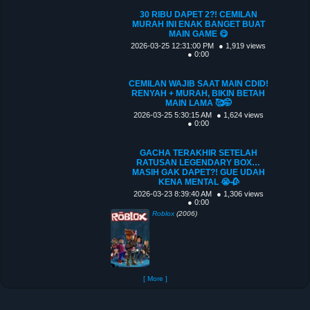
30 RIBU DAPET 2?! CEMILAN
MURAH INI ENAK BANGET BUAT
MAIN GAME 😋
2026-03-25 12:31:00 PM
● 1,919 views
● 0:00
CEMILAN WAJIB SAAT MAIN CDID!
RENYAH + MURAH, BIKIN BETAH
MAIN LAMA 🥰🤭
2026-03-25 5:30:15 AM
● 1,624 views
● 0:00
GACHA TERAKHIR SETELAH
RATUSAN LEGENDARY BOX…
MASIH GAK DAPET?! GUE UDAH
KENA MENTAL 😭🥀
2026-03-23 8:39:40 AM
● 1,306 views
● 0:00
Roblox
(2006)
[ More ]