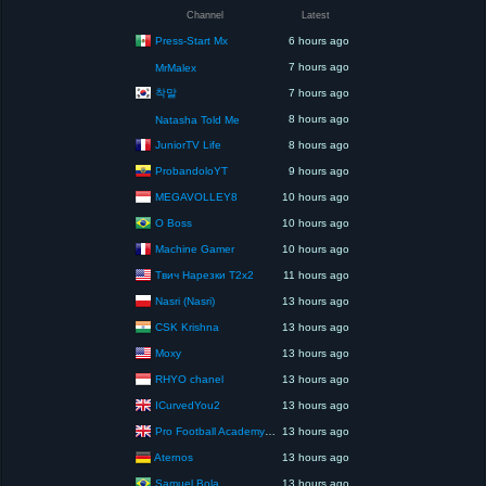
Channel
Latest
Press-Start Mx
6 hours ago
7 hours ago
MrMalex
착말
7 hours ago
8 hours ago
Natasha Told Me
JuniorTV Life
8 hours ago
ProbandoloYT
9 hours ago
MEGAVOLLEY8
10 hours ago
O Boss
10 hours ago
Machine Gamer
10 hours ago
Твич Нарезки T2x2
11 hours ago
Nasri (Nasri)
13 hours ago
CSK Krishna
13 hours ago
Moxy
13 hours ago
RHYO chanel
13 hours ago
ICurvedYou2
13 hours ago
Pro Football Academy – The Next Gen of Ballers!
13 hours ago
Aternos
13 hours ago
Samuel Bola
13 hours ago