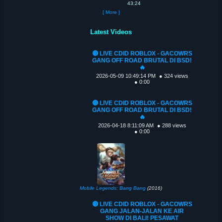
43:24
[ More ]
Latest Videos
🔴 LIVE CDID ROBLOX - GACOWRS
GANG OFF ROAD BRUTAL DI BSD!
🔥
2026-05-09 10:49:14 PM
● 324 views
● 0:00
🔴 LIVE CDID ROBLOX - GACOWRS
GANG OFF ROAD BRUTAL DI BSD!
🔥
2026-04-18 8:11:09 AM
● 288 views
● 0:00
Mobile Legends: Bang Bang
(2016)
🔴 LIVE CDID ROBLOX - GACOWRS
GANG JALAN-JALAN KE AIR
SHOW DI BALI! PESAWAT