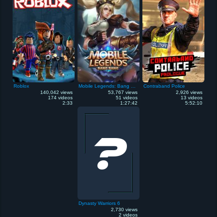
Roblox
Mobile Legends: Bang Bang
Contraband Police
140,042 views
53,767 views
2,926 views
174 videos
51 videos
13 videos
2:33
1:27:42
5:52:10
Dynasty Warriors 6
2,730 views
2 videos