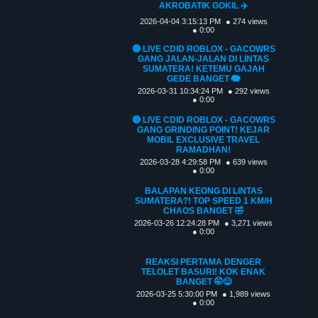
AKROBATIK GOKIL ✈️
2026-04-04 3:15:13 PM
● 274 views
● 0:00
🔴 LIVE CDID ROBLOX - GACOWRS
GANG JALAN-JALAN DI LINTAS
SUMATERA! KETEMU GAJAH
GEDE BANGET 🐘
2026-03-31 10:34:24 PM
● 292 views
● 0:00
🔴 LIVE CDID ROBLOX - GACOWRS
GANG GRINDING POINT! KEJAR
MOBIL EXCLUSIVE TRAVEL
RAMADHAN!
2026-03-28 4:29:58 PM
● 639 views
● 0:00
BALAPAN KEONG DI LINTAS
SUMATERA?! TOP SPEED 1 KM/H
CHAOS BANGET 🤣
2026-03-26 12:24:28 PM
● 3,271 views
● 0:00
REAKSI PERTAMA DENGER
TELOLET BASURI! KOK ENAK
BANGET 🤭😋
2026-03-25 5:30:00 PM
● 1,989 views
● 0:00