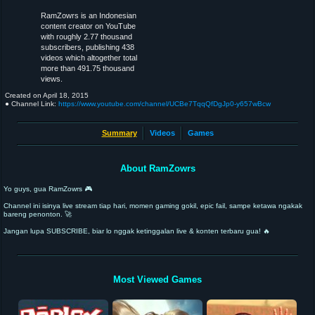
RamZowrs is an Indonesian
content creator on YouTube
with roughly 2.77 thousand
subscribers, publishing 438
videos which altogether total
more than 491.75 thousand
views.
Created on
April 18, 2015
● Channel Link:
https://www.youtube.com/channel/UCBe7TqqQfDgJp0-y657wBcw
Summary
Videos
Games
About RamZowrs
Yo guys, gua RamZowrs 🎮
Channel ini isinya live stream tiap hari, momen gaming gokil, epic fail, sampe ketawa ngakak
bareng penonton. 🚀
Jangan lupa SUBSCRIBE, biar lo nggak ketinggalan live & konten terbaru gua! 🔥
Most Viewed Games