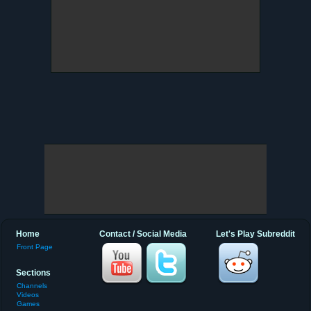
Home
Contact / Social Media
Let's Play Subreddit
Front Page
Sections
Channels
Videos
Games