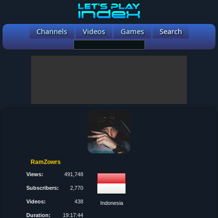
Channels
Videos
Games
Search
RamZowrs
Views:
491,748
Subscribers:
2,770
Videos:
438
Indonesia
Duration:
19:17:44