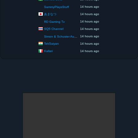
14 hours ago
SammyPlaysStuff
あまなつ
14 hours ago
14 hours ago
RD Gaming Tv
SQ5 Channel
14 hours ago
14 hours ago
Simon & Schuster Audio
TekSaiyan
14 hours ago
Kallari
14 hours ago