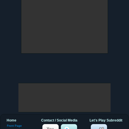
Home
Contact / Social Media
Let's Play Subreddit
Front Page