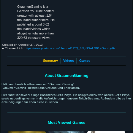
GraumenGaming is a
German YouTube content
creator with at least 1.04
thousand subscribers. He
published around 3.62
thousand videos which
altogether total more than
320.63 thousand views.
Created on
October 27, 2013
● Channel Link:
https://www.youtube.com/channel/UCQ_6Ngt9XeLDB1aOvcrLydA
Summary
Videos
Games
About GraumenGaming
Hallo und herzlich willkommen auf "GraumenGaming".
"GraumenGaming" besteht aus Grauton und TheRamen.
Hier findet ihr sowohl einige klassisches Let's Plays, ein riesiges Archiv von älteren Let's Plays
sowie neuerdings vermehrt die Aufzeichnungen unserer Twitch-Streams. Außerdem gibt es hier
Ankündigungen für eben diese zu sehen.
Most Viewed Games