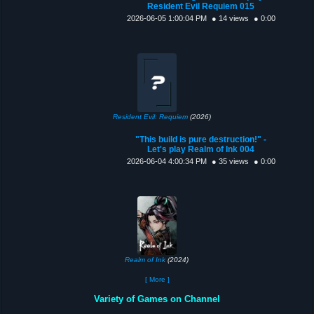
Resident Evil Requiem 015
2026-06-05 1:00:04 PM
● 14 views
● 0:00
Resident Evil: Requiem
(2026)
"This build is pure destruction!" -
Let's play Realm of Ink 004
2026-06-04 4:00:34 PM
● 35 views
● 0:00
Realm of Ink
(2024)
[ More ]
Variety of Games on Channel