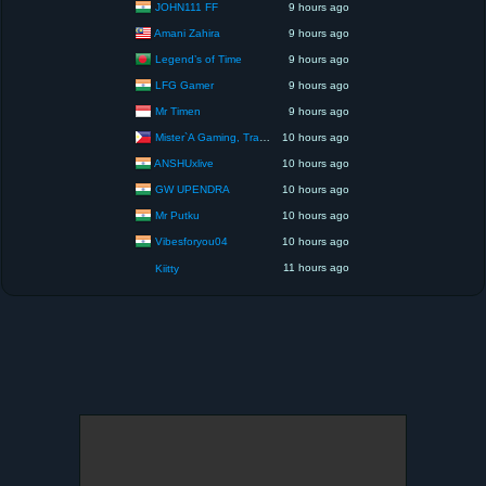
JOHN111 FF
9 hours ago
Amani Zahira
9 hours ago
Legend’s of Time
9 hours ago
LFG Gamer
9 hours ago
Mr Timen
9 hours ago
Mister`A Gaming, Trading, Travels and Lifestyle
10 hours ago
ANSHUxlive
10 hours ago
GW UPENDRA
10 hours ago
Mr Putku
10 hours ago
Vibesforyou04
10 hours ago
11 hours ago
Kiitty