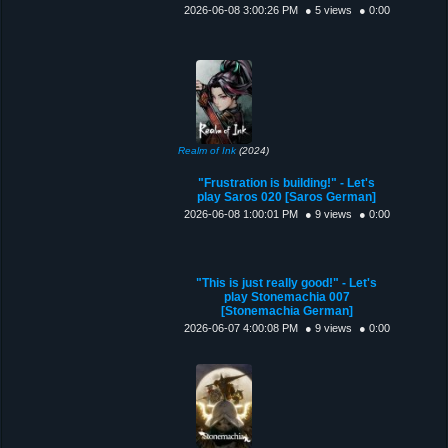
2026-06-08 3:00:26 PM
● 5 views
● 0:00
Realm of Ink
(2024)
"Frustration is building!" - Let's
play Saros 020 [Saros German]
2026-06-08 1:00:01 PM
● 9 views
● 0:00
"This is just really good!" - Let's
play Stonemachia 007
[Stonemachia German]
2026-06-07 4:00:08 PM
● 9 views
● 0:00