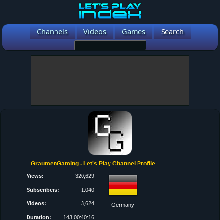
Channels
Videos
Games
Search
GraumenGaming - Let's Play Channel Profile
Views:
320,629
Subscribers:
1,040
Videos:
3,624
Germany
Duration:
143:00:40:16