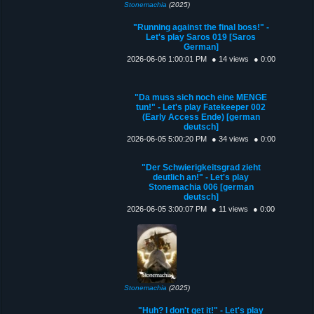
Stonemachia
(2025)
"Running against the final boss!" -
Let's play Saros 019 [Saros
German]
2026-06-06 1:00:01 PM
● 14 views
● 0:00
"Da muss sich noch eine MENGE
tun!" - Let's play Fatekeeper 002
(Early Access Ende) [german
deutsch]
2026-06-05 5:00:20 PM
● 34 views
● 0:00
"Der Schwierigkeitsgrad zieht
deutlich an!" - Let's play
Stonemachia 006 [german
deutsch]
2026-06-05 3:00:07 PM
● 11 views
● 0:00
Stonemachia
(2025)
"Huh? I don't get it!" - Let's play