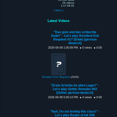
26 videos
1:17:49:32
[ More ]
Latest Videos
"Das gute und das schlechte
Ende!" - Let's play Resident Evil
Requiem 017 (Ende) [german
deutsch]
2026-06-09 1:00:09 PM
● 0 views
● 0:00
Resident Evil: Requiem
(2026)
"Erste Schritte im alten Lager!" -
Let's play Gothic Remake 002
[Gothic german deutsch]
2026-06-08 5:00:14 PM
● 4 views
● 0:00
"Nah, I'm not feeling this class!" -
Let's play Realm of Ink 006