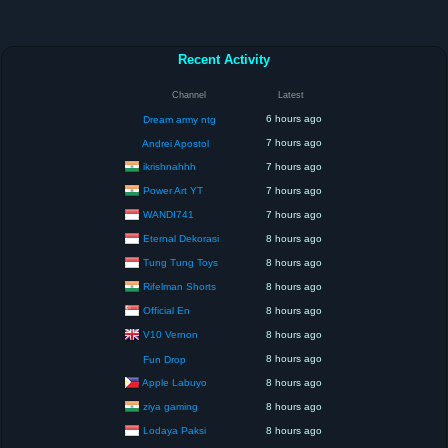
Recent Activity
Channel
Latest
6 hours ago
Dream army ntg
7 hours ago
Andrei Apostol
ikrishnahhh
7 hours ago
Power Art YT
7 hours ago
WANDI741
7 hours ago
Eternal Dekorasi
8 hours ago
Tung Tung Toys
8 hours ago
Rifelman Shorts
8 hours ago
Official En
8 hours ago
V10 Vernon
8 hours ago
8 hours ago
Fun Drop
Apple Labuyo
8 hours ago
ziya gaming
8 hours ago
Lodaya Paksi
8 hours ago