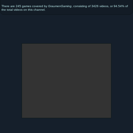
There are 245 games covered by
GraumenGaming
, consisting of 3426 videos, or 94.54% of
the total videos on this channel.