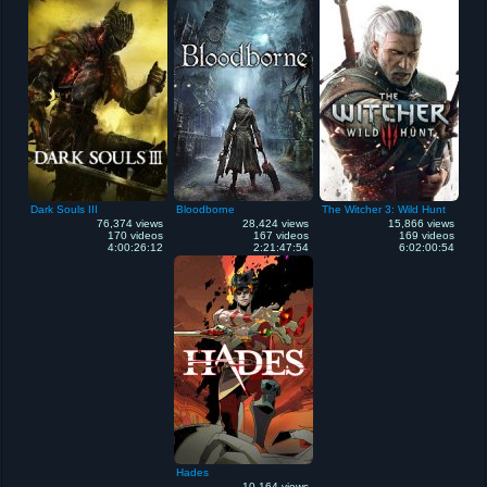
Dark Souls III
Bloodborne
The Witcher 3: Wild Hunt
76,374 views
28,424 views
15,866 views
170 videos
167 videos
169 videos
4:00:26:12
2:21:47:54
6:02:00:54
Hades
10,164 views