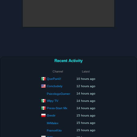
Recent Activity
Channel
Latest
QueParió!
10 hours ago
Concludely
12 hours ago
14 hours ago
PsicologoGamer
Wipy TV
14 hours ago
Press-Start Mx
14 hours ago
Gredir
15 hours ago
15 hours ago
MrMalex
15 hours ago
FranxxKito