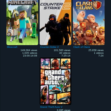
Minecraft
Counter-Strike 2
Clash of Clans
149,064 views
101,583 views
25,658 views
1,035 videos
40 videos
1 videos
23:00:14:08
7:25:14
7:24
Grand Theft Auto V
3,095 views