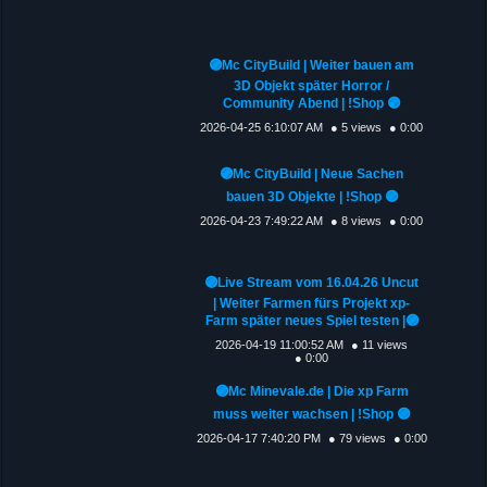
🟣Mc CityBuild | Weiter bauen am
3D Objekt später Horror /
Community Abend | !Shop 🟣
2026-04-25 6:10:07 AM
● 5 views
● 0:00
🟣Mc CityBuild | Neue Sachen
bauen 3D Objekte | !Shop 🟣
2026-04-23 7:49:22 AM
● 8 views
● 0:00
🟣Live Stream vom 16.04.26 Uncut
| Weiter Farmen fürs Projekt xp-
Farm später neues Spiel testen |🟣
2026-04-19 11:00:52 AM
● 11 views
● 0:00
🟣Mc Minevale.de | Die xp Farm
muss weiter wachsen | !Shop 🟣
2026-04-17 7:40:20 PM
● 79 views
● 0:00