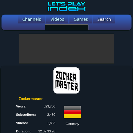
Channels
Videos
Games
Search
Zockermaster
Views:
323,700
Subscribers:
2,480
Videos:
1,853
Germany
Duration:
32:02:33:20