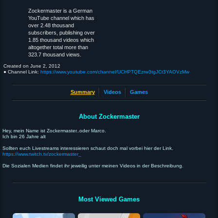
Zockermaster is a German
YouTube channel which has
over 2.48 thousand
subscribers, publishing over
1.85 thousand videos which
altogether total more than
323.7 thousand views.
Created on
June 2, 2012
● Channel Link:
https://www.youtube.com/channel/UCHPTQEzrw3tgJCt3YAOVzMw
Summary
Videos
Games
About Zockermaster
Hey, mein Name ist Zockermaster..oder Marco.
Ich bin 26 Jahre alt
Sollten euch Livestreams interessieren schaut doch mal vorbei hier der Link.
https://www.twitch.tv/zockermaster_
Die Sozialen Medien findet ihr jeweilig unter meinen Videos in der Beschreibung.
Most Viewed Games