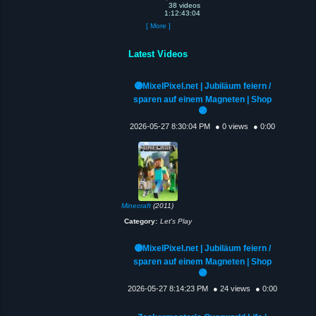
38 videos
1:12:43:04
[ More ]
Latest Videos
🟣MixelPixel.net | Jubiläum feiern /
sparen auf einem Magneten | Shop
🟣
2026-05-27 8:30:04 PM
● 0 views
● 0:00
Minecraft
(2011)
Category:
Let's Play
🟣MixelPixel.net | Jubiläum feiern /
sparen auf einem Magneten | Shop
🟣
2026-05-27 8:14:23 PM
● 24 views
● 0:00