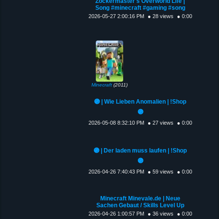
Zockermaster's Overworld Life |
Song #minecraft #gaming #song
2026-05-27 2:00:16 PM
● 28 views
● 0:00
Minecraft
(2011)
🟣 | Wie Lieben Anomalien | !Shop
🟣
2026-05-08 8:32:10 PM
● 27 views
● 0:00
🟣 | Der laden muss laufen | !Shop
🟣
2026-04-26 7:40:43 PM
● 59 views
● 0:00
Minecraft Minevale.de | Neue
Sachen Gebaut / Skills Level Up
2026-04-26 1:00:57 PM
● 36 views
● 0:00