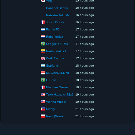
착말
15 hours ago
16 hours ago
Doaenel Shorts
16 hours ago
Natasha Told Me
JuniorTV Life
16 hours ago
FranksFD
17 hours ago
RebelYelliex
17 hours ago
League of Bets
17 hours ago
ProbandoloYT
17 hours ago
Craft Factory
17 hours ago
Starfang
18 hours ago
MEGAVOLLEY8
18 hours ago
O Boss
18 hours ago
Machine Gamer
18 hours ago
Твич Нарезки T2x2
19 hours ago
Vienna Vtuber
19 hours ago
Riftory
21 hours ago
Nasri (Nasri)
21 hours ago