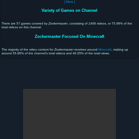
[ More ]
Variety of Games on Channel
There are 57 games covered by
Zockermaster
, consisting of 1408 videos, or 75.98% of the
total videos on this channel.
Zockermaster Focused On Minecraft
The majority of the video content for
Zockermaster
revolves around
Minecraft
, making up
around 55.86% of the channel's total videos and 46.05% of the total views.