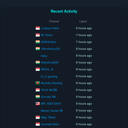
Recent Activity
Channel
Latest
Lodaya Paksi
6 hours ago
Mr Timen
7 hours ago
ANSHUxlive
7 hours ago
Vibesforyou04
8 hours ago
8 hours ago
Kiitty
Riderbhai800
9 hours ago
MSAS. id
9 hours ago
9 hours ago
G_C gaming
Mushfiq Gaming
9 hours ago
VALE MLBB
9 hours ago
Gourab Nill
9 hours ago
MR. IDEA DOH
9 hours ago
9 hours ago
Mirosh Gamer 🐼
Migy Tiktok
9 hours ago
Uzumaki Dani
9 hours ago