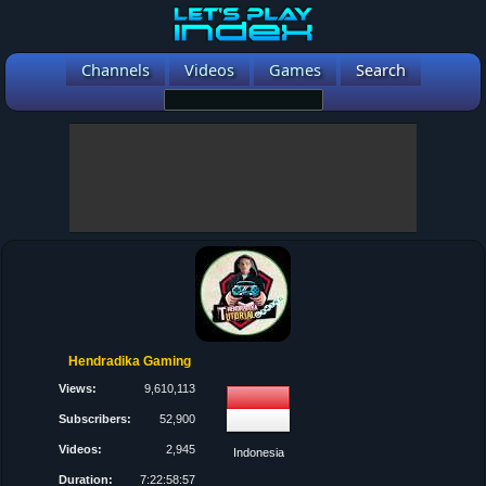
Channels
Videos
Games
Search
Hendradika Gaming
Views:
9,610,113
Subscribers:
52,900
Videos:
2,945
Indonesia
Duration:
7:22:58:57