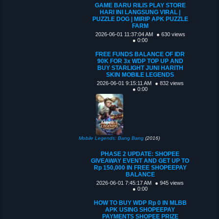
GAME BARU RILIS PLAY STORE
HARI INI LANGSUNG VIRAL |
PUZZLE DOG | MIRIP APK PUZZLE
FARM
2026-06-01 11:37:04 AM
● 630 views
● 0:00
FREE FUNDS BALANCE OF IDR
90K FOR 3x WDP TOP UP AND
BUY STARLIGHT JUNI HARITH
SKIN MOBILE LEGENDS
2026-06-01 9:15:11 AM
● 832 views
● 0:00
Mobile Legends: Bang Bang
(2016)
PHASE 2 UPDATE: SHOPEE
GIVEAWAY EVENT AND GET UP TO
Rp 150,000 IN FREE SHOPEEPAY
BALANCE
2026-06-01 7:45:17 AM
● 945 views
● 0:00
HOW TO BUY WDP Rp 0 IN MLBB
APK USING SHOPEEPAY
PAYMENTS SHOPEE PRIZE