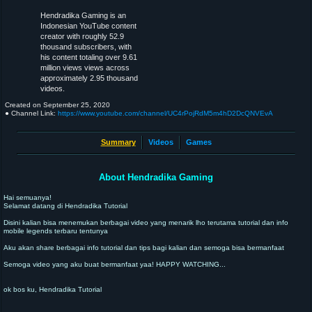
Hendradika Gaming is an
Indonesian YouTube content
creator with roughly 52.9
thousand subscribers, with
his content totaling over 9.61
million views views across
approximately 2.95 thousand
videos.
Created on
September 25, 2020
● Channel Link:
https://www.youtube.com/channel/UC4rPojRdM5m4hD2DcQNVEvA
Summary
Videos
Games
About Hendradika Gaming
Hai semuanya!
Selamat datang di Hendradika Tutorial
Disini kalian bisa menemukan berbagai video yang menarik lho terutama tutorial dan info
mobile legends terbaru tentunya
Aku akan share berbagai info tutorial dan tips bagi kalian dan semoga bisa bermanfaat
Semoga video yang aku buat bermanfaat yaa! HAPPY WATCHING...
ok bos ku, Hendradika Tutorial