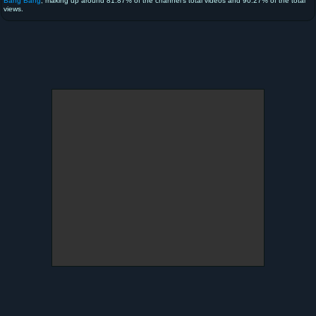
Bang Bang
, making up around 81.87% of the channel's total videos and 90.27% of the total
views.