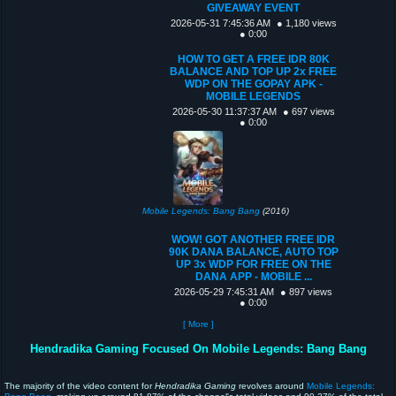
GIVEAWAY EVENT
2026-05-31 7:45:36 AM
● 1,180 views
● 0:00
HOW TO GET A FREE IDR 80K
BALANCE AND TOP UP 2x FREE
WDP ON THE GOPAY APK -
MOBILE LEGENDS
2026-05-30 11:37:37 AM
● 697 views
● 0:00
Mobile Legends: Bang Bang
(2016)
WOW! GOT ANOTHER FREE IDR
90K DANA BALANCE, AUTO TOP
UP 3x WDP FOR FREE ON THE
DANA APP - MOBILE ...
2026-05-29 7:45:31 AM
● 897 views
● 0:00
[ More ]
Hendradika Gaming Focused On Mobile Legends: Bang Bang
The majority of the video content for
Hendradika Gaming
revolves around
Mobile Legends: