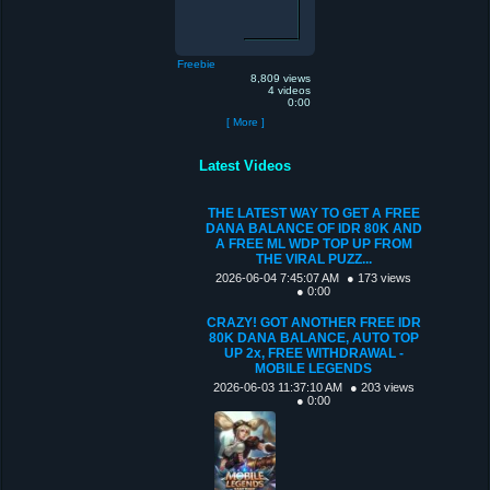
Freebie
8,809 views
4 videos
0:00
[ More ]
Latest Videos
THE LATEST WAY TO GET A FREE
DANA BALANCE OF IDR 80K AND
A FREE ML WDP TOP UP FROM
THE VIRAL PUZZ...
2026-06-04 7:45:07 AM
● 173 views
● 0:00
CRAZY! GOT ANOTHER FREE IDR
80K DANA BALANCE, AUTO TOP
UP 2x, FREE WITHDRAWAL -
MOBILE LEGENDS
2026-06-03 11:37:10 AM
● 203 views
● 0:00