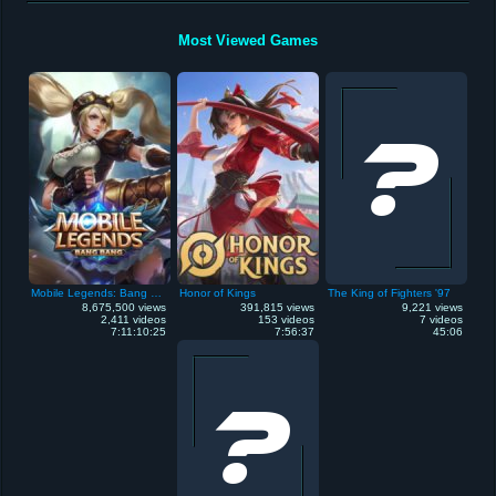
Most Viewed Games
Mobile Legends: Bang Bang
Honor of Kings
The King of Fighters '97
8,675,500 views
391,815 views
9,221 views
2,411 videos
153 videos
7 videos
7:11:10:25
7:56:37
45:06