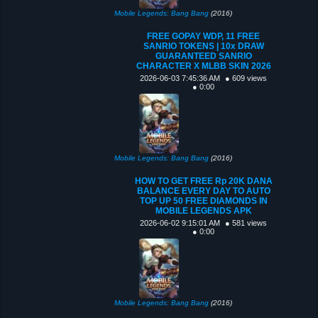
Mobile Legends: Bang Bang
(2016)
FREE GOPAY WDP, 11 FREE
SANRIO TOKENS | 10x DRAW
GUARANTEED SANRIO
CHARACTER X MLBB SKIN 2026
2026-06-03 7:45:36 AM
● 609 views
● 0:00
Mobile Legends: Bang Bang
(2016)
HOW TO GET FREE Rp 20K DANA
BALANCE EVERY DAY TO AUTO
TOP UP 50 FREE DIAMONDS IN
MOBILE LEGENDS APK
2026-06-02 9:15:01 AM
● 581 views
● 0:00
Mobile Legends: Bang Bang
(2016)