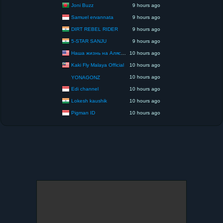
Joni Buzz
9 hours ago
Samuel ervannata
9 hours ago
DIRT REBEL RIDER
9 hours ago
5-STAR SANJU
9 hours ago
Наша жизнь на Аляске США
10 hours ago
Kaki Fly Malaya Official
10 hours ago
10 hours ago
YONAGONZ
Edi channel
10 hours ago
Lokesh kaushik
10 hours ago
Pigman ID
10 hours ago