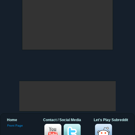
Home
Contact / Social Media
Let's Play Subreddit
Front Page