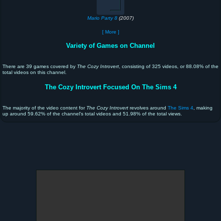
Mario Party 8
(2007)
[ More ]
Variety of Games on Channel
There are 39 games covered by
The Cozy Introvert
, consisting of 325 videos, or 88.08% of the
total videos on this channel.
The Cozy Introvert Focused On The Sims 4
The majority of the video content for
The Cozy Introvert
revolves around
The Sims 4
, making
up around 59.62% of the channel's total videos and 51.98% of the total views.