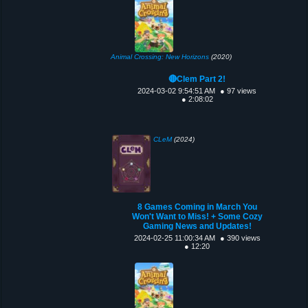
Animal Crossing: New Horizons
(2020)
🔴Clem Part 2!
2024-03-02 9:54:51 AM
● 97 views
● 2:08:02
CLeM
(2024)
8 Games Coming in March You
Won't Want to Miss! + Some Cozy
Gaming News and Updates!
2024-02-25 11:00:34 AM
● 390 views
● 12:20