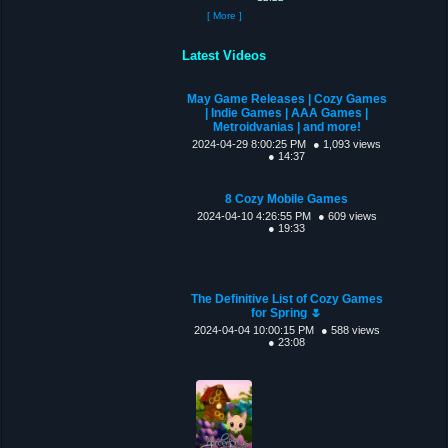
[ More ]
Latest Videos
May Game Releases | Cozy Games
| Indie Games | AAA Games |
Metroidvanias | and more!
2024-04-29 8:00:25 PM
● 1,093 views
● 14:37
8 Cozy Mobile Games
2024-04-10 4:26:55 PM
● 609 views
● 19:33
The Definitive List of Cozy Games
for Spring 🌷
2024-04-04 10:00:15 PM
● 588 views
● 23:08