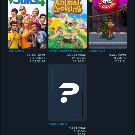
The Sims 4
Animal Crossing: New Horizons
Punch Club
88,347 views
14,983 views
5,219 views
220 videos
25 videos
9 videos
2:03:33:18
13:34:54
2:51:51
Mario Party 8
4,845 views
1 videos
12:22