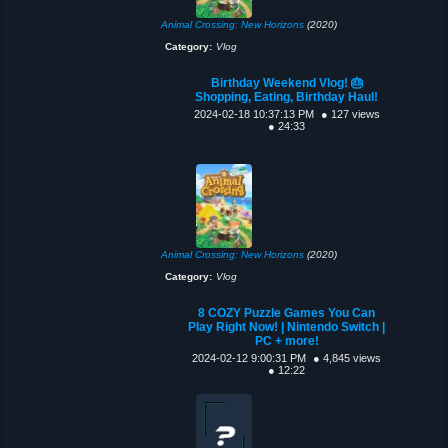
Animal Crossing: New Horizons
(2020)
Category:
Vlog
Birthday Weekend Vlog! 🎂
Shopping, Eating, Birthday Haul!
2024-02-18 10:37:13 PM
● 127 views
● 24:33
Animal Crossing: New Horizons
(2020)
Category:
Vlog
8 COZY Puzzle Games You Can
Play Right Now! | Nintendo Switch |
PC + more!
2024-02-12 9:00:31 PM
● 4,845 views
● 12:22