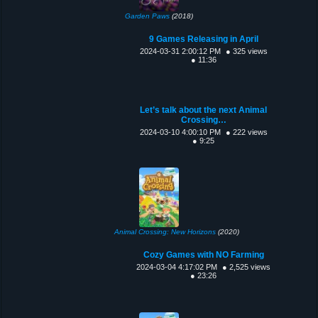
Garden Paws
(2018)
9 Games Releasing in April
2024-03-31 2:00:12 PM
● 325 views
● 11:36
Let’s talk about the next Animal
Crossing…
2024-03-10 4:00:10 PM
● 222 views
● 9:25
Animal Crossing: New Horizons
(2020)
Cozy Games with NO Farming
2024-03-04 4:17:02 PM
● 2,525 views
● 23:26