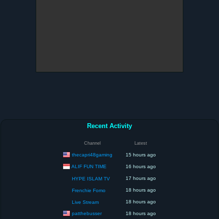
Recent Activity
Channel
Latest
thecapri48gaming
15 hours ago
ALIF FUN TIME
16 hours ago
17 hours ago
HYPE ISLAM TV
18 hours ago
Frenchie Fomo
18 hours ago
Live Stream
patthebusser
18 hours ago