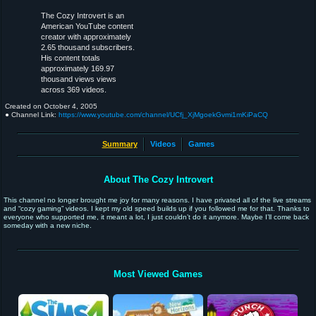
The Cozy Introvert is an
American YouTube content
creator with approximately
2.65 thousand subscribers.
His content totals
approximately 169.97
thousand views views
across 369 videos.
Created on
October 4, 2005
● Channel Link:
https://www.youtube.com/channel/UCfj_XjMgoekGvmi1mKiPaCQ
Summary
Videos
Games
About The Cozy Introvert
This channel no longer brought me joy for many reasons. I have privated all of the live streams
and “cozy gaming” videos. I kept my old speed builds up if you followed me for that. Thanks to
everyone who supported me, it meant a lot, I just couldn’t do it anymore. Maybe I’ll come back
someday with a new niche.
Most Viewed Games