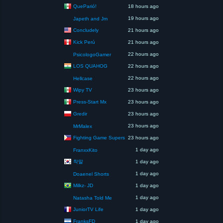
QueParió!
18 hours ago
19 hours ago
Japeth and Jm
Concludely
21 hours ago
Kick Perú
21 hours ago
22 hours ago
PsicologoGamer
LOS QUAHOG
22 hours ago
22 hours ago
Hellcase
Wipy TV
23 hours ago
Press-Start Mx
23 hours ago
Gredir
23 hours ago
23 hours ago
MrMalex
Fighting Game Supers
23 hours ago
1 day ago
FranxxKito
착말
1 day ago
1 day ago
Doaenel Shorts
Milkz- JD
1 day ago
1 day ago
Natasha Told Me
JuniorTV Life
1 day ago
FranksFD
1 day ago