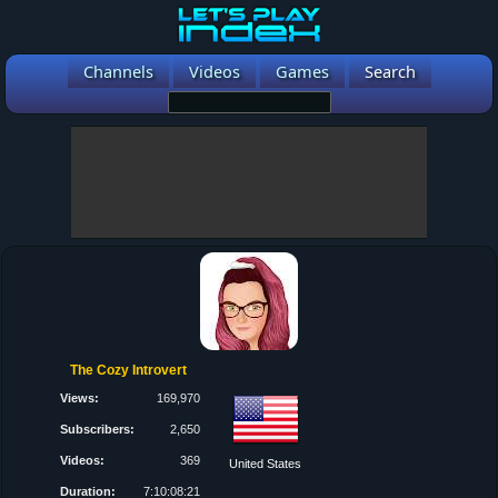
Channels
Videos
Games
Search
The Cozy Introvert
Views:
169,970
Subscribers:
2,650
Videos:
369
United States
Duration:
7:10:08:21