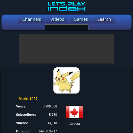
Channels
Videos
Games
Search
MarkL1987
Views:
8,908,668
Subscribers:
5,730
Videos:
14,118
Canada
Duration:
149:00:39:17