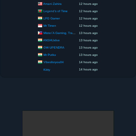
Amani Zahira
12 hours ago
Legend’s of Time
12 hours ago
LFG Gamer
12 hours ago
Mr Timen
12 hours ago
Mister`A Gaming, Trading, Travels and Lifestyle
13 hours ago
ANSHUxlive
13 hours ago
GW UPENDRA
13 hours ago
Mr Putku
13 hours ago
Vibesforyou04
14 hours ago
14 hours ago
Kiitty