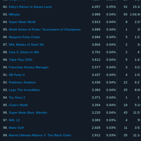
82.
Kirby's Return to Dream Land
4,057
0.05%
52
15:1
83.
Miitopia
3,966
0.04%
65
1:04:4
84.
Super Mario World
3,913
0.04%
9
2:2
85.
World Series of Poker: Tournament of Champions
3,899
0.04%
1
29
86.
Muppets Party Cruise
3,894
0.04%
5
1:2
87.
NHL Blades of Steel '99
3,804
0.04%
2
34
88.
Cars 3: Driven to Win
3,701
0.04%
2
47
89.
Triple Play 2000
3,612
0.04%
5
1:4
90.
Franchise Hockey Manager
3,577
0.04%
3
3:2
91.
Wii Party U
3,437
0.04%
4
1:0
92.
Pokémon Stadium
3,436
0.04%
22
6:2
93.
Lego The Incredibles
3,383
0.04%
25
8:0
94.
Toy Story 2
3,371
0.04%
1
17
95.
Cruis'n World
3,354
0.04%
19
5:1
96.
Super Mario Bros. Wonder
3,220
0.04%
45
11:5
97.
NHL 12
3,083
0.03%
4
59
98.
Mario Golf
2,926
0.03%
11
3:5
99.
Marvel Ultimate Alliance 3: The Black Order
2,912
0.03%
35
11:1