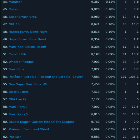
44.
Marathon
9,367
0.11%
8
3:1
45.
Roblox
9,020
0.10%
8
6:2
46.
Super Smash Bros.
8,960
0.10%
19
5:1
47.
NHL 16
8,641
0.10%
48
14:0
48.
Hasbro Family Game Night
8,618
0.10%
1
22
49.
Super Smash Bros. Brawl
8,359
0.09%
6
1:1
50.
Mario Kart: Double Dash!!
8,304
0.09%
17
3:4
51.
Cruis'n USA
8,193
0.09%
41
10:2
52.
Wheel of Fortune
7,903
0.09%
38
9:2
53.
Mario Bros.
7,822
0.09%
28
6:0
54.
Pokémon: Let's Go, Pikachu! and Let's Go, Eevee!
7,583
0.09%
107
1:08:2
55.
New Super Mario Bros. Wii
7,458
0.08%
3
17
56.
Block Busters
7,419
0.08%
1
18
57.
NBA Live 99
7,172
0.08%
4
5
58.
Mario Party 7
7,092
0.08%
29
12:5
59.
Mario Party 5
6,815
0.08%
35
10:5
60.
Double Dragon Gaiden: Rise Of The Dragons
6,749
0.08%
5
2:0
61.
Pokémon Sword and Shield
6,669
0.07%
99
1:05:1
62.
Pac-Man
6,583
0.07%
22
11:3