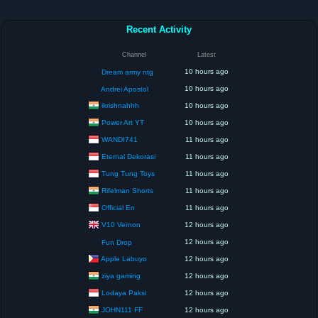
Recent Activity
Channel
Latest
10 hours ago
Dream army ntg
10 hours ago
Andrei Apostol
ikrishnahhh
10 hours ago
Power Art YT
10 hours ago
WANDI741
11 hours ago
Eternal Dekorasi
11 hours ago
Tung Tung Toys
11 hours ago
Rifelman Shorts
11 hours ago
Official En
11 hours ago
V10 Vernon
12 hours ago
12 hours ago
Fun Drop
Apple Labuyo
12 hours ago
ziya gaming
12 hours ago
Lodaya Paksi
12 hours ago
JOHN111 FF
12 hours ago