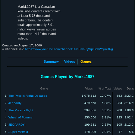
MarkL1987 is a Canadian
YouTube content creator with
at least 5.73 thousand
subscribers. His content
totals approximately 8.91
million views views across
more than 14.12 thousand
videos.
Created on
August 17, 2006
● Channel Link:
https://www.youtube.com/channel/UCoFmr2ZjVqkCob2YjlmJtRg
Summary
Videos
Games
Games Played by MarkL1987
Game
Views
% of Total
Videos
Durati
1.
The Price is Right: Decades
1,075,512
12.07%
553
2:23:0
2.
Jeopardy!
479,558
5.38%
283
3:16:5
3.
The Price Is Right
294,866
3.31%
208
1:08:4
4.
Wheel of Fortune
250,050
2.81%
225
3:02:4
5.
JEOPARDY!
199,781
2.24%
195
2:12:0
6.
Super Metroid
178,906
2.01%
17
5:1