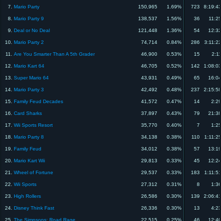
7.
Mario Party
150,965
1.69%
723
8:19:4
8.
Mario Party 9
138,537
1.56%
36
11:2
9.
Deal or No Deal
121,448
1.36%
54
12:3
10.
Mario Party 2
74,714
0.84%
286
3:11:2
11.
Are You Smarter Than A 5th Grader
46,900
0.53%
15
2:1
12.
Mario Kart 64
46,705
0.52%
142
1:08:0
13.
Super Mario 64
43,931
0.49%
65
16:0
14.
Mario Party 3
42,492
0.48%
237
2:15:5
15.
Family Feud Decades
41,572
0.47%
14
2:2
16.
Card Sharks
37,897
0.43%
79
21:3
17.
Wii Sports Resort
35,770
0.40%
7
1:2
18.
Mario Party 8
34,138
0.38%
110
1:11:2
19.
Family Feud
34,012
0.38%
57
13:1
20.
Mario Kart Wii
29,813
0.33%
45
12:2
21.
Wheel of Fortune
29,537
0.33%
183
1:11:5
22.
Wii Sports
27,312
0.31%
8
1:3
23.
High Rollers
26,586
0.30%
139
2:06:4
24.
Disney Think Fast
26,336
0.30%
13
4:2
25.
The Simpsons: Road Rage
22,515
0.25%
46
12:4