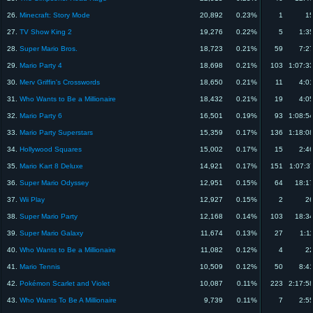
26.
Minecraft: Story Mode
20,892
0.23%
1
15
27.
TV Show King 2
19,276
0.22%
5
1:3
28.
Super Mario Bros.
18,723
0.21%
59
7:2
29.
Mario Party 4
18,698
0.21%
103
1:07:3
30.
Merv Griffin's Crosswords
18,650
0.21%
11
4:0
31.
Who Wants to Be a Millionaire
18,432
0.21%
19
4:0
32.
Mario Party 6
16,501
0.19%
93
1:08:5
33.
Mario Party Superstars
15,359
0.17%
136
1:18:0
34.
Hollywood Squares
15,002
0.17%
15
2:4
35.
Mario Kart 8 Deluxe
14,921
0.17%
151
1:07:3
36.
Super Mario Odyssey
12,951
0.15%
64
18:1
37.
Wii Play
12,927
0.15%
2
26
38.
Super Mario Party
12,168
0.14%
103
18:3
39.
Super Mario Galaxy
11,674
0.13%
27
1:1
40.
Who Wants to Be a Millionaire
11,082
0.12%
4
22
41.
Mario Tennis
10,509
0.12%
50
8:4
42.
Pokémon Scarlet and Violet
10,087
0.11%
223
2:17:5
43.
Who Wants To Be A Millionaire
9,739
0.11%
7
2:5