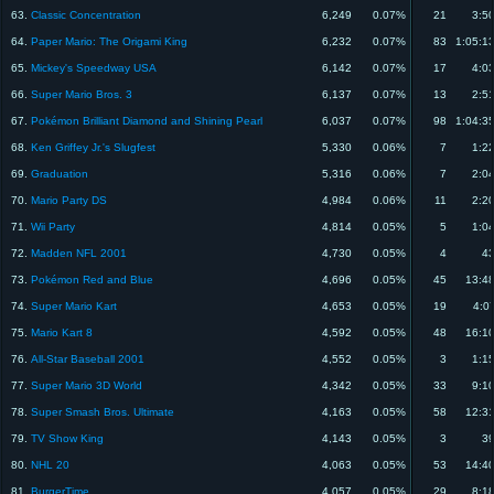
63.
Classic Concentration
6,249
0.07%
21
3:5
64.
Paper Mario: The Origami King
6,232
0.07%
83
1:05:1
65.
Mickey's Speedway USA
6,142
0.07%
17
4:0
66.
Super Mario Bros. 3
6,137
0.07%
13
2:5
67.
Pokémon Brilliant Diamond and Shining Pearl
6,037
0.07%
98
1:04:3
68.
Ken Griffey Jr.'s Slugfest
5,330
0.06%
7
1:2
69.
Graduation
5,316
0.06%
7
2:0
70.
Mario Party DS
4,984
0.06%
11
2:2
71.
Wii Party
4,814
0.05%
5
1:0
72.
Madden NFL 2001
4,730
0.05%
4
43
73.
Pokémon Red and Blue
4,696
0.05%
45
13:4
74.
Super Mario Kart
4,653
0.05%
19
4:0
75.
Mario Kart 8
4,592
0.05%
48
16:1
76.
All-Star Baseball 2001
4,552
0.05%
3
1:1
77.
Super Mario 3D World
4,342
0.05%
33
9:1
78.
Super Smash Bros. Ultimate
4,163
0.05%
58
12:3
79.
TV Show King
4,143
0.05%
3
39
80.
NHL 20
4,063
0.05%
53
14:4
81.
BurgerTime
4,057
0.05%
29
8:1