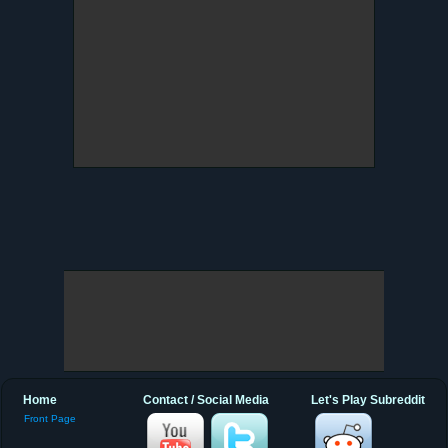
Home
Contact / Social Media
Let's Play Subreddit
Front Page