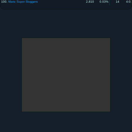
100.
Mario Super Sluggers
2,810
0.03%
14
4:0