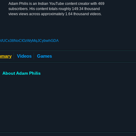
Adam Philis is an Indian YouTube content creator with 469
subscribers. His content totals roughly 149.34 thousand
views views across approximately 1.64 thousand videos.
annel/UCx38NoCIOzWyMqJCybwhGDA
mary
Videos
Games
About Adam Philis