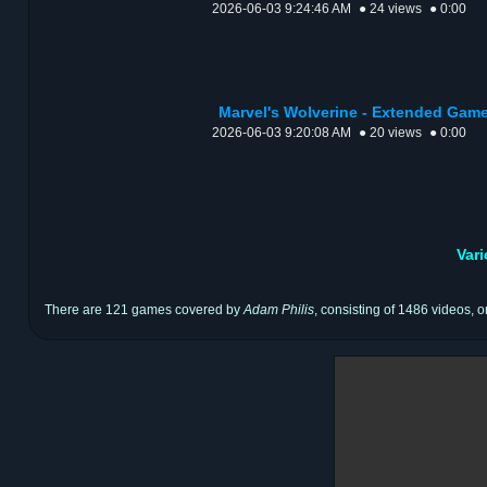
2026-06-03 9:24:46 AM
● 24 views
● 0:00
Marvel's Wolverine - Extended Game
2026-06-03 9:20:08 AM
● 20 views
● 0:00
Var
There are 121 games covered by
Adam Philis
, consisting of 1486 videos, o