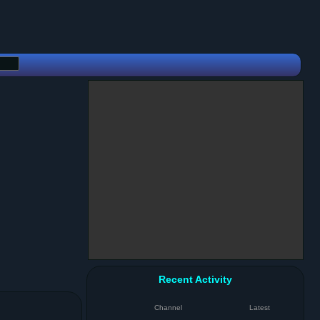
Recent Activity
Channel
Latest