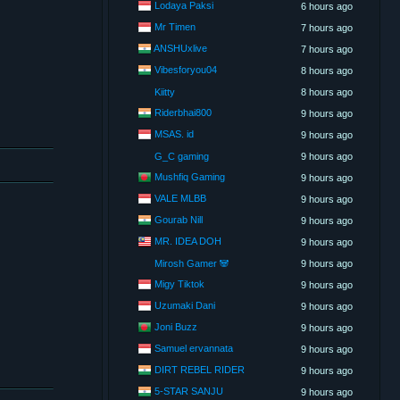
Lodaya Paksi
6 hours ago
Mr Timen
7 hours ago
ANSHUxlive
7 hours ago
Vibesforyou04
8 hours ago
Kiitty
8 hours ago
Riderbhai800
9 hours ago
MSAS. id
9 hours ago
G_C gaming
9 hours ago
Mushfiq Gaming
9 hours ago
VALE MLBB
9 hours ago
Gourab Nill
9 hours ago
MR. IDEA DOH
9 hours ago
Mirosh Gamer 🐼
9 hours ago
Migy Tiktok
9 hours ago
Uzumaki Dani
9 hours ago
Joni Buzz
9 hours ago
Samuel ervannata
9 hours ago
DIRT REBEL RIDER
9 hours ago
5-STAR SANJU
9 hours ago