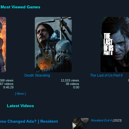
Most Viewed Games
Death Stranding
The Last of Us Part II
068 views
12,015 views
67 videos
38 videos
9:46:29
0:00
[ More ]
Latest Videos
Resident Evil 4
(2023)
 you Changed Ada? ] Resident