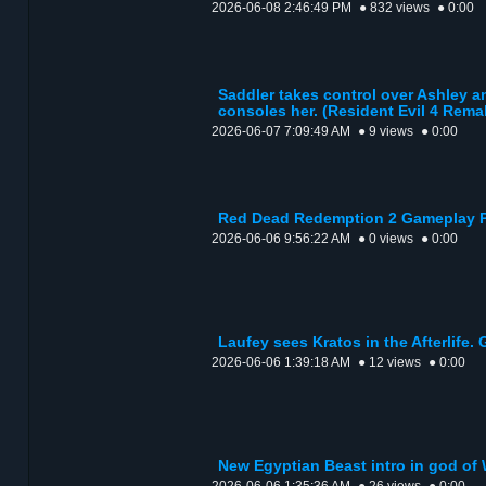
2026-06-08 2:46:49 PM
● 832 views
● 0:00
Saddler takes control over Ashley a
consoles her. (Resident Evil 4 Rema
2026-06-07 7:09:49 AM
● 9 views
● 0:00
Red Dead Redemption 2 Gameplay P
2026-06-06 9:56:22 AM
● 0 views
● 0:00
Laufey sees Kratos in the Afterlife. 
2026-06-06 1:39:18 AM
● 12 views
● 0:00
New Egyptian Beast intro in god of 