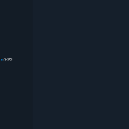
ca
(2000)