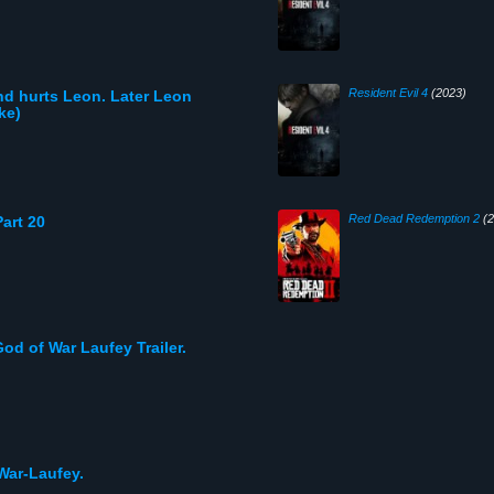
Resident Evil 4
(2023)
nd hurts Leon. Later Leon
ke)
Red Dead Redemption 2
(2
art 20
God of War Laufey Trailer.
War-Laufey.