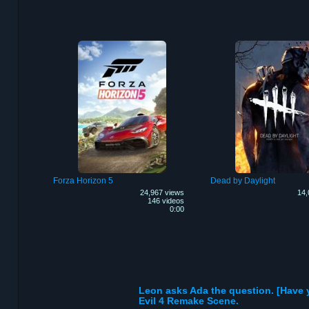
Forza Horizon 5
Dead by Daylight
24,967 views
14,
146 videos
0:00
Leon asks Ada the question. [Have
Evil 4 Remake Scene.