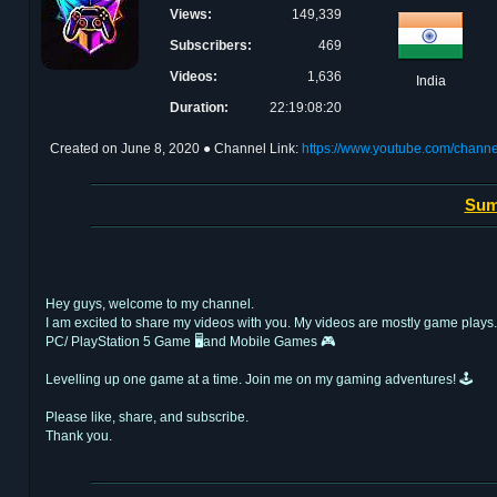
Views:
149,339
Subscribers:
469
Videos:
1,636
India
Duration:
22:19:08:20
Created on
June 8, 2020
● Channel Link:
https://www.youtube.com/ch
Sum
Hey guys, welcome to my channel.
I am excited to share my videos with you. My videos are mostly game plays.
PC/ PlayStation 5 Game 🖥and Mobile Games 🎮
Levelling up one game at a time. Join me on my gaming adventures! 🕹️
Please like, share, and subscribe.
Thank you.