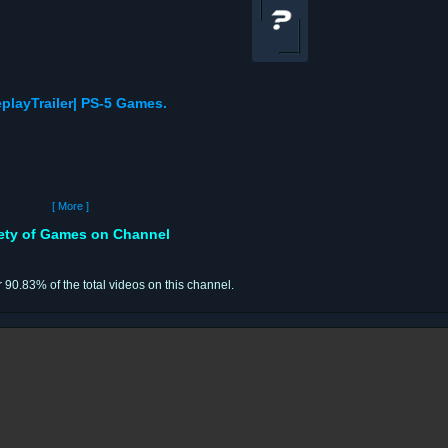
playTrailer| PS-5 Games.
[ More ]
iety of Games on Channel
r 90.83% of the total videos on this channel.