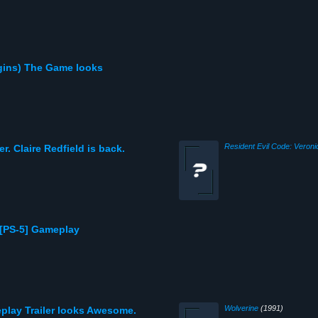
gins) The Game looks
Resident Evil Code: Veroni
er. Claire Redfield is back.
[PS-5] Gameplay
Wolverine
(1991)
play Trailer looks Awesome.