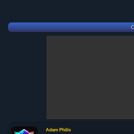
C
Adam Philis