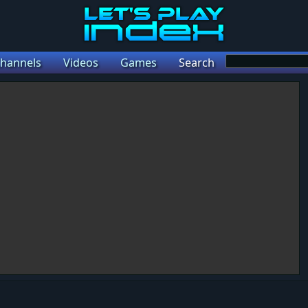
hannels
Videos
Games
Search