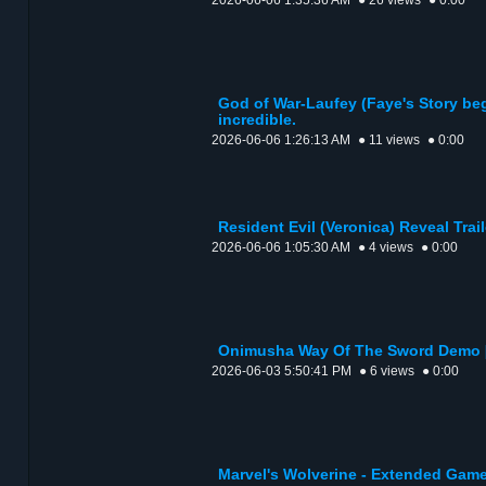
2026-06-06 1:35:36 AM
● 26 views
● 0:00
God of War-Laufey (Faye's Story be
incredible.
2026-06-06 1:26:13 AM
● 11 views
● 0:00
Resident Evil (Veronica) Reveal Trail
2026-06-06 1:05:30 AM
● 4 views
● 0:00
Onimusha Way Of The Sword Demo 
2026-06-03 5:50:41 PM
● 6 views
● 0:00
Marvel's Wolverine - Extended Game