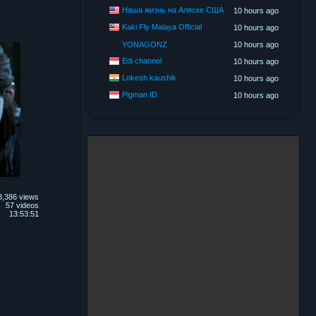
Наша жизнь на Аляске США
10 hours ago
Kaki Fly Malaya Official
10 hours ago
YONAGONZ
10 hours ago
Edi channel
10 hours ago
Lokesh kaushik
10 hours ago
Pigman ID
10 hours ago
8,386 views
57 videos
13:53:51