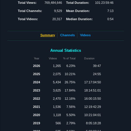
Total Views:
769,484,646
Total Duration:
101:23:59:46
Total Channels:
9,529
Mean Duration:
7:13
Total Videos:
20,317
Median Duration:
0:54
Summary
Channels
Videos
Annual Statistics
Year
Videos
% of Total
Duration
2026
1,265
6.23%
39:47
2025
2,075
10.21%
24:55
2024
5,434
26.75%
17:17:04:50
2023
3,625
17.84%
18:14:51:01
2022
2,470
12.16%
16:00:15:50
2021
1,536
7.56%
12:19:42:29
2020
1,118
5.50%
10:21:04:01
2019
566
2.79%
8:05:18:28