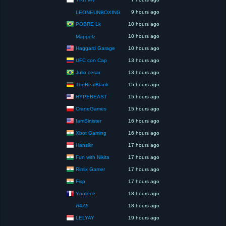
9 hours ago
LEONEUNBOXING
POBRE Lk
10 hours ago
10 hours ago
Mappelz
Haggard Garage
10 hours ago
UFC con Cap
13 hours ago
Julio cesar
13 hours ago
TheRealBlank
15 hours ago
HYPEBEAST
15 hours ago
CraneGames
15 hours ago
IamSinister
16 hours ago
Xbot Gaming
16 hours ago
Hanslkr
17 hours ago
Fun with Nikita
17 hours ago
Rimix Gamer
17 hours ago
Fisp
17 hours ago
Ynotece
18 hours ago
𝐻4𝑍𝐸
18 hours ago
LELYAY
19 hours ago