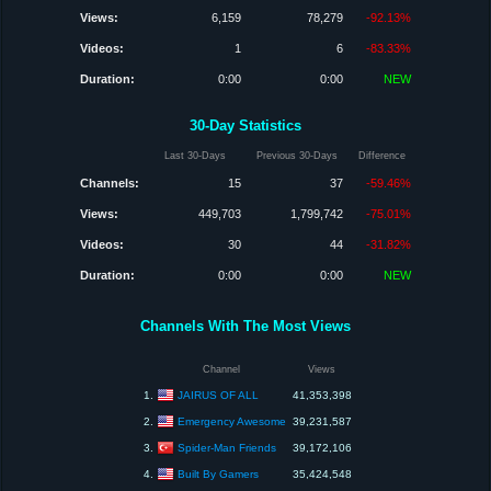
Views:
6,159
78,279
-92.13%
Videos:
1
6
-83.33%
Duration:
0:00
0:00
NEW
30-Day Statistics
Last 30-Days
Previous 30-Days
Difference
Channels:
15
37
-59.46%
Views:
449,703
1,799,742
-75.01%
Videos:
30
44
-31.82%
Duration:
0:00
0:00
NEW
Channels With The Most Views
Channel
Views
JAIRUS OF ALL
1.
41,353,398
Emergency Awesome
2.
39,231,587
Spider-Man Friends
3.
39,172,106
Built By Gamers
4.
35,424,548