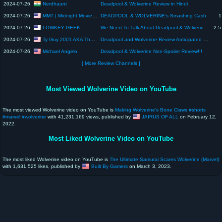
Nerdhaunt
2024-07-26
Deadpool & Wolverine Review in Hindi
MMT | Midnight Movie Talk
2024-07-26
DEADPOOL & WOLVERINE’s Smashing Cash
1
LOWKEY GEEK!
2024-07-26
We Need To Talk About Deadpool & Wolverine... | The Morning Afternoon LIVE #deadpoolandwolverine
2:5
Ty Guy 2001 AKA The Movie King
2024-07-26
Deadpool and Wolverine Review Anticipated Movies of 2024
Michael Angelo
2024-07-26
Deadpool & Wolverine Non-Spoiler Review!!!
[ More Review Channels ]
Most Viewed Wolverine Video on YouTube
The most viewed Wolverine video on YouTube is
Making Wolverine's Bone Claws #shorts
#marvel #wolverine
with 41,231,169 views, published by
JAIRUS OF ALL
on February 12,
2022.
Most Liked Wolverine Video on YouTube
The most liked Wolverine video on YouTube is
The Ultimate Samurai Scares Wolverine (Marvel)
with 1,631,525 likes, published by
Built By Gamers
on March 3, 2023.