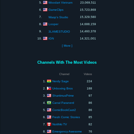
Woodart Vietnam
5.
23,069,511
GameClips
6.
15,723,869
7.
15,329,580
Wasp’s Studio
Looper
8.
14,688,159
9.
14,460,378
3LAMESTUDIO
IGN
10.
14,321,001
[ More ]
Channels With The Most Videos
Channel
Videos
Nerdy Sage
1.
224
Unboxing Bros
2.
188
ShartimusPrime
3.
97
Canal Paranerd
4.
86
ComicBookCast2
5.
86
Fresh Comic Stories
6.
85
Notifriki TV
7.
82
Emergency Awesome
8.
76