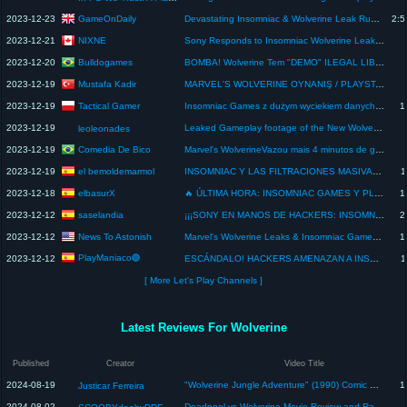
GameOnDaily
2023-12-23
Devastating Insomniac & Wolverine Leak Runs Rampant & Playstation's Future In Question | GO LIVE
2:5
NIXNE
2023-12-21
Sony Responds to Insomniac Wolverine Leakers
Bulldogames
2023-12-20
BOMBA! Wolverine Tem "DEMO" ILEGAL LIBERADA! EXCLUSIVO Do PLAYSTATION 5 TEM DEMOS Vazada No PC!
Mustafa Kadir
2023-12-19
MARVEL'S WOLVERINE OYNANIŞ / PLAYSTATION 6 / VENOM OYUNU / SPIDER MAN ONLINE / X MEN OYUNU!
Tactical Gamer
2023-12-19
Insomniac Games z dużym wyciekiem danych, gameplay Wolverine i czarne chmury nad PlayStation!
1
2023-12-19
Leaked Gameplay footage of the New Wolverine Game #gaming #marvel #wolverine #playstation
leoleonades
Comedia De Bico
2023-12-19
Marvel's WolverineVazou mais 4 minutos de gameplay, jogo ainda pré-alpha
el bemoldemarmol
2023-12-19
INSOMNIAC Y LAS FILTRACIONES MASIVAS: WOLVERINE Y SUS GAMEPLAYS FILTRADOS/ SIENTO ABSOLUTO ASCO
1
elbasurX
2023-12-18
🔥 ÚLTIMA HORA: INSOMNIAC GAMES Y PLAYSTATION SUFREN EL PEOR ATAQUE CON WOLVERINE - ESCÁNDALO MUNDIAL
1
saselandia
2023-12-12
¡¡¡SONY EN MANOS DE HACKERS: INSOMNIAC ES HACKEADA Y FILTRARÁN WOLVERINE!!! - sasel - playstation
2
News To Astonish
2023-12-12
Marvel's Wolverine Leaks & Insomniac Games Got Cyber Attacked... Why?!!
1
PlayManiaco🟣
2023-12-12
ESCÁNDALO! HACKERS AMENAZAN A INSOMNIAC CON FILTRAR WOLVERINE! - PS5 - PLAYSTATION - PLAYMANIACO
1
[ More Let's Play Channels ]
Latest Reviews For Wolverine
Published
Creator
Video Title
2024-08-19
"Wolverine Jungle Adventure" (1990) Comic Book Review
1
Justicar Ferreira
2024-08-02
Deadpool vs Wolverine Movie Review and Ranking - NO SPOILERS!