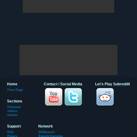
Home
Contact / Social Media
Let's Play Subreddit
Front Page
Sections
Channels
Videos
Games
Support
Network
FAQ
GGBeyond
Privacy
Esports Earnings