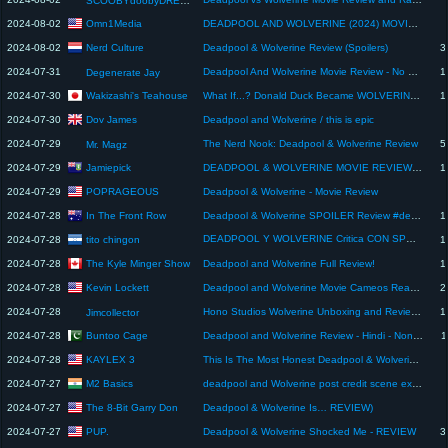
SCOOBYdoobyDREW Clips
Omn1Media
2024-08-02
DEADPOOL AND WOLVERINE (2024) MOVIE REVIEW | Spoiler-Free | Ryan Reynolds | Hugh Jackman | Marvel
Nerd Culture
2024-08-02
Deadpool & Wolverine Review (Spoilers)
3
2024-07-31
Deadpool And Wolverine Movie Review - No Spoilers
1
Degenerate Jay
Wakizashi's Teahouse
2024-07-30
What If...? Donald Duck Became WOLVERINE #1 REVIEW || All Ages FUN!
1
Dov James
2024-07-30
Deadpool and Wolverine / this is epic
2024-07-29
The Nerd Nook: Deadpool & Wolverine Review
5
Mr. Magz
Jamiepick
2024-07-29
DEADPOOL & WOLVERINE MOVIE REVIEW - THE MCU IS BACK
1
POPRAGEOUS
2024-07-29
Deadpool & Wolverine - Movie Review
In The Front Row
2024-07-28
Deadpool & Wolverine SPOILER Review #deadpool3
1
DEADPOOL Y WOLVERINE Critica CON SPOILERS ⚠️😆 #deadpool3 #wolverine #criticadepelicula #review
tito chingon
2024-07-28
1
The Kyle Minger Show
2024-07-28
Deadpool and Wolverine Full Review!
1
Kevin Lockett
2024-07-28
Deadpool and Wolverine Movie Cameos Reaction | Spoiler Review
2
2024-07-28
Hono Studios Wolverine Unboxing and Review!!
1
Jimcollector
Buntoo Cage
2024-07-28
Deadpool and Wolverine Review - Hindi - Non Spoiler
1
KAYLEX 3
2024-07-28
This Is The Most Honest Deadpool & Wolverine Video.
M2 Basics
2024-07-27
deadpool and Wolverine post credit scene explained hindi
The 8-Bit Garry Don
2024-07-27
Deadpool & Wolverine Is… REVIEW)
PUP.
2024-07-27
Deadpool & Wolverine Shocked Me - REVIEW
3