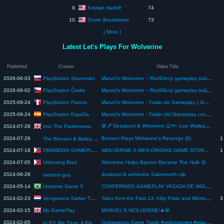
Kristian Harloff
9.
74
Comic Breakdown
10.
73
[ More ]
Latest Let's Plays For Wolverine
Published
Creator
Video Title
PlayStation Slovensko
2026-06-03
Marvel’s Wolverine – Rozšírený gameplay trailer so SK titulkami | Hry pre PS5
PlayStation Česko
2026-06-02
Marvel’s Wolverine – Rozšířený gameplay trailer s CZ titulky | Hry pro PS5
PlayStation France
2025-09-24
Marvel’s Wolverine - Trailer de Gameplay | Jeux PS5
PlayStation España
2025-09-24
Marvel’s Wolverine - Tráiler del Gameplay con subtítulos en español | State Of Play
💀🗡️ Deadpool & Wolverine 🐺🍴- Live Wallpaper & Android Homescreen Setup - Phone Customization EP204
Into The Parkerverse
2024-07-28
2024-07-26
Benson Plays Wolverine's Revenge (6)
1
The Benson & Bailey Show
DRAWDOG GAMEPLAY
2024-07-18
WOLVERINE X-MEN ORIGINS GAME STORY 14 | MARVEL | ACTIVISION | RAVEN SOFTWARE | SONY PLAYSTATION
1
Unboxing Bros
2024-07-05
Wolverine Helps Banner Become The Hulk 😮
2024-06-28
dealpool & wolverine Sabertooth clip
random guy
Universo Game X
2024-05-14
CONFERINDO GAMEPLAY VAZADA DE WOLVERINE! IMAGENS MOSTRAM QUE JOGO TERÁ MUITA BRUTALIDADE!
Vengeance Sæker TSPH
2024-02-23
Tales from the Past 13: Kitty Pride and Wolverine Part 4: "Rebirth", willpower and determination
3
My GamePlay
2024-02-15
MARVEL'S WOLVERINE!🔥💀
2024-02-05
Outrageous Game Trade #videogames #playstation #wolverine
In PS We Trust: A PlayStation Podcast