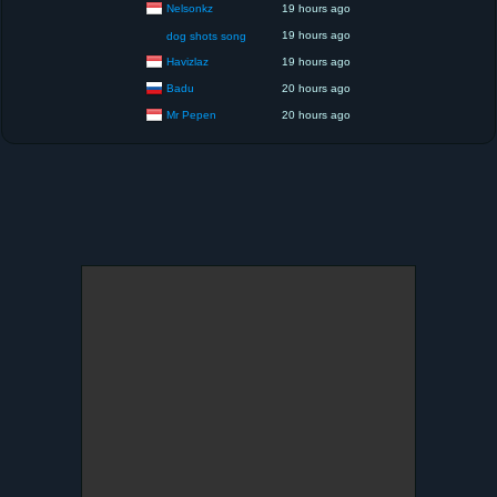
Nelsonkz
19 hours ago
19 hours ago
dog shots song
Havizlaz
19 hours ago
Badu
20 hours ago
Mr Pepen
20 hours ago