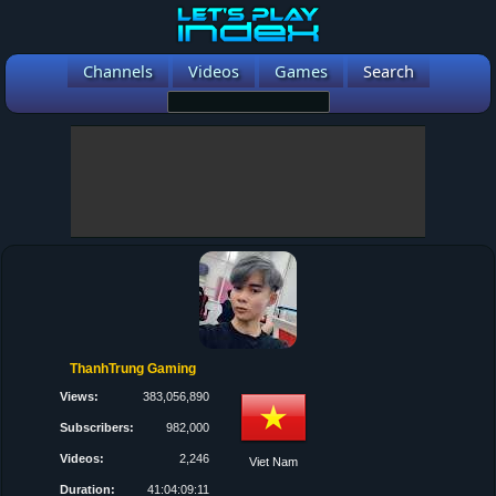
Channels
Videos
Games
Search
ThanhTrung Gaming
Views:
383,056,890
Subscribers:
982,000
Videos:
2,246
Viet Nam
Duration:
41:04:09:11