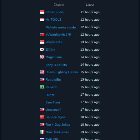
Channel
Latest
Kholil Studio
11 hours ago
Mr. TOOLS
12 hours ago
12 hours ago
Michelle eniva conde
YuWenMay佑文美
12 hours ago
WawanDKK
13 hours ago
잡기사
13 hours ago
Magentium
14 hours ago
14 hours ago
Zoey B.Laurito
Roziro Fighting Games
15 hours ago
RegurelBrr
15 hours ago
Peixetro
15 hours ago
17 hours ago
Runzi
17 hours ago
Jam Slam
chesypoof
17 hours ago
Sadece Oyna
18 hours ago
Top 4 Dad Jokes
18 hours ago
Nilox TheGamer
19 hours ago
THE XIII
20 hours ago