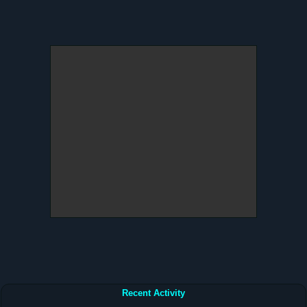
Recent Activity