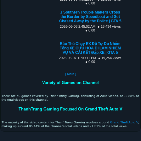
● 0:00
3 Southern Trouble Makers Cross
the Border by Speedboat and Get
Chased Away by the Police | GTA 5
2026-06-08 2:45:02 AM
● 18,434 views
● 0:00
Báo Thủ Chạy EX Độ Tự Do Nhém
Tông XE CỨU HỎA ĐI LÀM NHIỆM
VỤ VÀ CÁI KẾT Đập XE | GTA 5
2026-06-07 11:00:11 PM
● 19,254 views
● 0:00
[ More ]
Variety of Games on Channel
There are 60 games covered by
ThanhTrung Gaming
, consisting of 2086 videos, or 92.88% of
the total videos on this channel.
ThanhTrung Gaming Focused On Grand Theft Auto V
The majority of the video content for
ThanhTrung Gaming
revolves around
Grand Theft Auto V
,
making up around 85.44% of the channel's total videos and 91.31% of the total views.