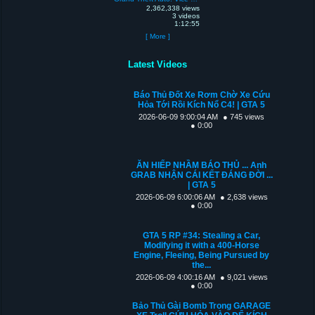
2,362,338 views
3 videos
1:12:55
[ More ]
Latest Videos
Báo Thủ Đốt Xe Rơm Chờ Xe Cứu
Hỏa Tới Rồi Kích Nổ C4! | GTA 5
2026-06-09 9:00:04 AM
● 745 views
● 0:00
ĂN HIẾP NHẦM BÁO THỦ ... Anh
GRAB NHẬN CÁI KẾT ĐÁNG ĐỜI ...
| GTA 5
2026-06-09 6:00:06 AM
● 2,638 views
● 0:00
GTA 5 RP #34: Stealing a Car,
Modifying it with a 400-Horse
Engine, Fleeing, Being Pursued by
the...
2026-06-09 4:00:16 AM
● 9,021 views
● 0:00
Bảo Thủ Gài Bomb Trong GARAGE