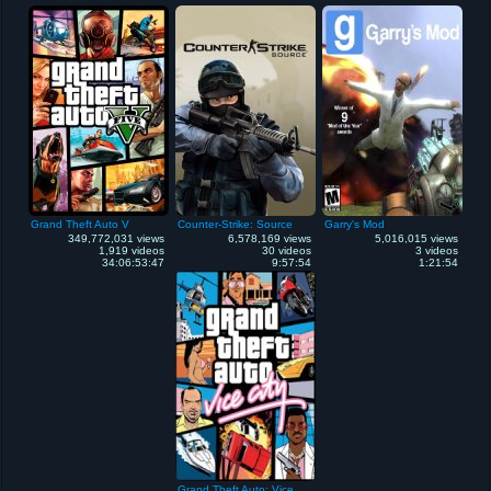
Grand Theft Auto V
Counter-Strike: Source
Garry's Mod
349,772,031 views
6,578,169 views
5,016,015 views
1,919 videos
30 videos
3 videos
34:06:53:47
9:57:54
1:21:54
Grand Theft Auto: Vice City