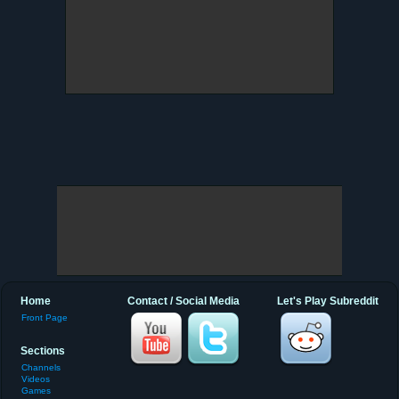
Home
Contact / Social Media
Let's Play Subreddit
Front Page
Sections
Channels
Videos
Games