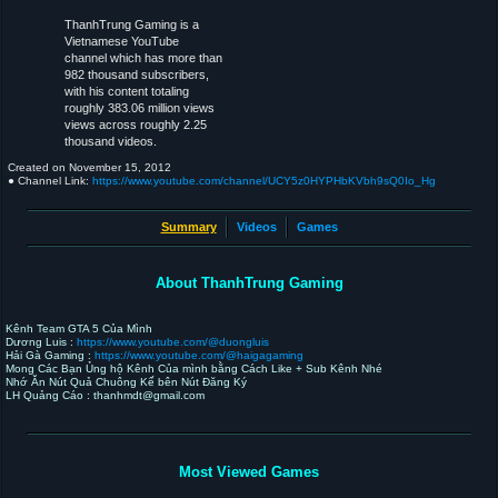
ThanhTrung Gaming is a
Vietnamese YouTube
channel which has more than
982 thousand subscribers,
with his content totaling
roughly 383.06 million views
views across roughly 2.25
thousand videos.
Created on
November 15, 2012
● Channel Link:
https://www.youtube.com/channel/UCY5z0HYPHbKVbh9sQ0Io_Hg
Summary
Videos
Games
About ThanhTrung Gaming
Kênh Team GTA 5 Của Mình
Dương Luis :
https://www.youtube.com/@duongluis
Hải Gà Gaming :
https://www.youtube.com/@haigagaming
Mong Các Bạn Ủng hộ Kênh Của mình bằng Cách Like + Sub Kênh Nhé
Nhớ Ăn Nút Quả Chuông Kế bên Nút Đăng Ký
LH Quảng Cáo : thanhmdt@gmail.com
Most Viewed Games