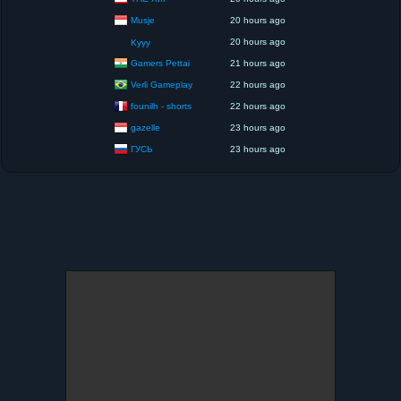
Musje
20 hours ago
20 hours ago
Kyyy
Gamers Pettai
21 hours ago
Verli Gameplay
22 hours ago
founilh - shorts
22 hours ago
gazelle
23 hours ago
ГУСЬ
23 hours ago