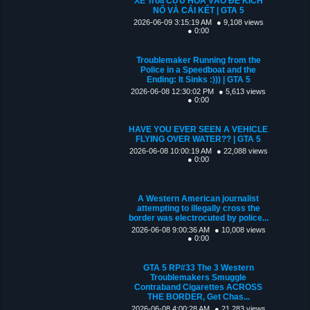
XE Troll CỨU HỎA VÀO ĐỂ KÍCH
NỔ VÀ CÁI KẾT | GTA 5
2026-06-09 3:15:19 AM
● 9,108 views
● 0:00
Troublemaker Running from the
Police in a Speedboat and the
Ending: It Sinks :))) | GTA 5
2026-06-08 12:30:02 PM
● 5,613 views
● 0:00
HAVE YOU EVER SEEN A VEHICLE
FLYING OVER WATER?? | GTA 5
2026-06-08 10:00:19 AM
● 22,088 views
● 0:00
A Western American journalist
attempting to illegally cross the
border was electrocuted by police...
2026-06-08 9:00:36 AM
● 10,008 views
● 0:00
GTA 5 RP#33 The 3 Western
Troublemakers Smuggle
Contraband Cigarettes ACROSS
THE BORDER, Get Chas...
2026-06-08 4:00:28 AM
● 21,283 views