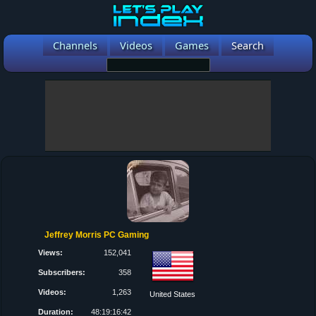
Channels
Videos
Games
Search
Jeffrey Morris PC Gaming
Views:
152,041
Subscribers:
358
Videos:
1,263
United States
Duration:
48:19:16:42