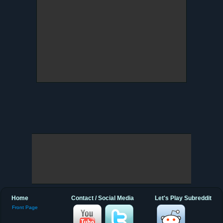
Home
Contact / Social Media
Let's Play Subreddit
Front Page