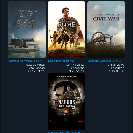
Ultimate Admiral: Age of Sail
Expeditions: Rome
Ultimate General: Civil War
93,225 views
10,473 views
5,839 views
352 videos
106 videos
117 videos
17:17:53:14
3:23:51:41
5:19:08:30
Narcos: Rise of the Cartels