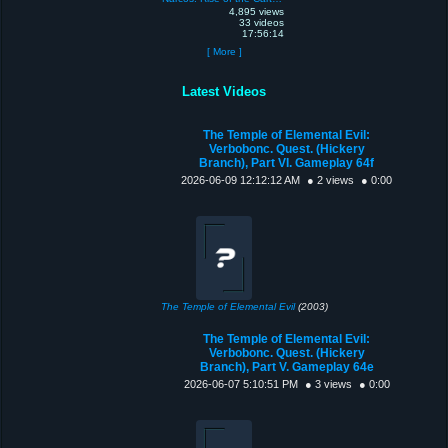
4,895 views
33 videos
17:56:14
[ More ]
Latest Videos
The Temple of Elemental Evil:
Verbobonc. Quest. (Hickery
Branch), Part VI. Gameplay 64f
2026-06-09 12:12:12 AM
● 2 views
● 0:00
The Temple of Elemental Evil
(2003)
The Temple of Elemental Evil:
Verbobonc. Quest. (Hickery
Branch), Part V. Gameplay 64e
2026-06-07 5:10:51 PM
● 3 views
● 0:00