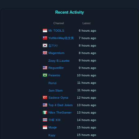
Recent Activity
Channel
Latest
Mr. TOOLS
6 hours ago
YuWenMay佑文美
7 hours ago
잡기사
8 hours ago
Magentium
8 hours ago
9 hours ago
Zoey B.Laurito
RegurelBrr
9 hours ago
Peixetro
10 hours ago
11 hours ago
Runzi
11 hours ago
Jam Slam
Sadece Oyna
12 hours ago
Top 4 Dad Jokes
13 hours ago
Nilox TheGamer
13 hours ago
THE XIII
14 hours ago
Musje
15 hours ago
15 hours ago
Kyyy