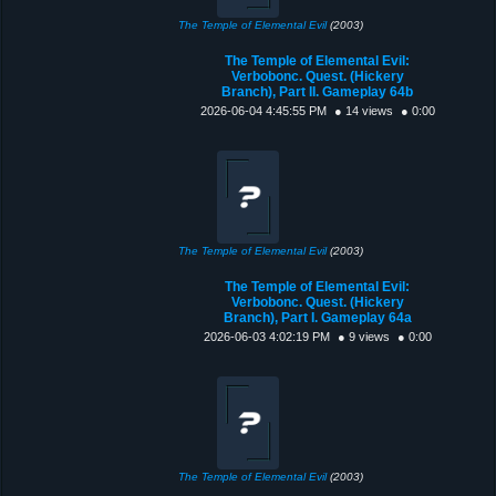
The Temple of Elemental Evil
(2003)
The Temple of Elemental Evil:
Verbobonc. Quest. (Hickery
Branch), Part II. Gameplay 64b
2026-06-04 4:45:55 PM
● 14 views
● 0:00
The Temple of Elemental Evil
(2003)
The Temple of Elemental Evil:
Verbobonc. Quest. (Hickery
Branch), Part I. Gameplay 64a
2026-06-03 4:02:19 PM
● 9 views
● 0:00
The Temple of Elemental Evil
(2003)