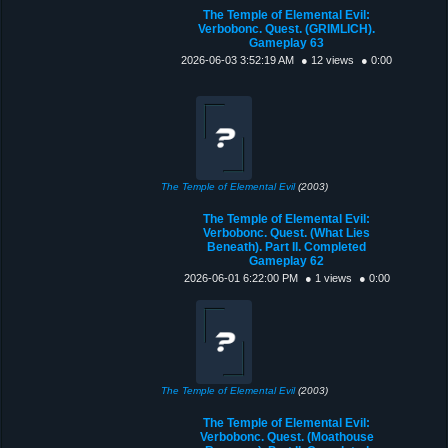
The Temple of Elemental Evil:
Verbobonc. Quest. (GRIMLICH).
Gameplay 63
2026-06-03 3:52:19 AM
● 12 views
● 0:00
The Temple of Elemental Evil
(2003)
The Temple of Elemental Evil:
Verbobonc. Quest. (What Lies
Beneath). Part II. Completed
Gameplay 62
2026-06-01 6:22:00 PM
● 1 views
● 0:00
The Temple of Elemental Evil
(2003)
The Temple of Elemental Evil:
Verbobonc. Quest. (Moathouse