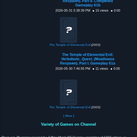
Respawn). Part II. Completed
Gameplay 61b
2026-05-31 5:38:39 PM
● 15 views
● 0:00
The Temple of Elemental Evil
(2003)
The Temple of Elemental Evil:
Verbobonc. Quest. (Moathouse
Respawn). Part I. Gameplay 61a
2026-05-30 7:46:55 PM
● 11 views
● 0:00
The Temple of Elemental Evil
(2003)
[ More ]
Variety of Games on Channel