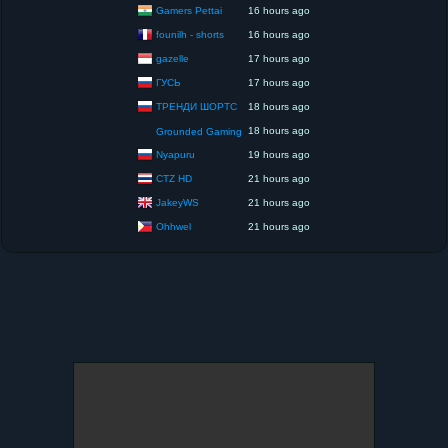
Gamers Pettai
16 hours ago
founilh - shorts
16 hours ago
gazelle
17 hours ago
ГУСЬ
17 hours ago
ТРЕНДИ ШОРТС
18 hours ago
18 hours ago
Grounded Gaming
Nyapuru
19 hours ago
CTZ HD
21 hours ago
JakeyWS
21 hours ago
Ohhwel
21 hours ago