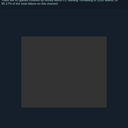
There are 45 games covered by
Jeffrey Morris PC Gaming
, consisting of 1202 videos, or
95.17% of the total videos on this channel.