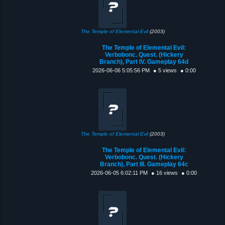
The Temple of Elemental Evil
(2003)
The Temple of Elemental Evil:
Verbobonc. Quest. (Hickery
Branch), Part IV. Gameplay 64d
2026-06-06 5:05:56 PM
● 5 views
● 0:00
The Temple of Elemental Evil
(2003)
The Temple of Elemental Evil:
Verbobonc. Quest. (Hickery
Branch), Part III. Gameplay 64c
2026-06-05 6:02:11 PM
● 16 views
● 0:00