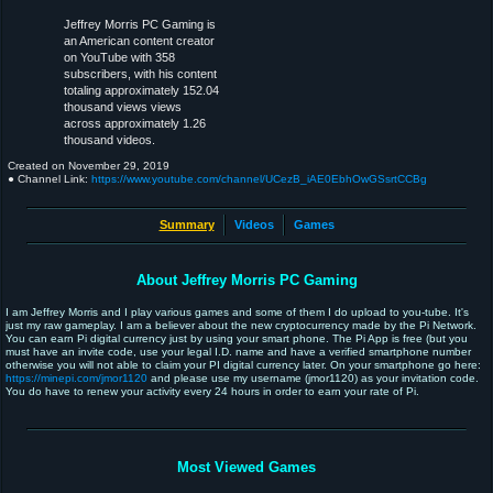
Jeffrey Morris PC Gaming is
an American content creator
on YouTube with 358
subscribers, with his content
totaling approximately 152.04
thousand views views
across approximately 1.26
thousand videos.
Created on
November 29, 2019
● Channel Link:
https://www.youtube.com/channel/UCezB_iAE0EbhOwGSsrtCCBg
Summary
Videos
Games
About Jeffrey Morris PC Gaming
I am Jeffrey Morris and I play various games and some of them I do upload to you-tube. It's
just my raw gameplay. I am a believer about the new cryptocurrency made by the Pi Network.
You can earn Pi digital currency just by using your smart phone. The Pi App is free (but you
must have an invite code, use your legal I.D. name and have a verified smartphone number
otherwise you will not able to claim your PI digital currency later. On your smartphone go here:
https://minepi.com/jmor1120
and please use my username (jmor1120) as your invitation code.
You do have to renew your activity every 24 hours in order to earn your rate of Pi.
Most Viewed Games