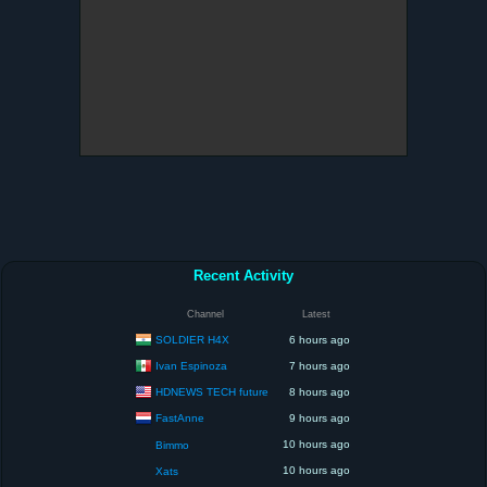
Recent Activity
Channel
Latest
SOLDIER H4X
6 hours ago
Ivan Espinoza
7 hours ago
HDNEWS TECH future
8 hours ago
FastAnne
9 hours ago
10 hours ago
Bimmo
10 hours ago
Xats