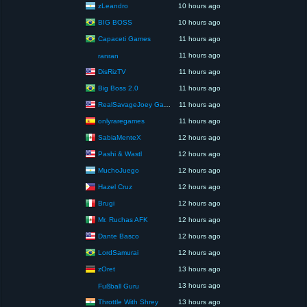
zLeandro
10 hours ago
BIG BOSS
10 hours ago
Capaceti Games
11 hours ago
11 hours ago
ranran
DisRizTV
11 hours ago
Big Boss 2.0
11 hours ago
RealSavageJoey Gaming
11 hours ago
onlyraregames
11 hours ago
SabiaMenteX
12 hours ago
Pashi & Wastl
12 hours ago
MuchoJuego
12 hours ago
Hazel Cruz
12 hours ago
Brugi
12 hours ago
Mr. Ruchas AFK
12 hours ago
Dante Basco
12 hours ago
LordSamurai
12 hours ago
zOret
13 hours ago
13 hours ago
Fußball Guru
Throttle With Shrey
13 hours ago