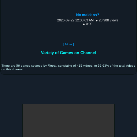
No maidens?
2026-07-22 12:38:03 AM
● 28,908 views
● 0:00
[ More ]
Variety of Games on Channel
There are 56 games covered by
Finest
, consisting of 415 videos, or 55.63% of the total videos
on this channel.