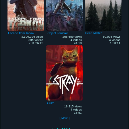
Escape from Tarkov
Project Zomboid
Dead Matter
4,109,326 views
268,659 views
50,095 views
305 videos
4 videos
4 videos
2:11:26:12
44:13
1:50:14
Stray
19,215 views
4 videos
16:51
[ More ]