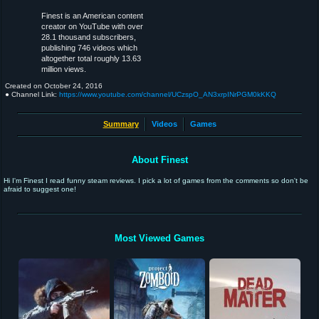
Finest is an American content
creator on YouTube with over
28.1 thousand subscribers,
publishing 746 videos which
altogether total roughly 13.63
million views.
Created on
October 24, 2016
● Channel Link:
https://www.youtube.com/channel/UCzspO_AN3xrpINrPGM0kKKQ
Summary
Videos
Games
About Finest
Hi I'm Finest I read funny steam reviews. I pick a lot of games from the comments so don't be
afraid to suggest one!
Most Viewed Games