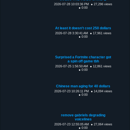
2026-07-28 10:03:36 PM
● 27,296 views
● 0:00
At least it doesn't cost 250 dollars
2026-07-28 3:30:41 AM
● 17,961 views
● 0:00
Surprised a Fortnite character got
a spin off game tbh
2026-07-25 1:56:50 AM
● 12,861 views
● 0:00
Chinese man aging for 40 dollars
2026-07-23 10:26:11 PM
● 14,094 views
● 0:00
remove gabriels degrading
voicelines
2026-07-23 12:55:05 AM
● 27,064 views
● 0:00