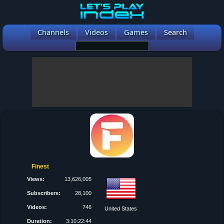
Channels
Videos
Games
Search
Finest
Views:
13,626,005
Subscribers:
28,100
Videos:
746
United States
Duration:
3:10:22:44