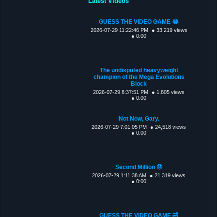
Latest Videos
GUESS THE VIDEO GAME 😂
2026-07-29 11:22:46 PM
● 33,219 views
● 0:00
The undisputed heavyweight
champion of the Mega Evolutions
Block
2026-07-29 8:37:51 PM
● 1,805 views
● 0:00
Not Now, Gary.
2026-07-29 7:01:05 PM
● 24,518 views
● 0:00
Second Million 🤨
2026-07-29 1:11:38 AM
● 21,319 views
● 0:00
GUESS THE VIDEO GAME 🤣