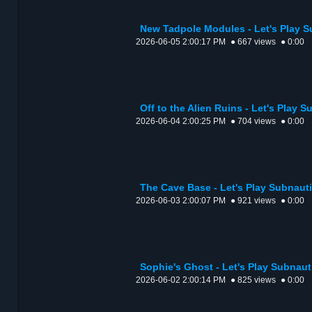
New Tadpole Modules - Let's Play 
2026-06-05 2:00:17 PM
● 667 views
● 0:00
Off to the Alien Ruins - Let's Play 
2026-06-04 2:00:25 PM
● 704 views
● 0:00
The Cave Base - Let's Play Subnaut
2026-06-03 2:00:07 PM
● 921 views
● 0:00
Sophie's Ghost - Let's Play Subnaut
2026-06-02 2:00:14 PM
● 825 views
● 0:00