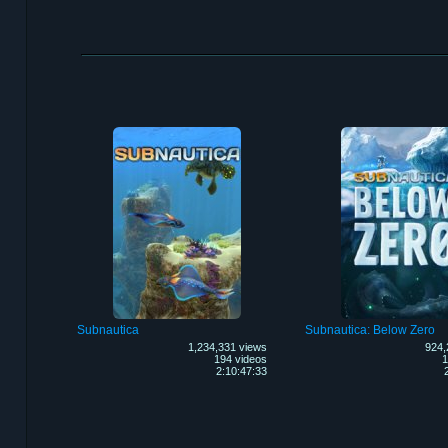
Subnautica
Subnautica: Below Zero
1,234,331 views
924,
194 videos
1
2:10:47:33