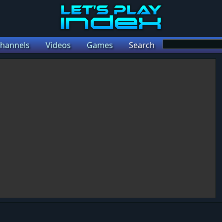
hannels
Videos
Games
Search