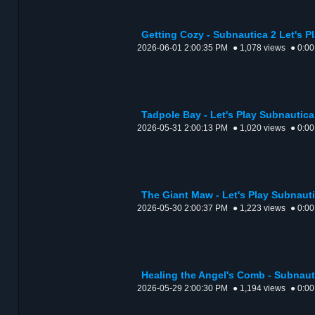
Getting Cozy - Subnautica 2 Let's P
2026-06-01 2:00:35 PM
● 1,078 views
● 0:00
Tadpole Bay - Let's Play Subnautic
2026-05-31 2:00:13 PM
● 1,020 views
● 0:00
The Giant Maw - Let's Play Subnaut
2026-05-30 2:00:37 PM
● 1,223 views
● 0:00
Healing the Angel's Comb - Subnauti
2026-05-29 2:00:30 PM
● 1,194 views
● 0:00