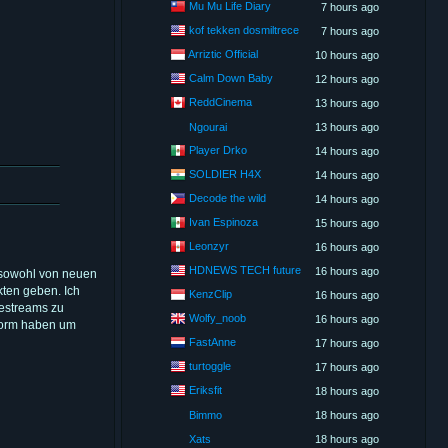
Mu Mu Life Diary
7 hours ago
kof tekken dosmiltrece
7 hours ago
Arriztic Official
10 hours ago
Calm Down Baby
12 hours ago
ReddCinema
13 hours ago
Ngourai
13 hours ago
Player Drko
14 hours ago
SOLDIER H4X
14 hours ago
Decode the wild
14 hours ago
Ivan Espinoza
15 hours ago
Leonzyr
16 hours ago
HDNEWS TECH future
16 hours ago
n sowohl von neuen
kten geben. Ich
KenzClip
16 hours ago
vestreams zu
Wolfy_noob
16 hours ago
tform haben um
FastAnne
17 hours ago
turtoggle
17 hours ago
Eriksfit
18 hours ago
Bimmo
18 hours ago
Xats
18 hours ago