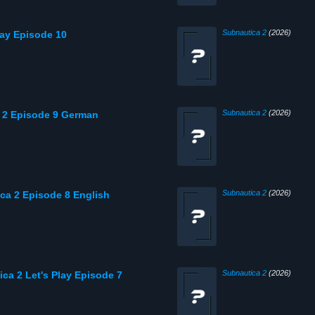
Subnautica 2
(2026)
lay Episode 10
Subnautica 2
(2026)
a 2 Episode 9 German
Subnautica 2
(2026)
ica 2 Episode 8 English
Subnautica 2
(2026)
ca 2 Let's Play Episode 7