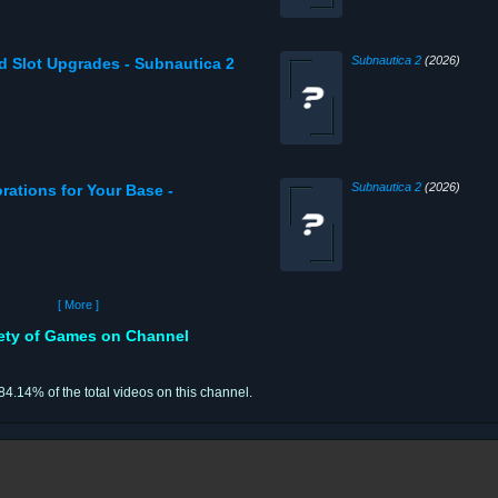
Subnautica 2
(2026)
nd Slot Upgrades - Subnautica 2
Subnautica 2
(2026)
rations for Your Base -
[ More ]
iety of Games on Channel
 84.14% of the total videos on this channel.