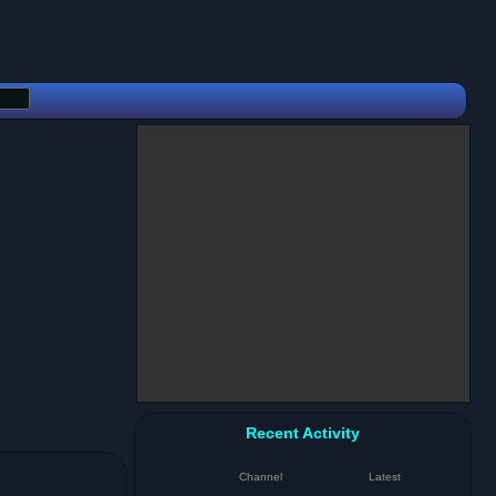
Recent Activity
Channel
Latest