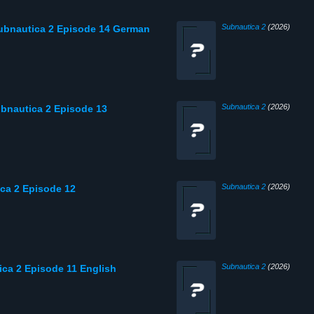
Subnautica 2
(2026)
Subnautica 2 Episode 14 German
Subnautica 2
(2026)
Subnautica 2 Episode 13
Subnautica 2
(2026)
ica 2 Episode 12
Subnautica 2
(2026)
ica 2 Episode 11 English