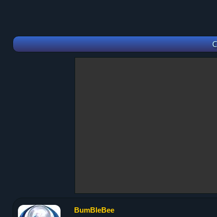
C
BumBleBee