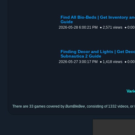
Find All Bio-Beds | Get Inventory a
Guide
2026-05-28 6:00:21 PM
● 2,571 views
● 0:00
Finding Decor and Lights | Get Deco
Subnautica 2 Guide
2026-05-27 3:00:17 PM
● 1,418 views
● 0:00
Var
There are 33 games covered by
BumBleBee
, consisting of 1332 videos, or