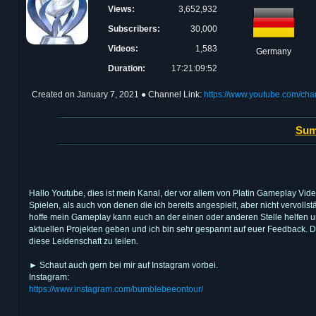
Views:
3,652,932
Subscribers:
30,000
Videos:
1,583
Germany
Duration:
17:21:09:52
Created on
January 7, 2021
● Channel Link:
https://www.youtube.com/c
Sum
Hallo Youtube, dies ist mein Kanal, der vor allem von Platin Gameplay Vid
Spielen, als auch von denen die ich bereits angespielt, aber nicht vervol
hoffe mein Gameplay kann euch an der einen oder anderen Stelle helfen u
aktuellen Projekten geben und ich bin sehr gespannt auf euer Feedback. D
diese Leidenschaft zu teilen.
► Schaut auch gern bei mir auf Instagram vorbei.
Instagram:
https://www.instagram.com/bumblebeeontour/