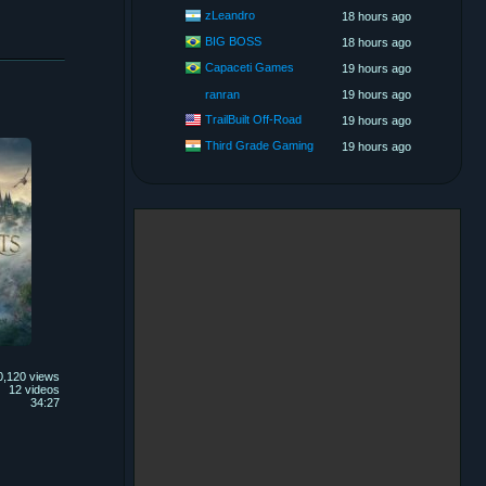
zLeandro
18 hours ago
BIG BOSS
18 hours ago
Capaceti Games
19 hours ago
ranran
19 hours ago
TrailBuilt Off-Road
19 hours ago
Third Grade Gaming
19 hours ago
0,120 views
12 videos
34:27