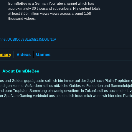
BumBleBee is a German YouTube channel which has
approximately 30 thousand subscribers. His content totals
at least 3.65 million views views across around 1.58
thousand videos.
hannel/UCBlOgv9SLa3dr1J5bGIvNxA
mary
Videos
Games
About BumBleBee
eos und Guides geprägt sein soll. Ich bin immer auf der Jagd nach Platin Trophäe
lständigen konnte. Außerdem soll es nützliche Guides zu Fundorten und Sammelobje
nd eure Trophäen Sammlung ein wenig erweitern. In Zukunft soll es auch mehr Li
er Spaß am Gaming verbindet uns alle und ich freue mich wenn wir hier eine Plat