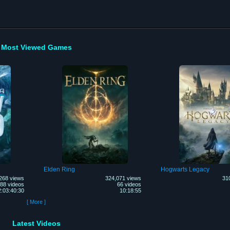
Most Viewed Games
Elden Ring
Hogwarts Legacy
268 views
324,071 views
31
88 videos
66 videos
2:03:40:30
10:18:55
[ More ]
Latest Videos