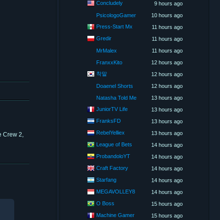
Concludely
9 hours ago
PsicologoGamer
10 hours ago
Press-Start Mx
11 hours ago
Gredir
11 hours ago
MrMalex
11 hours ago
FranxxKito
12 hours ago
착말
12 hours ago
Doaenel Shorts
12 hours ago
Natasha Told Me
13 hours ago
JuniorTV Life
13 hours ago
FranksFD
13 hours ago
RebelYelliex
13 hours ago
e Crew 2,
League of Bets
14 hours ago
ProbandoloYT
14 hours ago
Craft Factory
14 hours ago
Starfang
14 hours ago
MEGAVOLLEY8
14 hours ago
O Boss
15 hours ago
Machine Gamer
15 hours ago