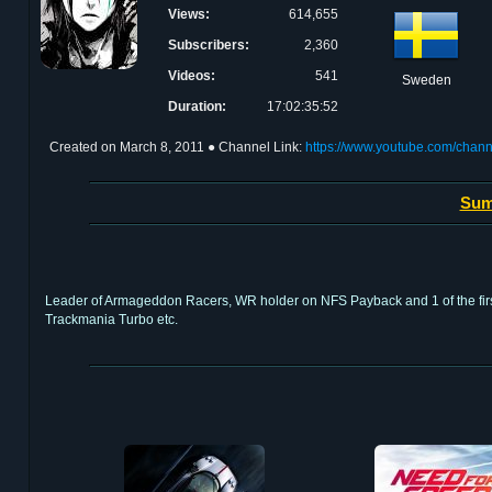
Views:
614,655
Subscribers:
2,360
Videos:
541
Sweden
Duration:
17:02:35:52
Created on
March 8, 2011
● Channel Link:
https://www.youtube.com/cha
Sum
Leader of Armageddon Racers, WR holder on NFS Payback and 1 of the first
Trackmania Turbo etc.