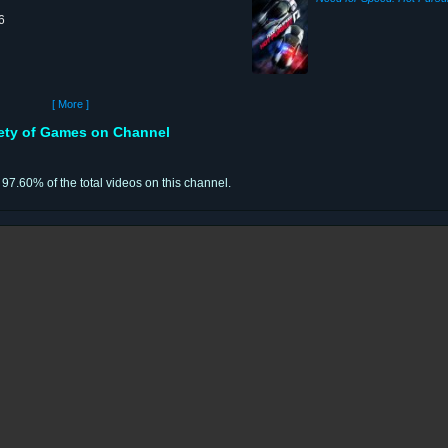
6
[ More ]
iety of Games on Channel
r 97.60% of the total videos on this channel.