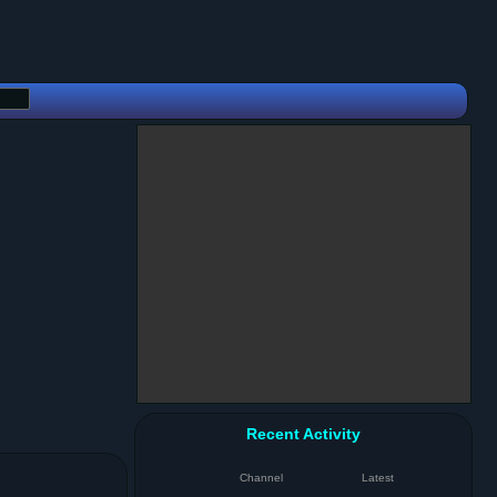
Recent Activity
Channel
Latest