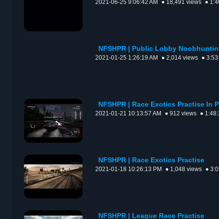
2021-06-25 9:06:42 AM
● 18,491 views
● 1:4
NFSHPR | Public Lobby Noobhunti
2021-01-25 1:26:19 AM
● 2,014 views
● 3:53
NFSHPR | Race Exotics Practise In 
2021-01-21 10:13:57 AM
● 912 views
● 1:48
NFSHPR | Race Exotics Practise
2021-01-18 10:26:13 PM
● 1,048 views
● 3:
NFSHPR | League Race Practise