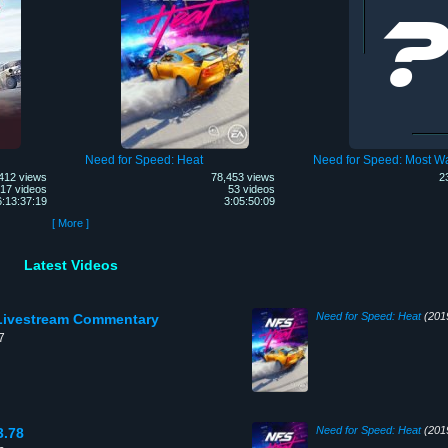
Need for Speed: Heat
Need for Speed: Most W
412 views
78,453 views
2
17 videos
53 videos
6:13:37:19
3:05:50:09
[ More ]
Latest Videos
Need for Speed: Heat
(201
h Livestream Commentary
7
Need for Speed: Heat
(201
3.78