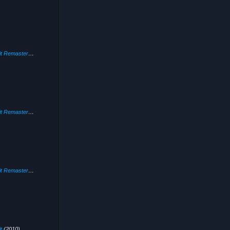
Need for Speed: Hot Pursuit Remastered
(2020)
Need for Speed: Hot Pursuit Remastered
(2020)
Need for Speed: Hot Pursuit Remastered
(2020)
t
(2010)