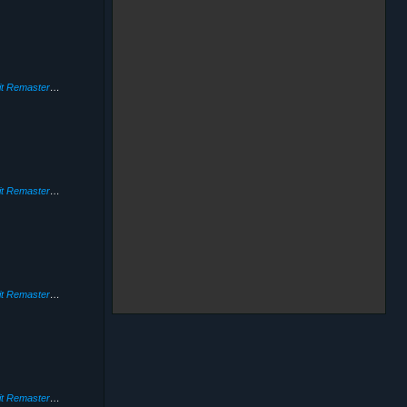
Need for Speed: Hot Pursuit Remastered
(2020)
Need for Speed: Hot Pursuit Remastered
(2020)
Need for Speed: Hot Pursuit Remastered
(2020)
Need for Speed: Hot Pursuit Remastered
(2020)