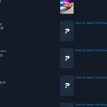
6
ng
:35
Pubs
:21
09:12