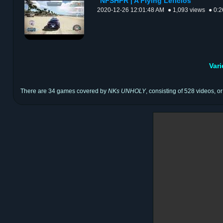
NFSHPR | A Flying Leficios
2020-12-26 12:01:48 AM
● 1,093 views
● 0:2
Var
There are 34 games covered by
NKs UNHOLY
, consisting of 528 videos, o