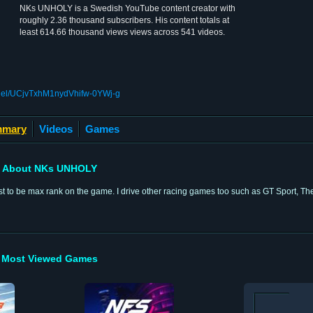
NKs UNHOLY is a Swedish YouTube content creator with
roughly 2.36 thousand subscribers. His content totals at
least 614.66 thousand views views across 541 videos.
nnel/UCjvTxhM1nydVhifw-0YWj-g
mary
Videos
Games
About NKs UNHOLY
 to be max rank on the game. I drive other racing games too such as GT Sport, Th
Most Viewed Games