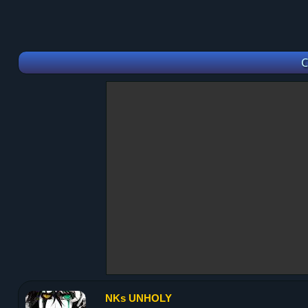
C
NKs UNHOLY