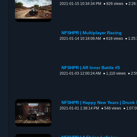
2021-01-15 10:34:34 PM
● 826 views
● 2:26
NFSHPR | Multiplayer Racing
2021-01-14 10:18:08 AM
● 618 views
● 1:25
NFSHPR | AR Inner Battle #5
2021-01-03 12:00:24 AM
● 1,110 views
● 2:5
NFSHPR | Happy New Years | Drunk 
2021-01-01 1:38:14 PM
● 548 views
● 1:07: