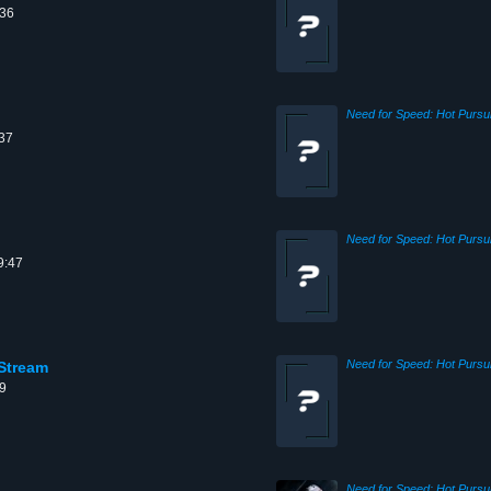
:36
:37
9:47
Stream
09
Need for Speed: Hot Pursui