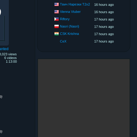
Твич Нарезки T2x2
16 hours ago
Vienna Vtuber
16 hours ago
Riftory
17 hours ago
Nasri (Nasri)
17 hours ago
CSK Krishna
17 hours ago
CeX
17 hours ago
anted
3,023 views
6 videos
1:13:00
9)
9)