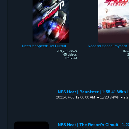
Need for Speed: Hot Pursuit
Need for Speed Payback
269,731 views
166,
65 videos
2
15:17:43
NFS Heat | Bannister | 1:55.41 Wit
2021-07-06 12:00:00 AM
● 1,723 views
● 2:2
NFS Heat | The Resort's Circuit | 1:2