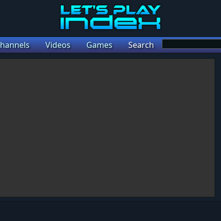
hannels
Videos
Games
Search