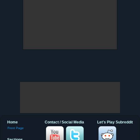
Home
Contact / Social Media
Let's Play Subreddit
Front Page
Sections