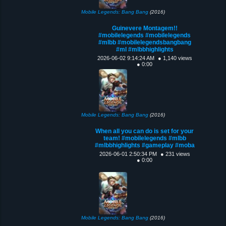
Mobile Legends: Bang Bang
(2016)
Guinevere Montagem!!
#mobilelegends #mobilelegends
#mlbb #mobilelegendsbangbang
#ml #mlbbhighlights
2026-06-02 9:14:24 AM
● 1,140 views
● 0:00
Mobile Legends: Bang Bang
(2016)
When all you can do is set for your
team! #mobilelegends #mlbb
#mlbbhighlights #gameplay #moba
2026-06-01 2:50:34 PM
● 231 views
● 0:00
Mobile Legends: Bang Bang
(2016)