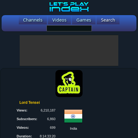
Channels
Videos
Games
Search
Lord Tensei
Views:
6,210,187
Subscribers:
6,860
Videos:
699
India
Duration:
8:14:33:20