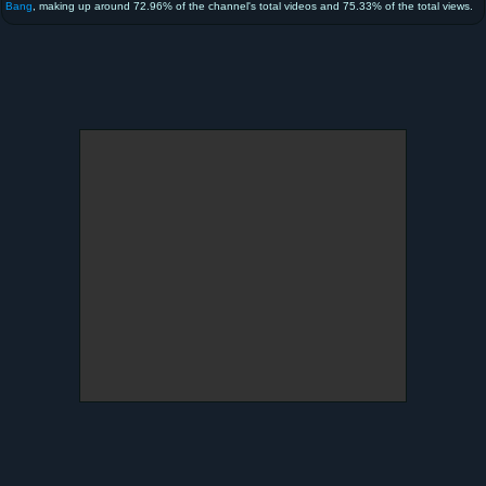
Bang
, making up around 72.96% of the channel's total videos and 75.33% of the total views.