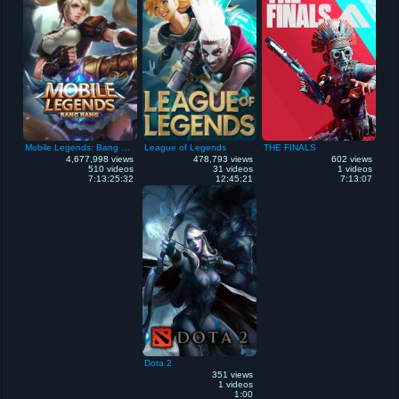
Mobile Legends: Bang Bang
League of Legends
THE FINALS
4,677,998 views
478,793 views
602 views
510 videos
31 videos
1 videos
7:13:25:32
12:45:21
7:13:07
Dota 2
351 views
1 videos
1:00