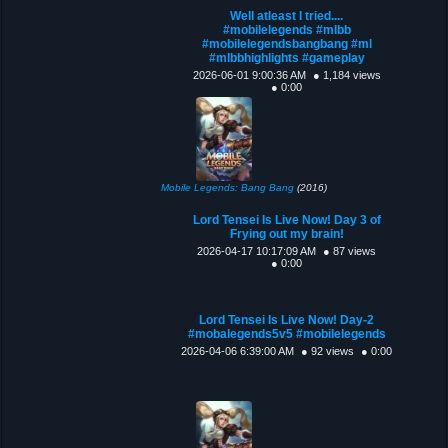
Well atleast I tried....
#mobilelegends #mlbb
#mobilelegendsbangbang #ml
#mlbbhighlights #gameplay
2026-06-01 9:00:36 AM
● 1,184 views
● 0:00
Mobile Legends: Bang Bang
(2016)
Lord Tensei Is Live Now! Day 3 of
Frying out my brain!
2026-04-17 10:17:09 AM
● 87 views
● 0:00
Lord Tensei Is Live Now! Day-2
#mobalegends5v5 #mobilelegends
2026-04-06 6:39:00 AM
● 92 views
● 0:00