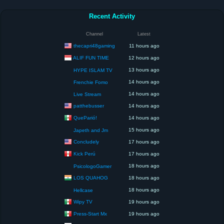
Recent Activity
Channel
Latest
thecapri48gaming
11 hours ago
ALIF FUN TIME
12 hours ago
13 hours ago
HYPE ISLAM TV
14 hours ago
Frenchie Fomo
14 hours ago
Live Stream
patthebusser
14 hours ago
QueParió!
14 hours ago
15 hours ago
Japeth and Jm
Concludely
17 hours ago
Kick Perú
17 hours ago
18 hours ago
PsicologoGamer
LOS QUAHOG
18 hours ago
18 hours ago
Hellcase
Wipy TV
19 hours ago
Press-Start Mx
19 hours ago