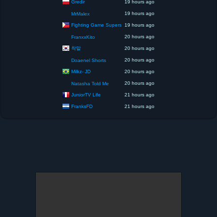
Gredir
19 hours ago
19 hours ago
MrMalex
Fighting Game Supers
19 hours ago
20 hours ago
FranxxKito
착말
20 hours ago
20 hours ago
Doaenel Shorts
Milkz- JD
20 hours ago
20 hours ago
Natasha Told Me
JuniorTV Life
21 hours ago
FranksFD
21 hours ago