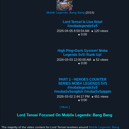
Mobile Legends: Bang Bang
(2016)
Lord Tensei Is Live Now!
#mobalegends5v5
2026-04-05 8:59:54 AM
● 120 views
● 0:00
High Ping+Dark System! Moba
Legends 5v5! Rank Up!
2026-03-03 12:00:00 AM
● 52 views
● 0:00
PART 2 - HEROES COUNTER
SERIES MOBA LEGENDS 5V5
#mobalegends5v5
#moba5v5english #moba5v5pippin
2026-03-02 2:44:17 PM
● 651 views
● 0:00
[ More ]
Lord Tensei Focused On Mobile Legends: Bang Bang
The majority of the video content for
Lord Tensei
revolves around
Mobile Legends: Bang