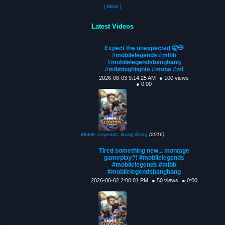
[ More ]
Latest Videos
Expect the unexpected 🤫💀
#mobilelegends #mlbb
#mobilelegendsbangbang
#mlbbhighlights #moba #ml
2026-06-03 9:14:25 AM
● 100 views
● 0:00
Mobile Legends: Bang Bang
(2016)
Tired something new... montage
gameplay?! #mobilelegends
#mobilelegends #mlbb
#mobilelegendsbangbang
2026-06-02 2:00:01 PM
● 50 views
● 0:00