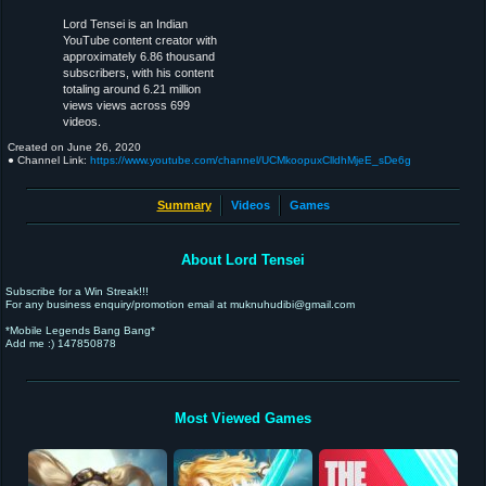
Lord Tensei is an Indian
YouTube content creator with
approximately 6.86 thousand
subscribers, with his content
totaling around 6.21 million
views views across 699
videos.
Created on
June 26, 2020
● Channel Link:
https://www.youtube.com/channel/UCMkoopuxClldhMjeE_sDe6g
Summary
Videos
Games
About Lord Tensei
Subscribe for a Win Streak!!!
For any business enquiry/promotion email at muknuhudibi@gmail.com
*Mobile Legends Bang Bang*
Add me :) 147850878
Most Viewed Games