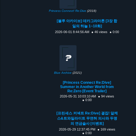
Princess Connect! Re:Dive
(2018)
[블루 아카이브] 데카그라마톤 [3장 합
일의 하늘 1~10화]
2026-06-01 8:44:56 AM
● 46 views
● 0:00
Blue Archive
(2021)
[Princess Connect Re:Dive]
Summer in Another World from
Re:Zero [Event Trailer]
2026-05-31 10:03:10 AM
● 94 views
● 0:00
[프린세스 커넥트 Re:Dive] 결집! 알케
스&트와일라이트 무면허 의사와 두명
의 연금술사 [이벤트]
2026-05-29 12:37:45 PM
● 169 views
● 0:00