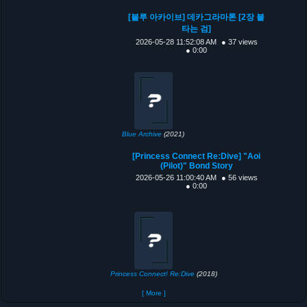
[블루 아카이브] 데카그라마톤 [2장 불
타는 검]
2026-05-28 11:52:08 AM
● 37 views
● 0:00
Blue Archive
(2021)
[Princess Connect Re:Dive] "Aoi
(Pilot)" Bond Story
2026-05-26 11:00:40 AM
● 56 views
● 0:00
Princess Connect! Re:Dive
(2018)
[ More ]