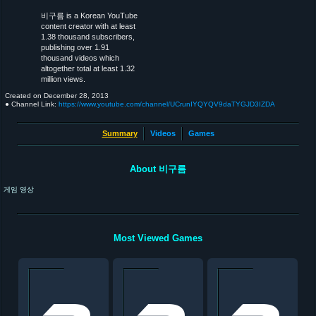
비구름 is a Korean YouTube
content creator with at least
1.38 thousand subscribers,
publishing over 1.91
thousand videos which
altogether total at least 1.32
million views.
Created on
December 28, 2013
● Channel Link:
https://www.youtube.com/channel/UCrunIYQYQV9daTYGJD3IZDA
Summary
Videos
Games
About 비구름
게임 영상
Most Viewed Games