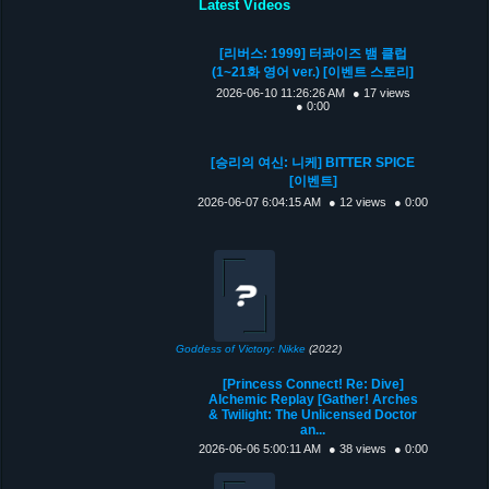
Latest Videos
[리버스: 1999] 터콰이즈 뱀 클럽
(1~21화 영어 ver.) [이벤트 스토리]
2026-06-10 11:26:26 AM
● 17 views
● 0:00
[승리의 여신: 니케] BITTER SPICE
[이벤트]
2026-06-07 6:04:15 AM
● 12 views
● 0:00
Goddess of Victory: Nikke
(2022)
[Princess Connect! Re: Dive]
Alchemic Replay [Gather! Arches
& Twilight: The Unlicensed Doctor
an...
2026-06-06 5:00:11 AM
● 38 views
● 0:00