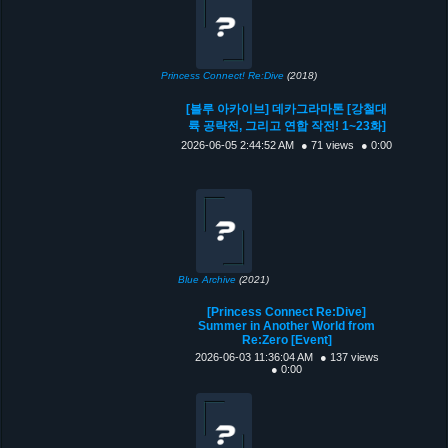
Princess Connect! Re:Dive
(2018)
[블루 아카이브] 데카그라마톤 [강철대
륙 공략전, 그리고 연합 작전! 1~23화]
2026-06-05 2:44:52 AM
● 71 views
● 0:00
Blue Archive
(2021)
[Princess Connect Re:Dive]
Summer in Another World from
Re:Zero [Event]
2026-06-03 11:36:04 AM
● 137 views
● 0:00