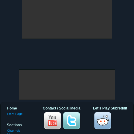
Home
Contact / Social Media
Let's Play Subreddit
Front Page
Sections
Channels