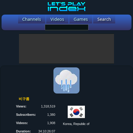
Channels
Videos
Games
Search
비구름
Views:
1,318,519
Subscribers:
1,380
Videos:
1,908
Korea, Republic of
Duration:
34:10:26:07