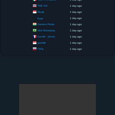
THE XIII
1 day ago
Musje
1 day ago
1 day ago
Kyyy
Gamers Pettai
1 day ago
Verli Gameplay
1 day ago
founilh - shorts
1 day ago
gazelle
1 day ago
ГУСЬ
1 day ago