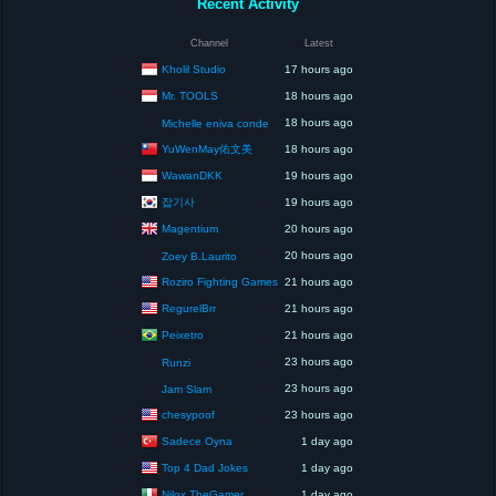
Recent Activity
Channel
Latest
Kholil Studio
17 hours ago
Mr. TOOLS
18 hours ago
18 hours ago
Michelle eniva conde
YuWenMay佑文美
18 hours ago
WawanDKK
19 hours ago
잡기사
19 hours ago
Magentium
20 hours ago
20 hours ago
Zoey B.Laurito
Roziro Fighting Games
21 hours ago
RegurelBrr
21 hours ago
Peixetro
21 hours ago
23 hours ago
Runzi
23 hours ago
Jam Slam
chesypoof
23 hours ago
Sadece Oyna
1 day ago
Top 4 Dad Jokes
1 day ago
Nilox TheGamer
1 day ago