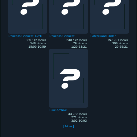
Princess Connect! Re:Dive
Princess Connect!
Fate/Grand Order
380,116 views
230,575 views
157,201 views
548 videos
79 videos
306 videos
15:09:10:59
1:20:53:21
20:55:21
Blue Archive
33,283 views
271 videos
3:02:30:03
[ More ]