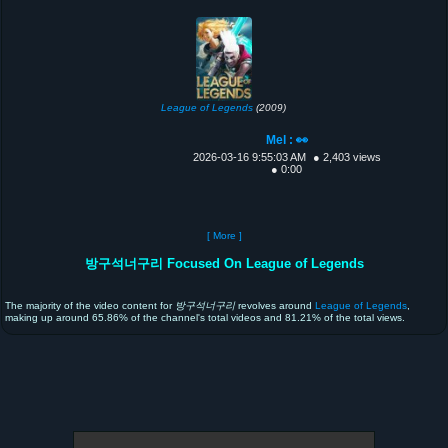
League of Legends
(2009)
Mel : 👀
2026-03-16 9:55:03 AM
● 2,403 views
● 0:00
[ More ]
방구석너구리 Focused On League of Legends
The majority of the video content for
방구석너구리
revolves around
League of Legends
,
making up around 65.86% of the channel's total videos and 81.21% of the total views.