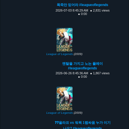
폭죽만 믿어라 #leagueoflegends
2026-07-03 8:45:29 AM
● 2,831 views
● 0:00
League of Legends
(2009)
멘탈을 가지고 노는 플레이
#leagueoflegends
2026-06-26 8:45:36 AM
● 1,867 views
● 0:00
League of Legends
(2009)
❓❓올라프 vs 워윅 1렙싸움 누가 이기
나요? #leagueoflegends