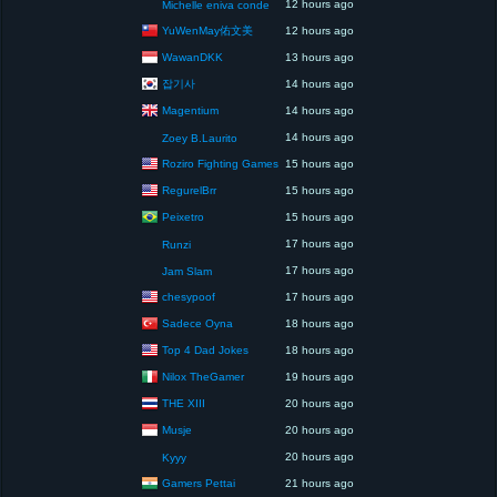
12 hours ago
Michelle eniva conde
YuWenMay佑文美
12 hours ago
WawanDKK
13 hours ago
잡기사
14 hours ago
Magentium
14 hours ago
14 hours ago
Zoey B.Laurito
Roziro Fighting Games
15 hours ago
RegurelBrr
15 hours ago
Peixetro
15 hours ago
17 hours ago
Runzi
17 hours ago
Jam Slam
chesypoof
17 hours ago
Sadece Oyna
18 hours ago
Top 4 Dad Jokes
18 hours ago
Nilox TheGamer
19 hours ago
THE XIII
20 hours ago
Musje
20 hours ago
20 hours ago
Kyyy
Gamers Pettai
21 hours ago