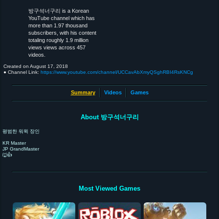
방구석너구리 is a Korean
YouTube channel which has
more than 1.97 thousand
subscribers, with his content
totaling roughly 1.9 million
views views across 457
videos.
Created on
August 17, 2018
● Channel Link:
https://www.youtube.com/channel/UCCavAbXmyQSghRBI4RsKNCg
Summary
Videos
Games
About 방구석너구리
평범한 워윅 장인
KR Master
JP GrandMaster
🐺👍
Most Viewed Games