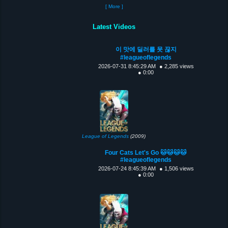
[ More ]
Latest Videos
이 맛에 딜러를 못 끊지
#leagueoflegends
2026-07-31 8:45:29 AM
● 2,285 views
● 0:00
League of Legends
(2009)
Four Cats Let's Go 🐱🐱🐱🐱
#leagueoflegends
2026-07-24 8:45:39 AM
● 1,506 views
● 0:00