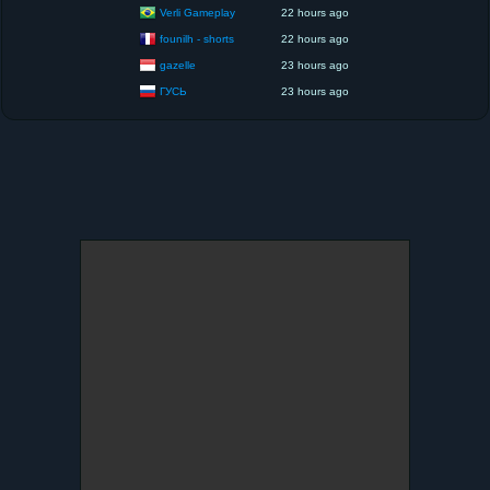
Verli Gameplay
22 hours ago
founilh - shorts
22 hours ago
gazelle
23 hours ago
ГУСЬ
23 hours ago