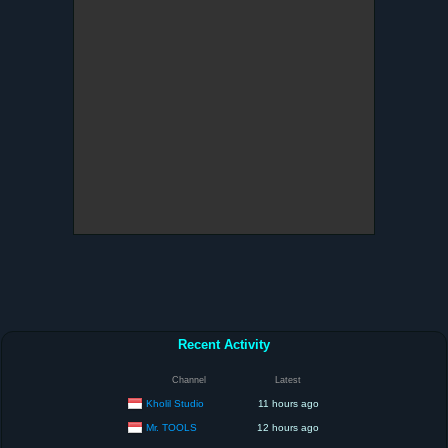
Recent Activity
Channel
Latest
Kholil Studio
11 hours ago
Mr. TOOLS
12 hours ago