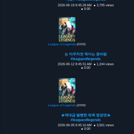
2026-06-19 8:45:28 AM
● 3,795 views
● 0:00
League of Legends
(2009)
눈 마주치면 죽이는 증바람
#leagueoflegends
2026-06-12 8:45:31 AM
● 1,244 views
● 0:00
League of Legends
(2009)
🔥역대급 띨빵한 워윅 명장면🔥
#leagueoflegends
2026-06-05 8:45:10 AM
● 3,561 views
● 0:00