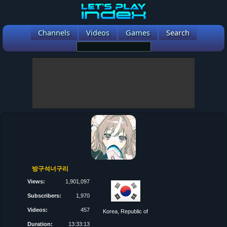
Channels
Videos
Games
Search
방구석너구리
Views:
1,901,097
Subscribers:
1,970
Videos:
457
Korea, Republic of
Duration:
13:33:13