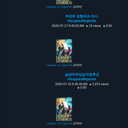
League of Legends
(2009)
무면허 성형외과 의사.
#leagueoflegends
2026-07-17 8:45:02 AM
● 19 views
● 0:00
League of Legends
(2009)
습관적무임승차증후군
#leagueoflegends
2026-07-10 8:45:39 AM
● 2,874 views
● 0:00
League of Legends
(2009)