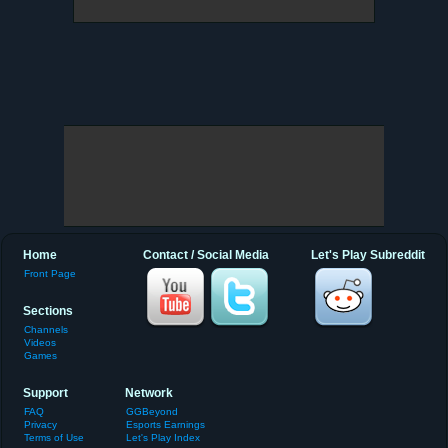
Home
Contact / Social Media
Let's Play Subreddit
Front Page
Sections
Channels
Videos
Games
Support
Network
FAQ
GGBeyond
Privacy
Esports Earnings
Terms of Use
Let's Play Index