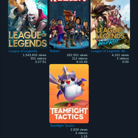
League of Legends
Roblox
League of Legends: Wild Rift
1,543,832 views
262,501 views
4,101 views
301 videos
112 videos
2 videos
2:27:51
9:15:49
0:00
Teamfight Tactics
2,929 views
2 videos
1:16