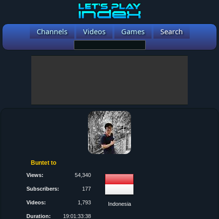
Channels
Videos
Games
Search
Buntet to
Views:
54,340
Subscribers:
177
Videos:
1,793
Indonesia
Duration:
19:01:33:38