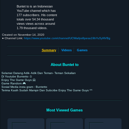
Buntet to is an Indonesian
YouTube channel which has
177 subscribers. His content
totals over 54.34 thousand
views views across around
1.79 thousand videos.
Created on
November 14, 2020
● Channel Link:
https://www.youtube.com/channel/UCWiafps8pesa19bYu5yNVBg
Summary
Videos
Games
About Buntet to
Selamat Datang Adik- Adik Dan Teman- Teman Sekalian
Di Youtube Buntetto ⛄️
Enjoy The Game Guys 🤗
Game Random 🎮
Sosial Media insta gram : Buntetto
Terima Kasih Sudah Mampir Dan Subcribe Enjoy The Game Guys ^^
Most Viewed Games