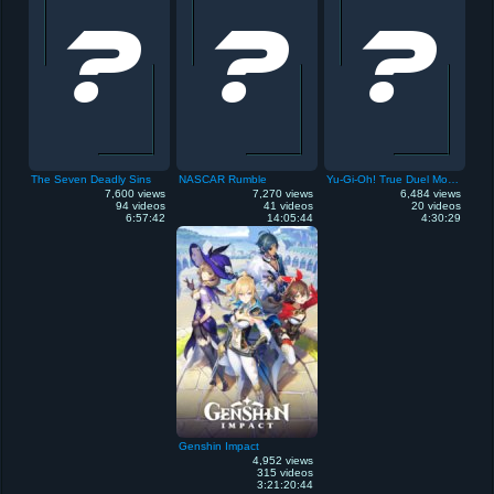
The Seven Deadly Sins
NASCAR Rumble
Yu-Gi-Oh! True Duel Monsters: Sealed Memories
7,600 views
7,270 views
6,484 views
94 videos
41 videos
20 videos
6:57:42
14:05:44
4:30:29
Genshin Impact
4,952 views
315 videos
3:21:20:44