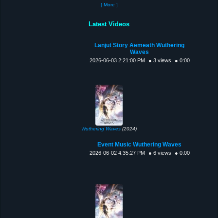
[ More ]
Latest Videos
Lanjut Story Aemeath Wuthering
Waves
2026-06-03 2:21:00 PM
● 3 views
● 0:00
Wuthering Waves
(2024)
Event Music Wuthering Waves
2026-06-02 4:35:27 PM
● 6 views
● 0:00