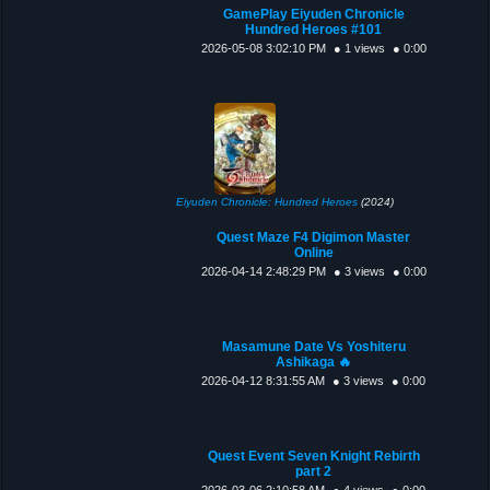
GamePlay Eiyuden Chronicle
Hundred Heroes #101
2026-05-08 3:02:10 PM
● 1 views
● 0:00
Eiyuden Chronicle: Hundred Heroes
(2024)
Quest Maze F4 Digimon Master
Online
2026-04-14 2:48:29 PM
● 3 views
● 0:00
Masamune Date Vs Yoshiteru
Ashikaga 🔥
2026-04-12 8:31:55 AM
● 3 views
● 0:00
Quest Event Seven Knight Rebirth
part 2
2026-03-06 2:10:58 AM
● 4 views
● 0:00