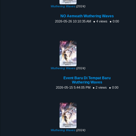
Wuthering Waves
(2024)
NO Aemeath Wuthering Waves
2026-05-26 10:10:35 AM
● 4 views
● 0:00
Wuthering Waves
(2024)
Event Baru Di Tempat Baru
Wuthering Waves
2026-05-15 5:44:05 PM
● 2 views
● 0:00
Wuthering Waves
(2024)