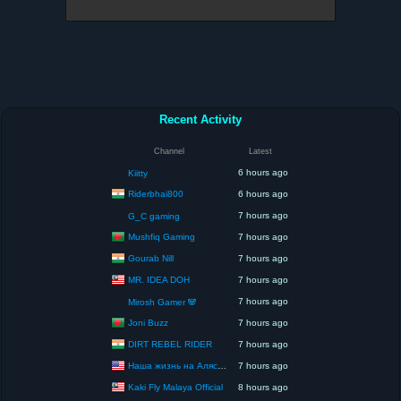
Recent Activity
Channel
Latest
6 hours ago
Kiitty
Riderbhai800
6 hours ago
7 hours ago
G_C gaming
Mushfiq Gaming
7 hours ago
Gourab Nill
7 hours ago
MR. IDEA DOH
7 hours ago
7 hours ago
Mirosh Gamer 🐼
Joni Buzz
7 hours ago
DIRT REBEL RIDER
7 hours ago
Наша жизнь на Аляске США
7 hours ago
Kaki Fly Malaya Official
8 hours ago