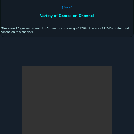
[ More ]
Variety of Games on Channel
There are 73 games covered by
Buntet to
, consisting of 1566 videos, or 87.34% of the total
videos on this channel.