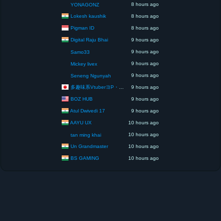
8 hours ago
YONAGONZ
Lokesh kaushik
8 hours ago
Pigman ID
8 hours ago
Digital Raju Bhai
9 hours ago
9 hours ago
Samo33
9 hours ago
Mickey livex
9 hours ago
Seneng Ngunyah
多趣味系VtuberヨP・モリア・アダムス閣下（パペット使いヨP閣下）
9 hours ago
BOZ HUB
9 hours ago
Atul Dwivedi 17
9 hours ago
AAYU UX
10 hours ago
10 hours ago
tan ming khai
Un Grandmaster
10 hours ago
BS GAMING
10 hours ago