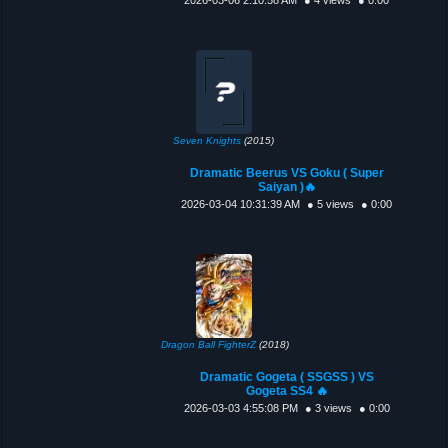
Seven Knights
(2015)
Dramatic Beerus VS Goku ( Super
Saiyan )🔥
2026-03-04 10:31:39 AM
● 5 views
● 0:00
Dragon Ball FighterZ
(2018)
Dramatic Gogeta ( SSGSS ) VS
Gogeta SS4 🔥
2026-03-03 4:55:08 PM
● 3 views
● 0:00