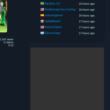
Big Boss 2.0
16 hours ago
RealSavageJoey Gaming
16 hours ago
onlyraregames
16 hours ago
SabiaMenteX
17 hours ago
Pashi & Wastl
17 hours ago
MuchoJuego
17 hours ago
3,142 views
2 videos
0:12