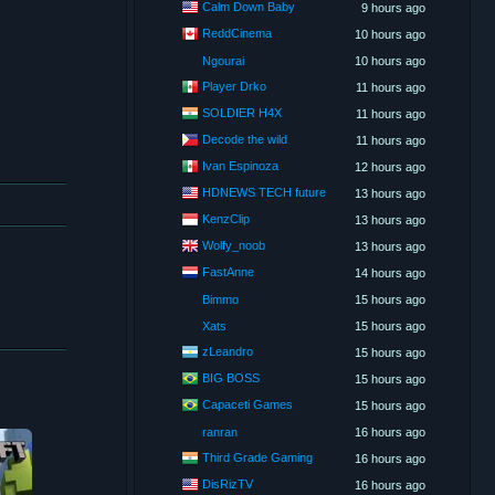
Calm Down Baby
9 hours ago
ReddCinema
10 hours ago
Ngourai
10 hours ago
Player Drko
11 hours ago
SOLDIER H4X
11 hours ago
Decode the wild
11 hours ago
Ivan Espinoza
12 hours ago
HDNEWS TECH future
13 hours ago
KenzClip
13 hours ago
Wolfy_noob
13 hours ago
FastAnne
14 hours ago
Bimmo
15 hours ago
Xats
15 hours ago
zLeandro
15 hours ago
BIG BOSS
15 hours ago
Capaceti Games
15 hours ago
ranran
16 hours ago
Third Grade Gaming
16 hours ago
DisRizTV
16 hours ago