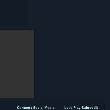
Contact / Social Media
Let's Play Subreddit