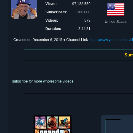
Views:
97,138,559
Subscribers:
268,000
Videos:
579
United States
Duration:
3:44:51
Created on
December 6, 2015
● Channel Link:
https://www.youtube.c
Sum
subscribe for more wholesome videos