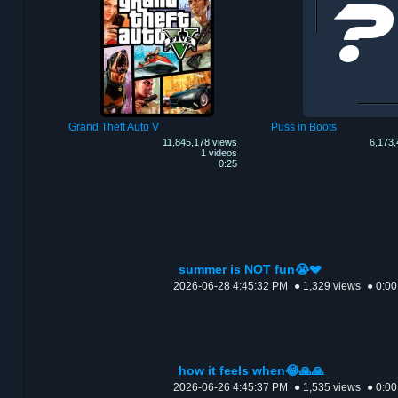
Grand Theft Auto V
Puss in Boots
11,845,178 views
6,173,
1 videos
0:25
summer is NOT fun😭💔
2026-06-28 4:45:32 PM
● 1,329 views
● 0:00
how it feels when😂🙏🙏
2026-06-26 4:45:37 PM
● 1,535 views
● 0:00