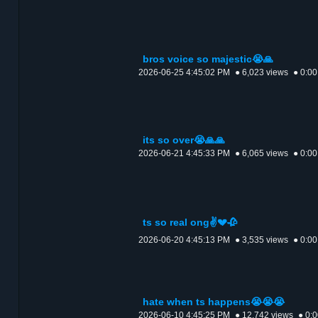
bros voice so majestic😭🙏
2026-06-25 4:45:02 PM
● 6,023 views
● 0:00
its so over😭🙏🙏
2026-06-21 4:45:33 PM
● 6,065 views
● 0:00
ts so real ong✌️💔🥀
2026-06-20 4:45:13 PM
● 3,535 views
● 0:00
hate when ts happens😭😭😭
2026-06-10 4:45:25 PM
● 12,742 views
● 0: