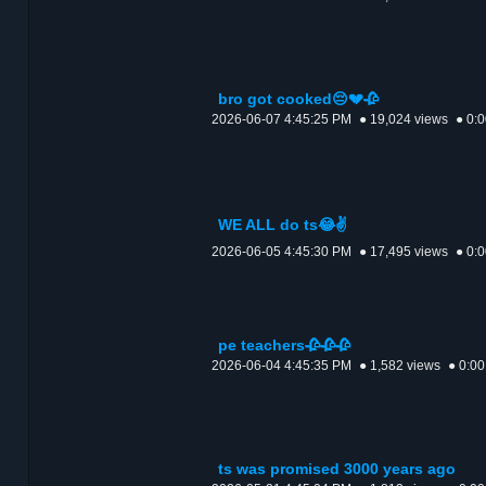
bro got cooked😔💔🥀
2026-06-07 4:45:25 PM
● 19,024 views
● 0:
WE ALL do ts😂✌️
2026-06-05 4:45:30 PM
● 17,495 views
● 0:
pe teachers🥀🥀🥀
2026-06-04 4:45:35 PM
● 1,582 views
● 0:00
ts was promised 3000 years ago