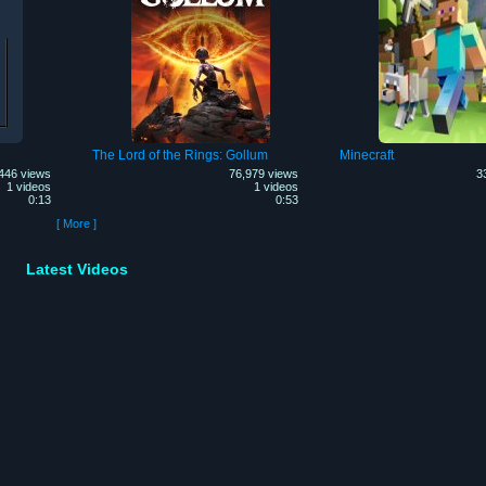
The Lord of the Rings: Gollum
Minecraft
446 views
76,979 views
3
1 videos
1 videos
0:13
0:53
[ More ]
Latest Videos