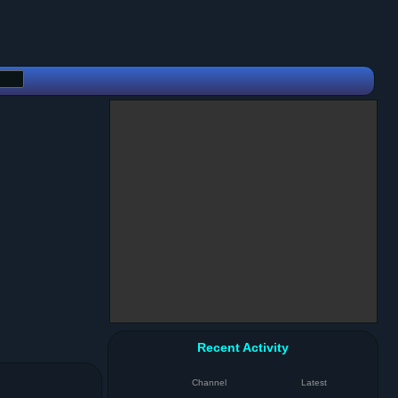
Recent Activity
Channel
Latest