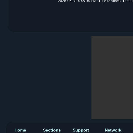
2026-05-31 4:45:04 PM
● 1,813 views
● 0:00
Home
Sections
Support
Network