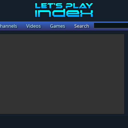
hannels
Videos
Games
Search