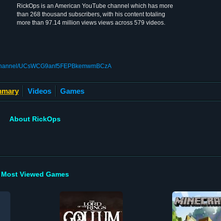
RickOps is an American YouTube channel which has more
than 268 thousand subscribers, with his content totaling
more than 97.14 million views views across 579 videos.
om/channel/UCsWCG9anf5FEPBkemwmBCzA
mary
Videos
Games
About RickOps
Most Viewed Games