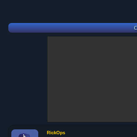
C
RickOps