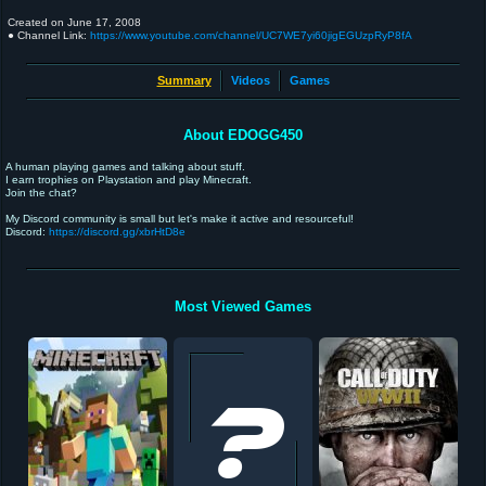
Created on
June 17, 2008
● Channel Link:
https://www.youtube.com/channel/UC7WE7yi60jigEGUzpRyP8fA
Summary
Videos
Games
About EDOGG450
A human playing games and talking about stuff.
I earn trophies on Playstation and play Minecraft.
Join the chat?
My Discord community is small but let's make it active and resourceful!
Discord:
https://discord.gg/xbrHtD8e
Most Viewed Games