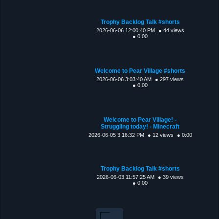
Trophy Backlog Talk #shorts
2026-06-06 12:00:40 PM
● 44 views
● 0:00
Welcome to Pear Village #shorts
2026-06-06 3:03:40 AM
● 297 views
● 0:00
Welcome to Pear Village! -
Struggling today! - Minecraft
2026-06-05 3:16:32 PM
● 12 views
● 0:00
Trophy Backlog Talk #shorts
2026-06-03 11:57:25 AM
● 39 views
● 0:00