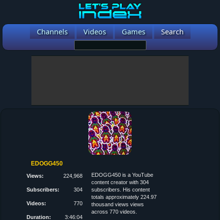
Channels
Videos
Games
Search
EDOGG450
EDOGG450 is a YouTube
Views:
224,968
content creator with 304
Subscribers:
304
subscribers. His content
totals approximately 224.97
Videos:
770
thousand views views
across 770 videos.
Duration:
3:46:04