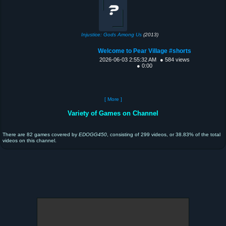
Injustice: Gods Among Us
(2013)
Welcome to Pear Village #shorts
2026-06-03 2:55:32 AM
● 584 views
● 0:00
[ More ]
Variety of Games on Channel
There are 82 games covered by
EDOGG450
, consisting of 299 videos, or 38.83% of the total
videos on this channel.