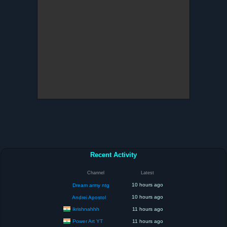
Recent Activity
Channel
Latest
10 hours ago
Dream army ntg
10 hours ago
Andrei Apostol
ikrishnahhh
11 hours ago
Power Art YT
11 hours ago