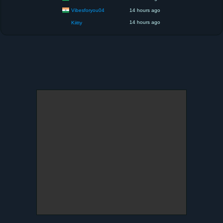
Vibesforyou04
14 hours ago
14 hours ago
Kiitty