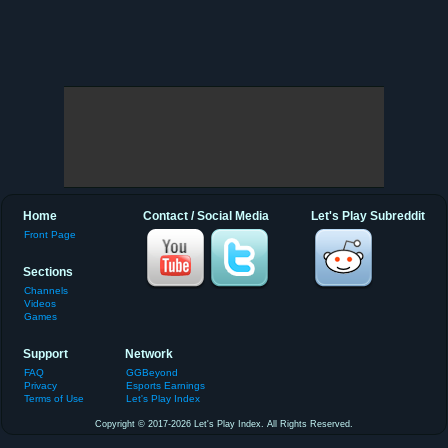
Home
Contact / Social Media
Let's Play Subreddit
Front Page
Sections
Channels
Videos
Games
Support
Network
FAQ
GGBeyond
Privacy
Esports Earnings
Terms of Use
Let's Play Index
Copyright © 2017-2026 Let's Play Index. All Rights Reserved.