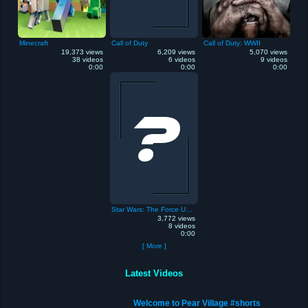
Minecraft
Call of Duty
Call of Duty: WWII
19,373 views
6,209 views
5,070 views
38 videos
6 videos
9 videos
0:00
0:00
0:00
Star Wars: The Force Unleashed
3,772 views
8 videos
0:00
[ More ]
Latest Videos
Welcome to Pear Village #shorts