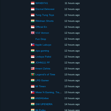
WANDI741
11 hours ago
Eternal Dekorasi
12 hours ago
Tung Tung Toys
12 hours ago
Rifelman Shorts
12 hours ago
Official En
12 hours ago
V10 Vernon
12 hours ago
12 hours ago
Fun Drop
Apple Labuyo
12 hours ago
ziya gaming
12 hours ago
Lodaya Paksi
12 hours ago
JOHN111 FF
12 hours ago
Amani Zahira
13 hours ago
Legend’s of Time
13 hours ago
LFG Gamer
13 hours ago
Mr Timen
13 hours ago
Mister`A Gaming, Trading, Travels and Lifestyle
13 hours ago
ANSHUxlive
13 hours ago
GW UPENDRA
14 hours ago
Mr Putku
14 hours ago