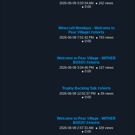
2026-06-09 3:03:34 AM
● 162 views
● 0:00
Minecraft Mondays - Welcome to
Pear Village! #shorts
2026-06-08 7:01:42 PM
● 753 views
● 0:00
Welcome to Pear Village - WITHER
BOSS!! #shorts
2026-06-08 3:04:46 PM
● 157 views
● 0:00
Trophy Backlog Talk #shorts
2026-06-08 12:02:37 PM
● 59 views
● 0:00
Welcome to Pear Village - WITHER
BOSS!! #shorts
2026-06-08 2:57:31 AM
● 329 views
● 0:00