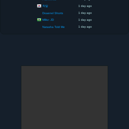
착말
1 day ago
1 day ago
Doaenel Shorts
Milkz- JD
1 day ago
1 day ago
Natasha Told Me