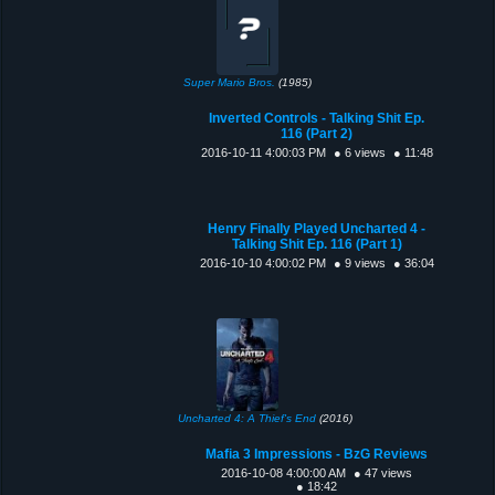
Super Mario Bros.
(1985)
Inverted Controls - Talking Shit Ep.
116 (Part 2)
2016-10-11 4:00:03 PM
● 6 views
● 11:48
Henry Finally Played Uncharted 4 -
Talking Shit Ep. 116 (Part 1)
2016-10-10 4:00:02 PM
● 9 views
● 36:04
Uncharted 4: A Thief's End
(2016)
Mafia 3 Impressions - BzG Reviews
2016-10-08 4:00:00 AM
● 47 views
● 18:42