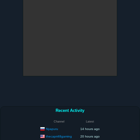
Recent Activity
Channel
Latest
Nyapuru
14 hours ago
thecapri48gaming
20 hours ago