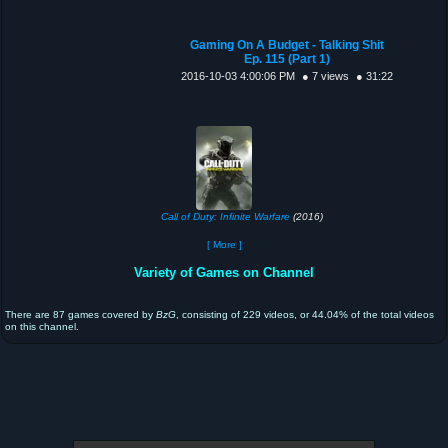
Gaming On A Budget - Talking Shit
Ep. 115 (Part 1)
2016-10-03 4:00:06 PM
● 7 views
● 31:22
Call of Duty: Infinite Warfare
(2016)
[ More ]
Variety of Games on Channel
There are 87 games covered by
BzG
, consisting of 229 videos, or 44.04% of the total videos
on this channel.