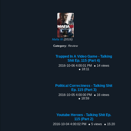
Mafia III
(2016)
Category:
Review
Trapped In A Video Game - Talking
Shit Ep. 115 (Part 4)
2016-10-06 4:00:01 PM
● 14 views
● 18:11
Political Correctness - Talking Shit
Ep. 115 (Part 3)
2016-10-05 4:00:00 PM
● 16 views
● 18:59
Youtube Heroes - Talking Shit Ep.
115 (Part 2)
2016-10-04 4:00:02 PM
● 5 views
● 15:20