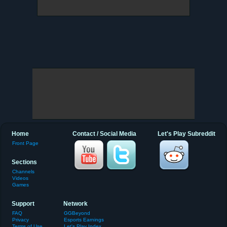
Home
Contact / Social Media
Let's Play Subreddit
Front Page
Sections
Channels
Videos
Games
Support
Network
FAQ
GGBeyond
Privacy
Esports Earnings
Terms of Use
Let's Play Index