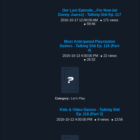
Our Last Episode....For Now (w/
Danny Juarez) - Talking Shit Ep. 117
2016-10-17 12:00:00 AM
● 171 views
● 59:46
Most Anticipated Playstation
Games - Talking Shit Ep. 116 (Part
4)
2016-10-13 4:00:00 PM
● 22 views
● 26:32
Category:
Let's Play
Kids & Video Games - Talking Shit
Ep. 116 (Part 3)
2016-10-12 4:00:00 PM
● 9 views
● 13:56