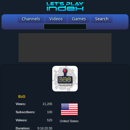
Channels
Videos
Games
Search
BzG
Views:
21,205
Subscribers:
100
Videos:
520
United States
Duration:
9:16:20:30