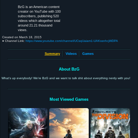
BzG is an American content
creator on YouTube with 100
subscribers, publishing 520
videos which altogether total
around 21.21 thousand
views.
Created on
March 18, 2015
● Channel Link:
https://www.youtube.com/channel/UCsqUaiam1-UAKssnhcjWDPA
Summary
Videos
Games
About BzG
What's up everybody! We're BzG and we want to talk shit about everything nerdy with you!
Most Viewed Games