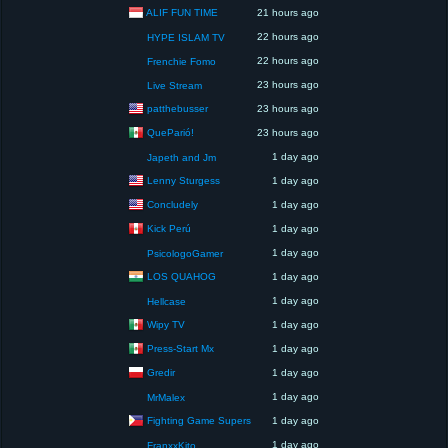
ALIF FUN TIME
21 hours ago
22 hours ago
HYPE ISLAM TV
22 hours ago
Frenchie Fomo
23 hours ago
Live Stream
patthebusser
23 hours ago
QueParió!
23 hours ago
1 day ago
Japeth and Jm
Lenny Sturgess
1 day ago
Concludely
1 day ago
Kick Perú
1 day ago
1 day ago
PsicologoGamer
LOS QUAHOG
1 day ago
1 day ago
Hellcase
Wipy TV
1 day ago
Press-Start Mx
1 day ago
Gredir
1 day ago
1 day ago
MrMalex
Fighting Game Supers
1 day ago
1 day ago
FranxxKito