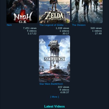
Nioh
The Legend of Zelda: Breath of the Wild
The Division
7,451 views
1,338 views
346 views
5 videos
1 videos
1 videos
1:17:22
30:17
27:48
Star Wars Battlefront
222 views
8 videos
4:08:37
[ More ]
Latest Videos