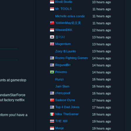
Kholil Studio
10 hours ago
Mr. TOOLS
11 hours ago
Michelle eniva conde
11 hours ago
YuWenMay佑文美
11 hours ago
WawanDKK
12 hours ago
잡기사
13 hours ago
Magentium
13 hours ago
Zoey B.Laurito
13 hours ago
Roziro Fighting Games
14 hours ago
RegurelBrr
14 hours ago
Peixetro
14 hours ago
Runzi
16 hours ago
hunts at gamestop
Jam Slam
16 hours ago
chesypoof
16 hours ago
 GundamStarForce
 factory netflix
Sadece Oyna
17 hours ago
Top 4 Dad Jokes
17 hours ago
Nilox TheGamer
18 hours ago
inform you! have a
THE XIII
19 hours ago
Musje
19 hours ago