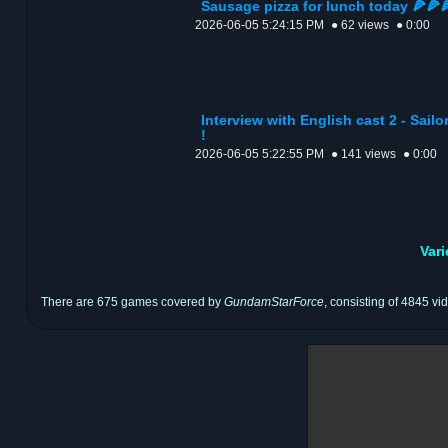
Sausage pizza for lunch today 🍕🍕
2026-06-05 5:24:15 PM
● 62 views
● 0:00
Interview with English cast 2 - Sail
!
2026-06-05 5:22:55 PM
● 141 views
● 0:00
Var
There are 675 games covered by
GundamStarForce
, consisting of 4845 vi