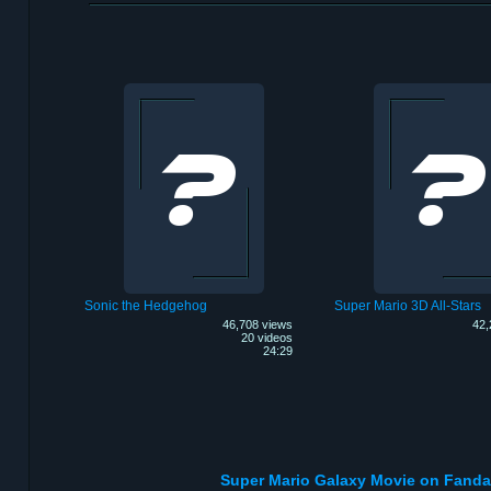
Sonic the Hedgehog
Super Mario 3D All-Stars
46,708 views
42,
20 videos
24:29
Super Mario Galaxy Movie on Fand