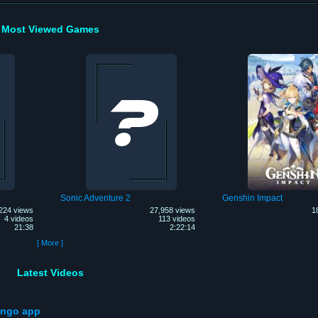
Most Viewed Games
Sonic Adventure 2
Genshin Impact
224 views
27,958 views
1
4 videos
113 videos
21:38
2:22:14
[ More ]
Latest Videos
ango app