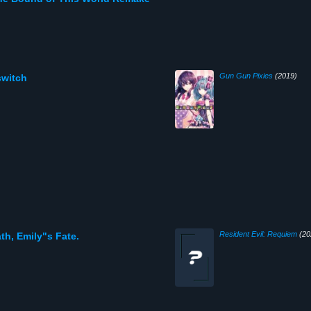
Gun Gun Pixies
(2019)
switch
Resident Evil: Requiem
(20
th, Emily"s Fate.