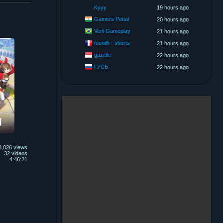
Kyyy
19 hours ago
Gamers Pettai
20 hours ago
Verli Gameplay
21 hours ago
founilh - shorts
21 hours ago
gazelle
22 hours ago
ГУСЬ
22 hours ago
8,026 views
32 videos
4:46:21