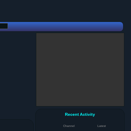
Recent Activity
Channel
Latest