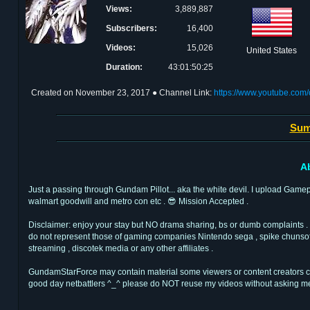
Views:
3,889,887
Subscribers:
16,400
Videos:
15,026
United States
Duration:
43:01:50:25
Created on
November 23, 2017
● Channel Link:
https://www.youtube.c
Sum
A
Just a passing through Gundam Pillot... aka the white devil. I upload Game
walmart goodwill and metro con etc . 😎 Mission Accepted .
Disclaimer: enjoy your stay but NO drama sharing, bs or dumb complaints .
do not represent those of gaming companies Nintendo sega , spike chunsoft 
streaming , discotek media or any other affiliates .
GundamStarForce may contain material some viewers or content creators cospl
good day netbattlers ^_^ please do NOT reuse my videos without asking m