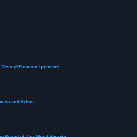
! DisneyXD channel premiere
 menu and Extras
the Bound of This World Remake