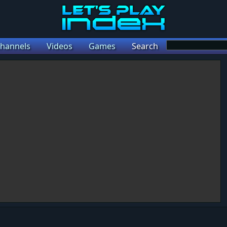
hannels
Videos
Games
Search