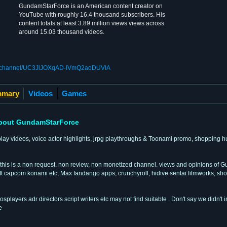
GundamStarForce is an American content creator on
YouTube with roughly 16.4 thousand subscribers. His
content totals at least 3.89 million views views across
around 15.03 thousand videos.
om/channel/UC3JlJOXqAD-IVmQ2aoDUVlA
mary
Videos
Games
bout GundamStarForce
play videos, voice actor highlights, jrpg playthroughs & Toonami promo, shopping 
 this is a non request, non review, non monetized channel. views and opinions of
capcom konami etc, Max fandango apps, crunchyroll, hidive sentai filmworks, shout
ayers adr directors script writers etc may not find suitable . Don't say we didn't 
e