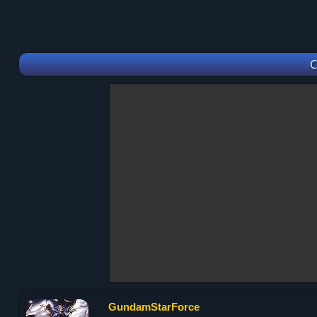
C
GundamStarForce