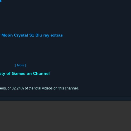

or Moon Crystal S1 Blu ray extras
[ More ]
iety of Games on Channel
deos, or 32.24% of the total videos on this channel.