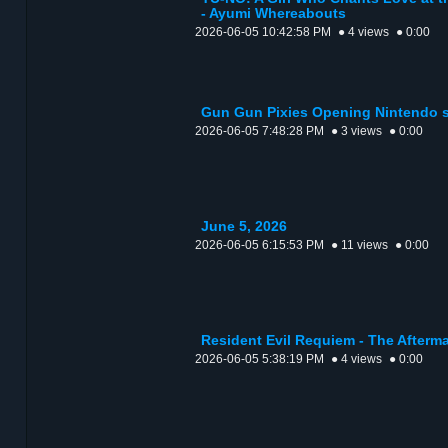
- Ayumi Whereabouts
2026-06-05 10:42:58 PM
● 4 views
● 0:00
Gun Gun Pixies Opening Nintendo 
2026-06-05 7:48:28 PM
● 3 views
● 0:00
June 5, 2026
2026-06-05 6:15:53 PM
● 11 views
● 0:00
Resident Evil Requiem - The Afterma
2026-06-05 5:38:19 PM
● 4 views
● 0:00