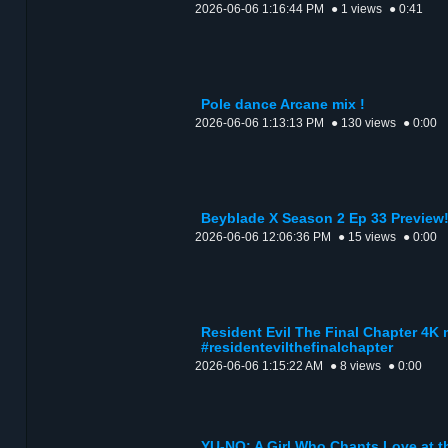
2026-06-06 1:16:44 PM
● 1 views
● 0:41
Pole dance Arcane mix !
2026-06-06 1:13:13 PM
● 130 views
● 0:00
Beyblade X Season 2 Ep 33 Preview
2026-06-06 12:06:36 PM
● 15 views
● 0:00
Resident Evil The Final Chapter 4K
#residentevilthefinalchapter
2026-06-06 1:15:22 AM
● 8 views
● 0:00
YU-NO: A Girl Who Chants Love at 