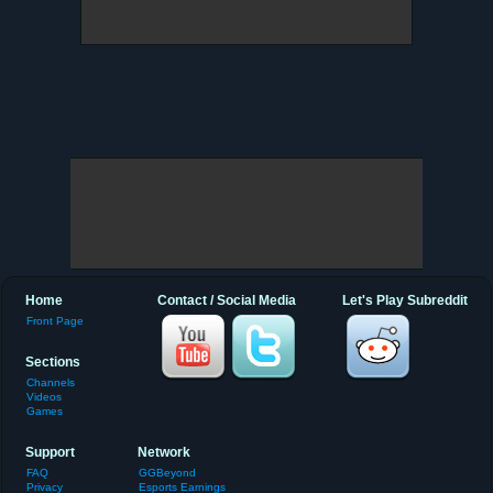
Home
Contact / Social Media
Let's Play Subreddit
Front Page
Sections
Channels
Videos
Games
Support
Network
FAQ
GGBeyond
Privacy
Esports Earnings