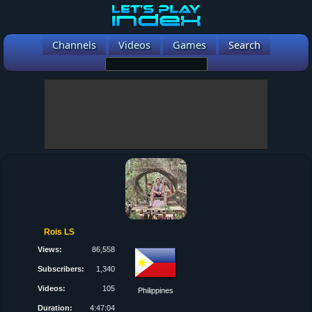
Channels
Videos
Games
Search
Rois LS
Views:
86,558
Subscribers:
1,340
Videos:
105
Philippines
Duration:
4:47:04