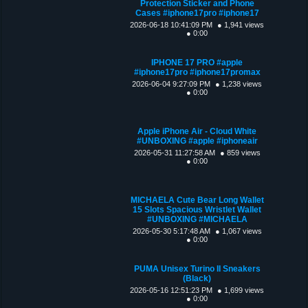
Protection Sticker and Phone
Cases #iphone17pro #iphone17
2026-06-18 10:41:09 PM
● 1,941 views
● 0:00
IPHONE 17 PRO #apple
#iphone17pro #iphone17promax
2026-06-04 9:27:09 PM
● 1,238 views
● 0:00
Apple iPhone Air - Cloud White
#UNBOXING #apple #iphoneair
2026-05-31 11:27:58 AM
● 859 views
● 0:00
MICHAELA Cute Bear Long Wallet
15 Slots Spacious Wristlet Wallet
#UNBOXING #MICHAELA
2026-05-30 5:17:48 AM
● 1,067 views
● 0:00
PUMA Unisex Turino II Sneakers
(Black)
2026-05-16 12:51:23 PM
● 1,699 views
● 0:00