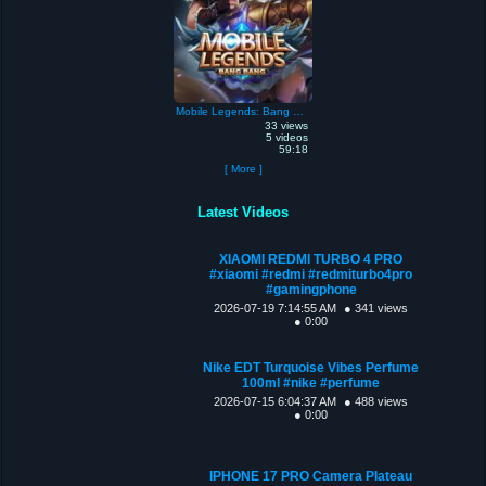
Mobile Legends: Bang Bang
33 views
5 videos
59:18
[ More ]
Latest Videos
XIAOMI REDMI TURBO 4 PRO
#xiaomi #redmi #redmiturbo4pro
#gamingphone
2026-07-19 7:14:55 AM
● 341 views
● 0:00
Nike EDT Turquoise Vibes Perfume
100ml #nike #perfume
2026-07-15 6:04:37 AM
● 488 views
● 0:00
IPHONE 17 PRO Camera Plateau