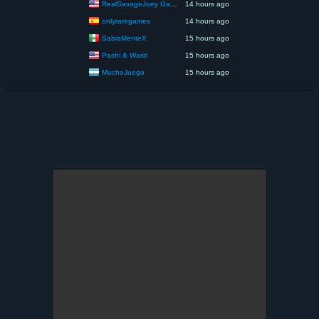
RealSavageJoey Gaming
14 hours ago
onlyraregames
14 hours ago
SabiaMenteX
15 hours ago
Pashi & Wastl
15 hours ago
MuchoJuego
15 hours ago