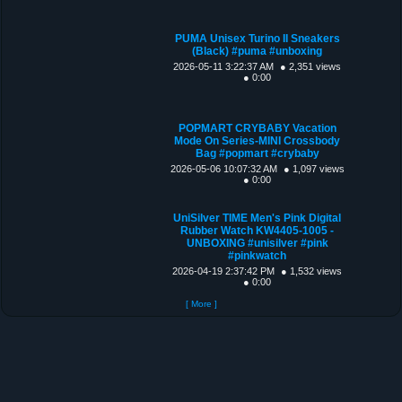
PUMA Unisex Turino II Sneakers
(Black) #puma #unboxing
2026-05-11 3:22:37 AM
● 2,351 views
● 0:00
POPMART CRYBABY Vacation
Mode On Series-MINI Crossbody
Bag #popmart #crybaby
2026-05-06 10:07:32 AM
● 1,097 views
● 0:00
UniSilver TIME Men's Pink Digital
Rubber Watch KW4405-1005 -
UNBOXING #unisilver #pink
#pinkwatch
2026-04-19 2:37:42 PM
● 1,532 views
● 0:00
[ More ]