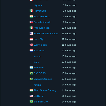
8 hours ago
Ngourai
Player Drko
9 hours ago
SOLDIER H4X
9 hours ago
Decode the wild
9 hours ago
Ivan Espinoza
10 hours ago
HDNEWS TECH future
11 hours ago
KenzClip
11 hours ago
Wolfy_noob
11 hours ago
FastAnne
12 hours ago
13 hours ago
Bimmo
13 hours ago
Xats
zLeandro
13 hours ago
BIG BOSS
13 hours ago
Capaceti Games
13 hours ago
14 hours ago
ranran
Third Grade Gaming
14 hours ago
DisRizTV
14 hours ago
Big Boss 2.0
14 hours ago