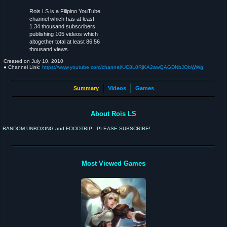
Rois LS is a Filipino YouTube
channel which has at least
1.34 thousand subscribers,
publishing 105 videos which
altogether total at least 86.56
thousand views.
Created on
July 10, 2010
● Channel Link:
https://www.youtube.com/channel/UC8L0RjKA2awQAGDNbJObWWg
Summary
Videos
Games
About Rois LS
RANDOM UNBOXING and FOODTRIP . PLEASE SUBSCRIBE!
Most Viewed Games