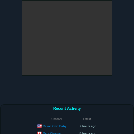
Recent Activity
Channel
Latest
Calm Down Baby
7 hours ago
ReddCinema
8 hours ago