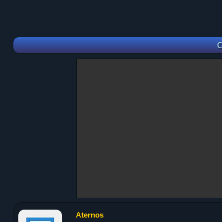
C
Aternos