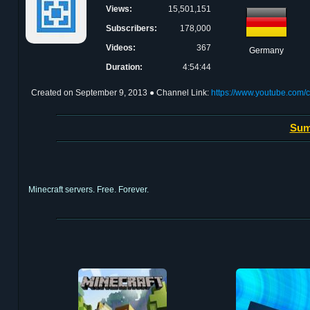
Views:
15,501,151
Subscribers:
178,000
Videos:
367
Germany
Duration:
4:54:44
Created on
September 9, 2013
● Channel Link:
https://www.youtube.com
Sum
Minecraft servers. Free. Forever.