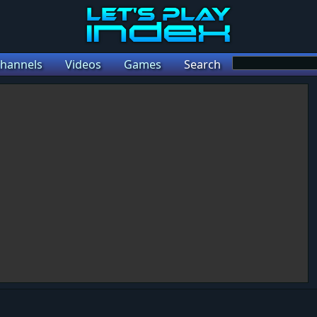
hannels
Videos
Games
Search