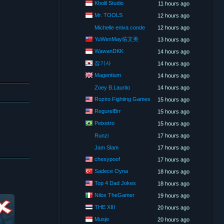
Kholil Studio
11 hours ago
Mr. TOOLS
12 hours ago
Michelle eniva conde
12 hours ago
YuWenMay佑文美
13 hours ago
WawanDKK
14 hours ago
잡기사
14 hours ago
Magentium
14 hours ago
Zoey B.Laurito
14 hours ago
Roziro Fighting Games
15 hours ago
RegurelBrr
15 hours ago
Peixetro
15 hours ago
Runzi
17 hours ago
Jam Slam
17 hours ago
chesypoof
17 hours ago
Sadece Oyna
18 hours ago
Top 4 Dad Jokes
18 hours ago
Nilox TheGamer
19 hours ago
THE XIII
20 hours ago
Musje
20 hours ago