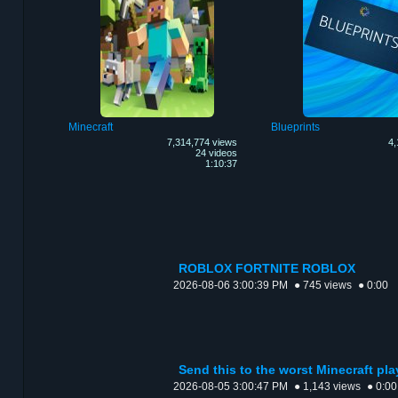
Minecraft
Blueprints
7,314,774 views
4,
24 videos
1:10:37
ROBLOX FORTNITE ROBLOX
2026-08-06 3:00:39 PM
● 745 views
● 0:00
Send this to the worst Minecraft pl
2026-08-05 3:00:47 PM
● 1,143 views
● 0:00