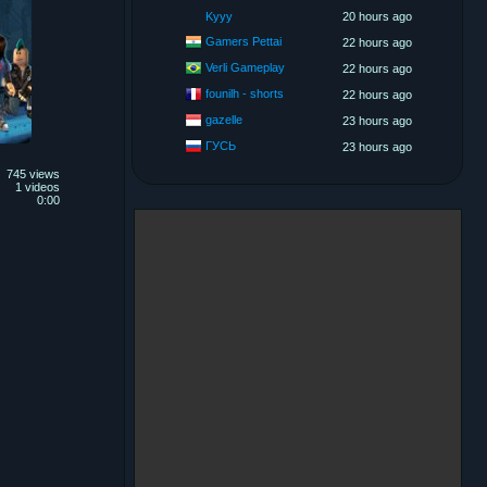
Kyyy
20 hours ago
Gamers Pettai
22 hours ago
Verli Gameplay
22 hours ago
founilh - shorts
22 hours ago
gazelle
23 hours ago
ГУСЬ
23 hours ago
745 views
1 videos
0:00