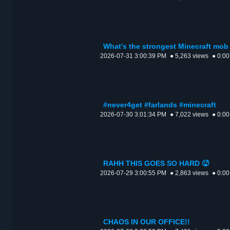
What's the strongest Minecraft mob 
2026-07-31 3:00:39 PM
● 5,263 views
● 0:00
#never4get #farlands #minecraft
2026-07-30 3:01:34 PM
● 7,022 views
● 0:00
RAHH THIS GOES SO HARD 🥵
2026-07-29 3:00:55 PM
● 2,863 views
● 0:00
CHAOS IN OUR OFFICE!!