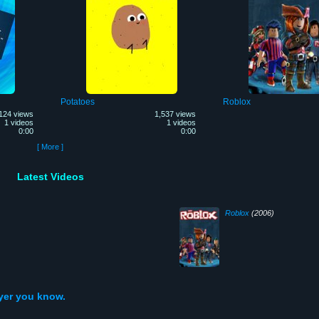
Potatoes
Roblox
124 views
1,537 views
1 videos
1 videos
0:00
0:00
[ More ]
Latest Videos
Roblox
(2006)
ayer you know.