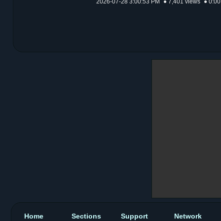
2026-07-28 3:00:53 PM
● 7,401 views
● 0:00
Home
Sections
Support
Network