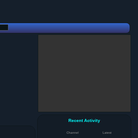
Recent Activity
Channel
Latest