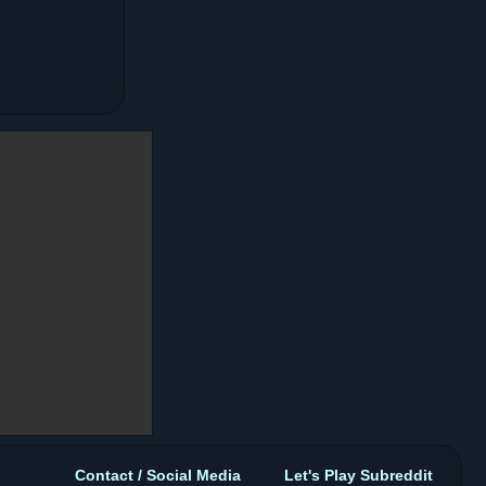
Contact / Social Media
Let's Play Subreddit