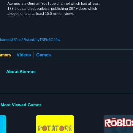
Aternos is a German YouTube channel which has at least
178 thousand subscribers, publishing 367 videos which
altogether total at least 15.5 million views.
/channel/UCce2RsIankihyTBFtv6C49w
mary
Videos
Games
About Aternos
Most Viewed Games