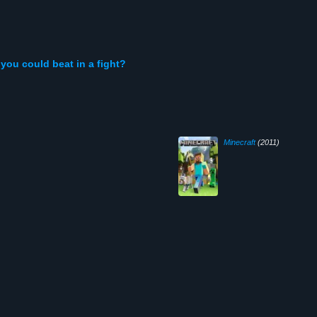
you could beat in a fight?
Minecraft
(2011)