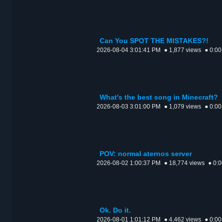
Can You SPOT THE MISTAKES?!
2026-08-04 3:01:41 PM
● 1,877 views
● 0:00
What's the best song in Minecraft?
2026-08-03 3:01:00 PM
● 1,079 views
● 0:00
POV: normal aternos server
2026-08-02 1:00:37 PM
● 18,774 views
● 0:
Ok. Do it.
2026-08-01 1:01:12 PM
● 4,462 views
● 0:00