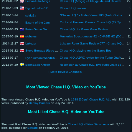
LemonTubeAmiga
2019-03-22
Chase HQ (Amiga) - A Playguide and Review - by LemonAmiga.com
22:
Bigmetroidfan12
2018-10-23
Chase H. Q. review
6:
2018-10-14
"Chase H.Q." - Turbo Views 103 (TurboGrafx-16 / Duo game REVIEW!)
9:
spida1a
2016-07-24
Cool and Unusual Games: Chase HQ (ZX Spectrum) Review!
8:
Extent of the Jam
Retro Game On
2016-06-25
Chase H.Q. for Game Gear Review
5:
slobulus
2015-06-19
Memorias Spectrumeras 42 - CHASE HQ (ZX Spectrum) || Análisis / Review en Español
11:
Lukozer
2014-11-27
Lukozer Retro Game Review 077 - Chase HQ - Commodore 64
14:
Steve Benway (Retro Gaming Collector)
2014-01-22
Chase H.Q. playing on the Game Boy
5:
2013-07-17
Chase H.Q. AZWC review for the Turbo Grafx 16
5:
Ryan AirZonkWorldChamp
EgonEagleKritiker
2012-04-29
Recension av Chase H.Q. (Wii/TurboGrafx-16, Swedish review)
2:
[ More Review Channels ]
Most Viewed Chase H.Q. Video on YouTube
The most viewed Chase H.Q. video on YouTube is
1988 [60fps] Chase H.Q. ALL
with 331,320
views, published by
Replay Burners
on July 24, 2016.
Most Liked Chase H.Q. Video on YouTube
The most liked Chase H.Q. video on YouTube is
Chase H.Q - Rétro Découverte
with 3,145
likes, published by
Edward
on February 24, 2016.