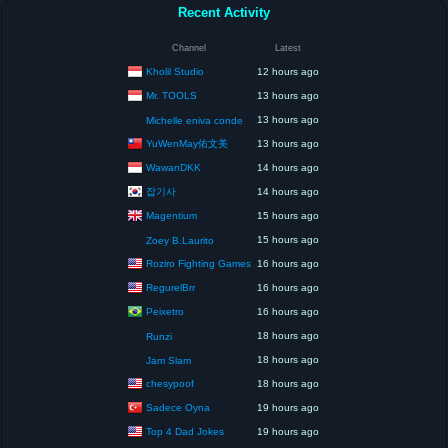
Recent Activity
Channel
Latest
Kholil Studio
12 hours ago
Mr. TOOLS
13 hours ago
13 hours ago
Michelle eniva conde
YuWenMay佑文美
13 hours ago
WawanDKK
14 hours ago
잡기사
14 hours ago
Magentium
15 hours ago
15 hours ago
Zoey B.Laurito
Roziro Fighting Games
16 hours ago
RegurelBrr
16 hours ago
Peixetro
16 hours ago
18 hours ago
Runzi
18 hours ago
Jam Slam
chesypoof
18 hours ago
Sadece Oyna
19 hours ago
Top 4 Dad Jokes
19 hours ago