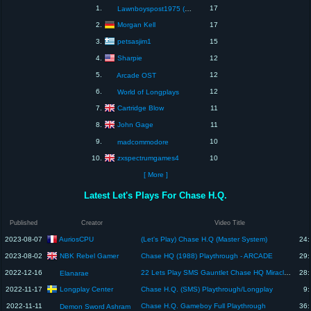
1.
17
Lawnboyspost1975 (The Home Of Dave)
Morgan Kell
2.
17
petsasjim1
3.
15
Sharpie
4.
12
5.
12
Arcade OST
6.
12
World of Longplays
Cartridge Blow
7.
11
John Gage
8.
11
9.
10
madcommodore
zxspectrumgames4
10.
10
[ More ]
Latest Let's Plays For Chase H.Q.
Published
Creator
Video Title
AuriosCPU
2023-08-07
(Let's Play) Chase H.Q (Master System)
24:
NBK Rebel Gamer
2023-08-02
Chase HQ (1988) Playthrough - ARCADE
29:
2022-12-16
22 Lets Play SMS Gauntlet Chase HQ Miracle Warriors Space Harrier Arielle Rampage Altered
28:
Elanarae
Longplay Center
2022-11-17
Chase H.Q. (SMS) Playthrough/Longplay
9:
2022-11-11
Chase H.Q. Gameboy Full Playthrough
36:
Demon Sword Ashram