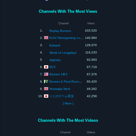
Channels With The Most Views
Channel
Views
1.
433,520
Replay Burners
AL82 Retrogaming Longplays
2.
140,984
3.
128,070
Edward
4.
116,233
World of Longplays
5.
92,693
digituba
BCC
6.
67,719
Bizzaro 1💀3
7.
67,376
Bosses & Final Rounds Games
8.
60,420
Nostalgia Nerd
9.
49,262
くにのゲーム実況
10.
42,258
[ More ]
Channels With The Most Videos
Channel
Videos