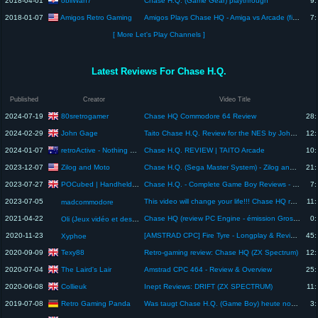
obiiWan7
2018-04-01
Chase H.Q. (Game Gear) playthrough
9:
Amigos Retro Gaming
2018-01-07
Amigos Plays Chase HQ - Amiga vs Arcade (fixed audio)
7:
[ More Let's Play Channels ]
Latest Reviews For Chase H.Q.
Published
Creator
Video Title
80sretrogamer
2024-07-19
Chase HQ Commodore 64 Review
28:
John Gage
2024-02-29
Taito Chase H.Q. Review for the NES by John Gage
12:
retroActive - Nothing Beats Old School
2024-01-07
Chase H.Q. REVIEW | TAITO Arcade
10:
Zilog and Moto
2023-12-07
Chase H.Q. (Sega Master System) - Zilog and Moto #221
21:
POCubed | Handheld Gaming Reviews
2023-07-27
Chase H.Q. - Complete Game Boy Reviews - POCubed Episode 149
7:
2023-07-05
This video will change your life!!! Chase HQ review for Amiga lol
11:
madcommodore
2021-04-22
Chase HQ (review PC Engine - émission Gros Plan sur la Souris)
0:
Oli (Jeux vidéo et des bas)
2020-11-23
[AMSTRAD CPC] Fire Tyre - Longplay & Review (New Amstrad Racing Game! CPCRetroDev 2020)
45:
Xyphoe
Texy88
2020-09-09
Retro-gaming review: Chase HQ (ZX Spectrum)
12:
The Laird's Lair
2020-07-04
Amstrad CPC 464 - Review & Overview
25:
Collieuk
2020-06-08
Inept Reviews: DRIFT (ZX SPECTRUM)
11:
Retro Gaming Panda
2019-07-08
Was taugt Chase H.Q. (Game Boy) heute noch? (Review/Test)
3: