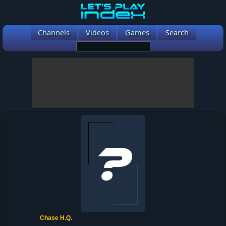
Channels
Videos
Games
Search
Chase H.Q.