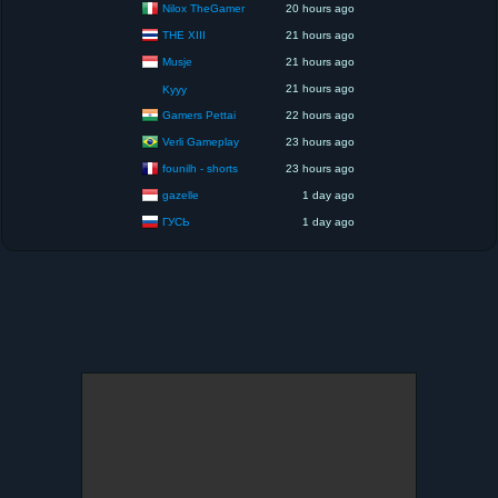
Nilox TheGamer
20 hours ago
THE XIII
21 hours ago
Musje
21 hours ago
21 hours ago
Kyyy
Gamers Pettai
22 hours ago
Verli Gameplay
23 hours ago
founilh - shorts
23 hours ago
gazelle
1 day ago
ГУСЬ
1 day ago