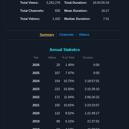
Total Views:
2,252,276
Total Duration:
16:04:55:34
Total Channels:
835
Mean Duration:
16:17
Total Videos:
1,432
Median Duration:
7:41
Summary
Channels
Videos
Annual Statistics
Year
Videos
% of Total
Duration
2026
20
1.40%
0:00
2025
107
7.47%
0:00
2024
154
10.75%
2:18:57:01
2023
222
15.50%
2:15:28:10
2022
171
11.94%
2:06:26:22
2021
155
10.82%
2:23:23:57
2020
122
8.52%
1:21:49:17
2019
88
6.15%
21:37:52