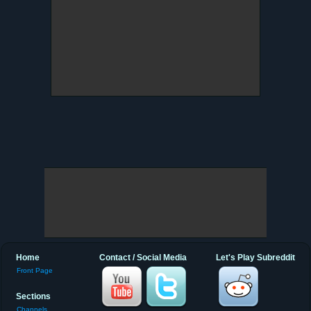
Home
Contact / Social Media
Let's Play Subreddit
Front Page
Sections
Channels