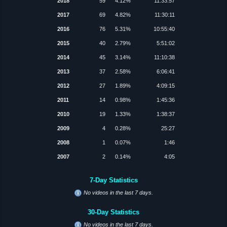
2018
59
4.12%
11:33:57
2017
69
4.82%
11:30:11
2016
76
5.31%
10:55:40
2015
40
2.79%
5:51:02
2014
45
3.14%
11:10:38
2013
37
2.58%
6:06:41
2012
27
1.89%
4:09:15
2011
14
0.98%
1:45:36
2010
19
1.33%
1:38:37
2009
4
0.28%
25:27
2008
1
0.07%
1:46
2007
2
0.14%
4:05
7-Day Statistics
No videos in the last 7 days.
30-Day Statistics
No videos in the last 7 days.