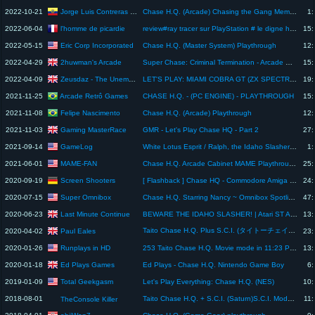
Jorge Luis Contreras Miranda
2022-10-21
Chase H.Q. (Arcade) Chasing the Gang Member Ralph
1:
l'homme de picardie
2022-06-04
review#ray tracer sur PlayStation # le digne héritier de chase HQ ?
15:
Eric Corp Incorporated
2022-05-15
Chase H.Q. (Master System) Playthrough
12:
2huwman's Arcade
2022-04-29
Super Chase: Criminal Termination - Arcade Machine Playthrough. Taito 1992. Chase H.Q. Series
15:
Zeusdaz - The Unemulated Retro Game Channel
2022-04-09
LET'S PLAY: MIAMI COBRA GT (ZX SPECTRUM - With Commentary)
19:
Arcade Retrô Games
2021-11-25
CHASE H.Q. - (PC ENGINE) - PLAYTHROUGH
15:
Felipe Nascimento
2021-11-08
Chase H.Q. (Arcade) Playthrough
12:
Gaming MasterRace
2021-11-03
GMR - Let's Play Chase HQ - Part 2
27:
GameLog
2021-09-14
White Lotus Esprit / Ralph, the Idaho Slasher (Chase H.Q.) #shorts
1:
MAME-FAN
2021-06-01
Chase H.Q. Arcade Cabinet MAME Playthrough w/ Hypermarquee
25:
Screen Shooters
2020-09-19
[ Flashback ] Chase HQ - Commodore Amiga und C64 .:33:.
24:
Super Omnibox
2020-07-15
Chase H.Q. Starring Nancy ~ Omnibox Spotlight
47:
Last Minute Continue
2020-06-23
BEWARE THE IDAHO SLASHER! | Atari ST Adventures #13: Chase H.Q.
13:
Taito Chase H.Q. Plus S.C.I. (タイトーチェイスＨ．Ｑ．＋Ｓ．Ｃ．Ｉ．). [Saturn]. 1CC. Playthrough. 60Fps.
Paul Eales
2020-04-02
23:
Runplays in HD
2020-01-26
253 Taito Chase H.Q. Movie mode in 11:23 PC Engine, Runplays in HD 60fps
13:
Ed Plays Games
2020-01-18
Ed Plays - Chase H.Q. Nintendo Game Boy
6:
Total Geekgasm
2019-01-09
Let's Play Everything: Chase H.Q. (NES)
10:
2018-08-01
Taito Chase H.Q. + S.C.I. (Saturn)S.C.I. Mode, Easy Mode Playthrough (Bad Ending)
11:
TheConsole Killer