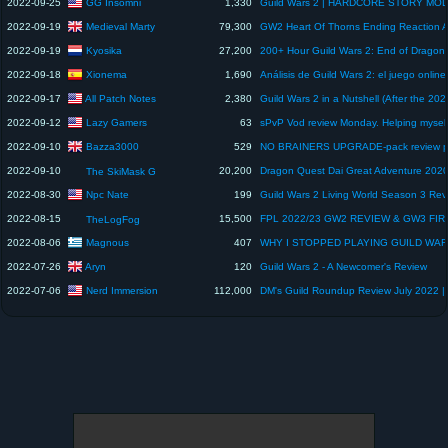
GG Insomni
2022-09-25
1,330
Medieval Marty
2022-09-19
79,300
Kyosika
2022-09-19
27,200
Xionema
2022-09-18
1,690
All Patch Notes
2022-09-17
2,380
Lazy Gamers
2022-09-12
63
Bazza3000
2022-09-10
529
2022-09-10
20,200
The SkiMask G
Npc Nate
2022-08-30
199
Guild Wars 2 Living World Season 3 Rev
2022-08-15
15,500
TheLogFog
Magnous
2022-08-06
407
Aryn
2022-07-26
120
Guild Wars 2 - A Newcomer's Review
Nerd Immersion
2022-07-06
112,000