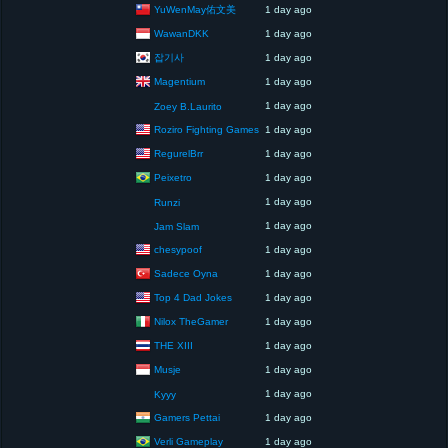
YuWenMay佑文美
1 day ago
WawanDKK
1 day ago
잡기사
1 day ago
Magentium
1 day ago
1 day ago
Zoey B.Laurito
Roziro Fighting Games
1 day ago
RegurelBrr
1 day ago
Peixetro
1 day ago
1 day ago
Runzi
1 day ago
Jam Slam
chesypoof
1 day ago
Sadece Oyna
1 day ago
Top 4 Dad Jokes
1 day ago
Nilox TheGamer
1 day ago
THE XIII
1 day ago
Musje
1 day ago
1 day ago
Kyyy
Gamers Pettai
1 day ago
Verli Gameplay
1 day ago