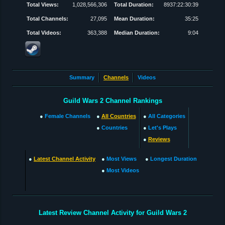
Total Views:
1,028,566,306
Total Duration:
8937:22:30:39
Total Channels:
27,095
Mean Duration:
35:25
Total Videos:
363,388
Median Duration:
9:04
Summary
Channels
Videos
Guild Wars 2 Channel Rankings
●
Female Channels
●
All Countries
●
All Categories
●
Countries
●
Let's Plays
●
Reviews
●
Latest Channel Activity
●
Most Views
●
Longest Duration
●
Most Videos
Latest Review Channel Activity for Guild Wars 2