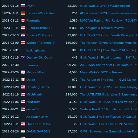
INOY
2023-04-15
22,300
Guild Wars 2. Это ПРАВДА обзор!
Baumi GW2 Guides
2023-04-11
254
Framinthor
2023-03-13
1,580
Bushzilla fishMLG
2023-03-11
5,030
65 thoughts (Fractured review)
Society Of Gaming
2023-02-13
22,900
GUILD WARS 2 - Is It Worth Playing in 
WoodenPotatoes 🥔
2023-02-09
150,000
2023-01-31
303
itzzknighttime
Grumpy Old Geek
2023-01-19
441
Guild Wars 2 - Floating Lantern Skiff Re
2022-12-30
90,200
Laranity
MagicalMike
2022-12-26
4,560
MagicalMike's 2022 in Review
Daran
2022-12-11
677
UnfadingSilence
2022-11-29
13,800
Guild Wars 2 in 2022 - First Time Playing
MitchManix
2022-11-19
234,000
NirnStorm
2022-11-04
4,150
josher14
2022-10-21
5,570
2022-10-12
15,100
All-Trades Jack
Queen Of Hellfire
2022-10-11
29
GAME GARDEN
2022-09-26
17,200