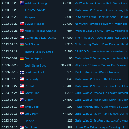
Wilstorm Gaming
2023-08-26
22,200
2023-08-25
36
PLYNW_GAME
2023-08-23
2,080
Alcapitian
Sylvari Reaper
2023-08-22
19,900
Mitch’s Football Chatter
2023-08-21
684
Caffeinated Dad Gaming
2023-08-20
64,900
Djef Games
2023-08-19
4,710
2023-08-18
2,460
Talking About Games
Gamer Agent
2023-08-02
80
2023-07-25
302,000
Why I can't Stream Games I'm Reviewin
Josh Strife Says
Loothras' Loot
2023-07-15
278
Yet Another Guild Wars 2 Review
pizzaparty
2023-07-13
345
Guild Wars 2 - Steam Deck Review
Renfail
2023-06-27
76,400
Game Like
2023-06-25
1,370
Bloom
2023-05-30
14,500
ThugBooty
2023-05-19
299
Jerry Play
2023-05-17
44,500
2023-04-20
127
Hope🎵
DiceBound
2023-04-16
383