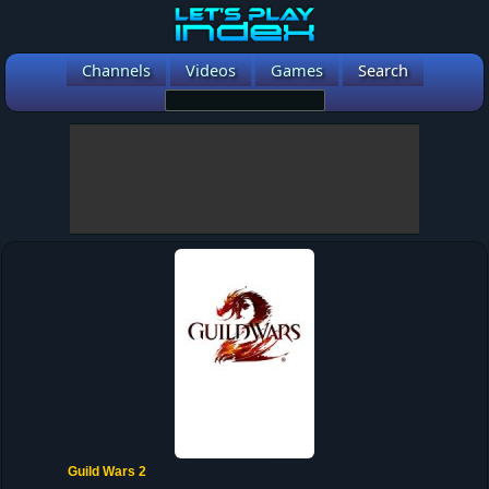
Channels
Videos
Games
Search
Guild Wars 2