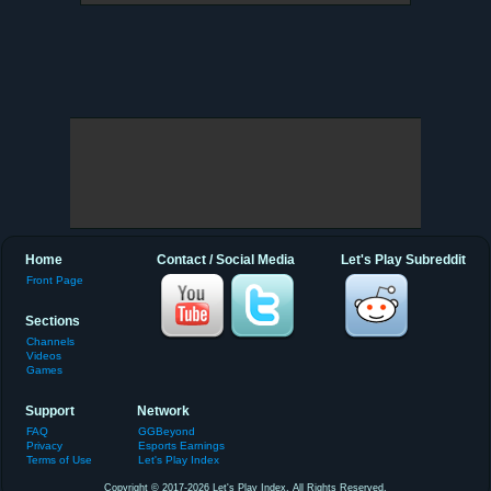
Home
Contact / Social Media
Let's Play Subreddit
Front Page
Sections
Channels
Videos
Games
Support
Network
FAQ
GGBeyond
Privacy
Esports Earnings
Terms of Use
Let's Play Index
Copyright © 2017-2026 Let's Play Index. All Rights Reserved.