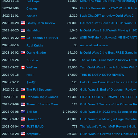
2023-11-14
11,000
Zet Hope
2023-11-06
362
Clock's Review #2: Is GW2 Worth It In 2
Clocket
2023-11-01
2,310
I ask ChatGPT to review Guild Wars 2
Zackiez
Galaxy Tech Review
2023-10-28
39,000
Nanablitz
2023-10-25
1,040
La Taberna de INHAR
2023-10-22
1,390
2023-10-16
33
audio of vod review
Real Knight
Game Grader
2023-10-02
14,100
2023-09-26
5,050
The WORST Guild Wars 2 Review Of 20
Spudzie
Wolfian
2023-09-22
12,000
2023-09-15
17,600
THIS IS NOT A SOTO REVIEW
Nike!
2023-09-12
128
SkyRif
The Full Spectrum
2023-09-11
2,090
Guild Wars 2: End of Dragons - Review
Random Topic Games
2023-09-11
71,300
Three of Swords Gaming
2023-09-09
123
Skill Up
2023-09-08
1,080,000
Qwazar77
2023-09-07
41,800
Guild Wars 2 is Making a Huge Comeba
JUST BALD
2023-09-04
773
ZcriptureZ
2023-08-28
36,400