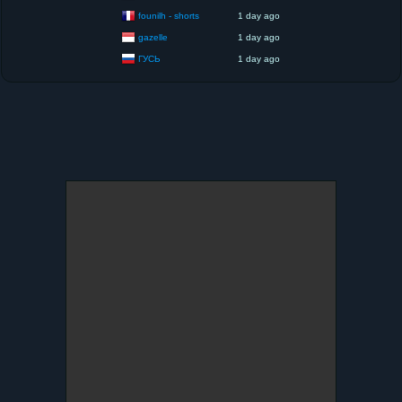
founilh - shorts
1 day ago
gazelle
1 day ago
ГУСЬ
1 day ago