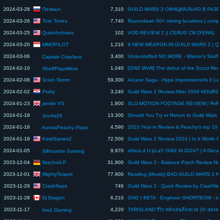
Поэмыч
2024-03-28
7,310
Tote Torres
2024-03-26
7,740
QuietArchives
2024-03-25
102
VOD REVIEW 2 || CERUS CM [XERA]
MMOPILOT
2024-03-20
1,210
2024-03-06
3,400
Captain Crapface
2024-02-10
1,040
SheffPlaysMore
Scion Storm
2024-02-08
59,300
Preky
2024-02-02
3,240
Guild Wars 2 Review After 2000 HOURS
perish VS
2024-01-23
1,900
2024-01-18
13,300
Jrocks26
2024-01-18
4,590
AuroraPeachy Plays
KaidGames2
2024-01-18
72,500
2024-01-05
9,970
Silhouette Gaming
flaschorLP
2023-12-04
31,900
MightyTeapot
2023-12-01
77,900
CrashNaps
2023-11-29
746
Guild Wars 2 - Quick Review by CrashN
Dj Dragon
2023-11-28
6,210
2023-11-17
4,220
lnw1 Gaming