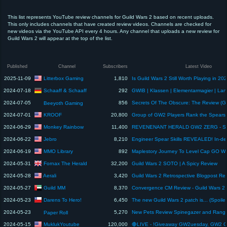
This list represents YouTube review channels for Guild Wars 2 based on recent uploads.
This only includes channels that have created review videos. Channels are checked for
new videos via the YouTube API every 4 hours. Any channel that uploads a new review for
Guild Wars 2 will appear at the top of the list.
Published
Channel
Subscribers
Latest Video
Litterbox Gaming
2025-11-09
1,810
Schaaff & Schaaff
2024-07-18
292
2024-07-05
856
Beeyoth Gaming
KROOF
2024-07-01
20,800
Monkey Rainbow
2024-06-29
11,400
Jebro
2024-06-22
8,210
MMO Library
2024-06-19
892
Maplestory Journey To Level Cap GO W
Fornax The Herald
2024-05-31
32,200
Guild Wars 2 SOTO | A Spicy Review
Aerali
2024-05-28
3,420
Guild MM
2024-05-27
8,370
Darens To Hero!
2024-05-23
6,450
2024-05-23
5,270
Paper Roll
MuklukYoutube
2024-05-15
120,000