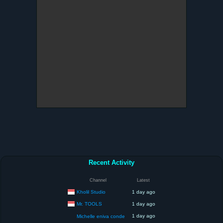
Recent Activity
Channel
Latest
Kholil Studio
1 day ago
Mr. TOOLS
1 day ago
1 day ago
Michelle eniva conde