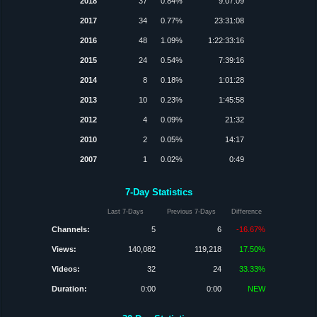
2018
37
0.84%
9:07:09
2017
34
0.77%
23:31:08
2016
48
1.09%
1:22:33:16
2015
24
0.54%
7:39:16
2014
8
0.18%
1:01:28
2013
10
0.23%
1:45:58
2012
4
0.09%
21:32
2010
2
0.05%
14:17
2007
1
0.02%
0:49
7-Day Statistics
Last 7-Days
Previous 7-Days
Difference
Channels:
5
6
-16.67%
Views:
140,082
119,218
17.50%
Videos:
32
24
33.33%
Duration:
0:00
0:00
NEW