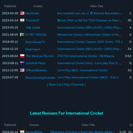
Published
Creator
Video Title
NexGoalz
2023-04-28
itna mushkil over yar 🏏 😳 #shorts #youtubeshorts #psl8 #psl2023 #hblpsl8
1:
ThunderX
2023-04-24
🔴Live :PAK vs NZ 5th T20I Pakistan vs New Zealand,Rawalpindi ,5th T20I Live Cricket Score,Commentary
35:
2023-03-15
International Cricket (NES [AUS] / 1992) Playthrough
4:
THE GAMI
AI PET HOUSE
2021-08-05
Wheelchair Cricket | Wheelchair Cricket in Pakistan | Wheelchair cricket tournaments in Rawalpindi
4:
2018-05-11
International Cricket Captain 2000 (Intro) - PS 1
0:
RetroGameTV
2016-12-10
International Cricket (NES [AUS] / 1992) Playthrough
24:
Dugongue
The Mexican Runner
2015-08-04
256/714 International Cricket - NESMania
3:02:
JoshKall Plays
2013-08-11
International Cricket (nes) - Let's play Part 2: Return of the creepy ball
8:
OffhandGames
2012-12-05
Let's Play NES - International Cricket
10:
2010-07-29
Let's Play International Cricket (NES) - Part 2
4:
RetroGamingAustralia
[ More Let's Play Channels ]
Latest Reviews For International Cricket
Published
Creator
Video Title
Vi
Nexter666yt
2024-04-14
What kind of review is that? Bat Before Wicket 😂 || #cricket
0:29
21