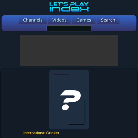
Channels
Videos
Games
Search
International Cricket