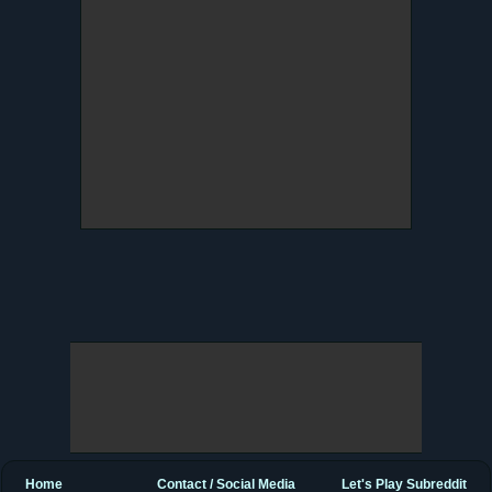
Home
Contact / Social Media
Let's Play Subreddit