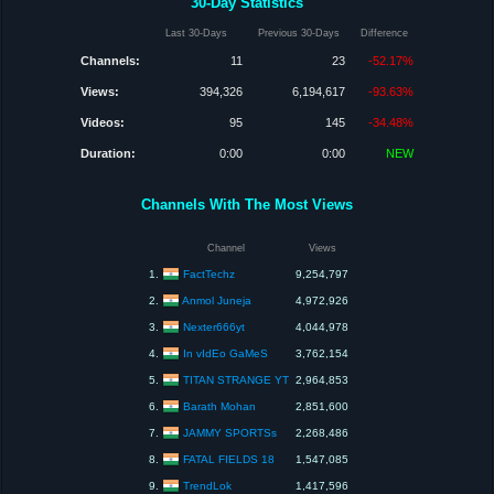
30-Day Statistics
Last 30-Days
Previous 30-Days
Difference
Channels:
11
23
-52.17%
Views:
394,326
6,194,617
-93.63%
Videos:
95
145
-34.48%
Duration:
0:00
0:00
NEW
Channels With The Most Views
Channel
Views
FactTechz
1.
9,254,797
Anmol Juneja
2.
4,972,926
Nexter666yt
3.
4,044,978
In vIdEo GaMeS
4.
3,762,154
TITAN STRANGE YT
5.
2,964,853
Barath Mohan
6.
2,851,600
JAMMY SPORTSs
7.
2,268,486
FATAL FIELDS 18
8.
1,547,085
TrendLok
9.
1,417,596