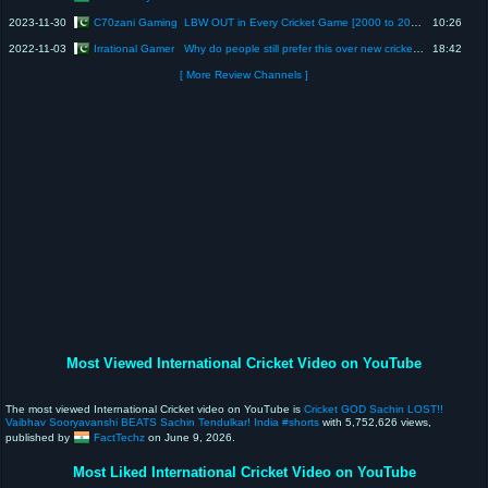
C70zani Gaming
2023-11-30
LBW OUT in Every Cricket Game [2000 to 2024] | Evolution of LBW Out in Cricket Games | LBW Out
10:26
Irrational Gamer
2022-11-03
Why do people still prefer this over new cricket games?
18:42
[ More Review Channels ]
Most Viewed International Cricket Video on YouTube
The most viewed International Cricket video on YouTube is
Cricket GOD Sachin LOST!!
Vaibhav Sooryavanshi BEATS Sachin Tendulkar! India #shorts
with 5,752,626 views,
published by
FactTechz
on June 9, 2026.
Most Liked International Cricket Video on YouTube