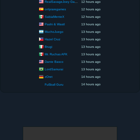
RealSavageJoey Gaming
12 hours ago
onlyraregames
12 hours ago
SabiaMenteX
12 hours ago
Pashi & Wastl
13 hours ago
MuchoJuego
13 hours ago
Hazel Cruz
13 hours ago
Brugi
13 hours ago
Mr. Ruchas AFK
13 hours ago
Dante Basco
13 hours ago
LordSamurai
13 hours ago
zOret
14 hours ago
14 hours ago
Fußball Guru