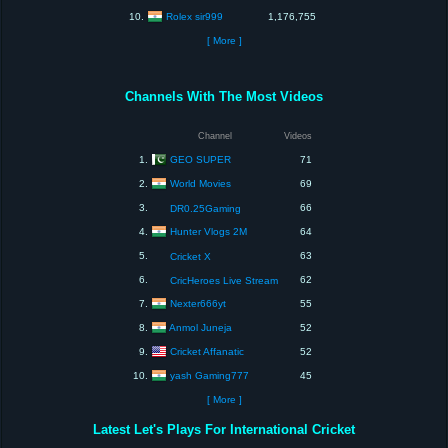
Rolex sir999
10.
1,176,755
[ More ]
Channels With The Most Videos
Channel
Videos
GEO SUPER
1.
71
World Movies
2.
69
3.
66
DR0.25Gaming
Hunter Vlogs 2M
4.
64
5.
63
Cricket X
6.
62
CricHeroes Live Stream
Nexter666yt
7.
55
Anmol Juneja
8.
52
Cricket Affanatic
9.
52
yash Gaming777
10.
45
[ More ]
Latest Let's Plays For International Cricket