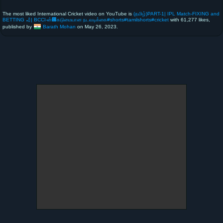
The most liked International Cricket video on YouTube is
(தமிழ்)PART-1| IPL Match-FIXING and
BETTING 🏏| BCCI-ன்🏢கடுமையான நடவடிக்கை#shorts#tamilshorts#cricket
with 61,277 likes,
published by
Barath Mohan
on May 26, 2023.