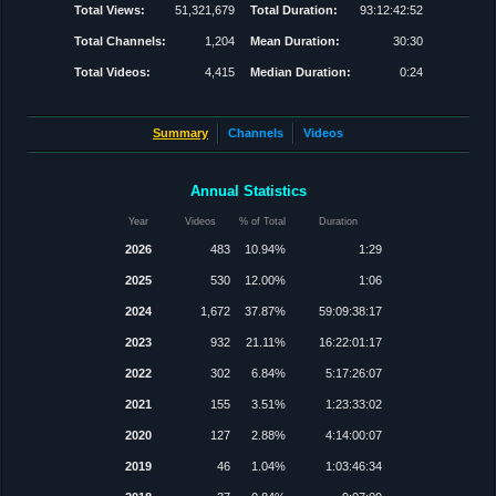
Total Views:
51,321,679
Total Duration:
93:12:42:52
Total Channels:
1,204
Mean Duration:
30:30
Total Videos:
4,415
Median Duration:
0:24
Summary
Channels
Videos
Annual Statistics
Year
Videos
% of Total
Duration
2026
483
10.94%
1:29
2025
530
12.00%
1:06
2024
1,672
37.87%
59:09:38:17
2023
932
21.11%
16:22:01:17
2022
302
6.84%
5:17:26:07
2021
155
3.51%
1:23:33:02
2020
127
2.88%
4:14:00:07
2019
46
1.04%
1:03:46:34