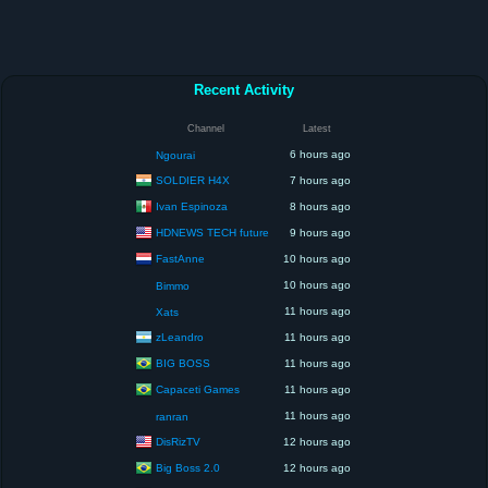
Recent Activity
Channel
Latest
6 hours ago
Ngourai
SOLDIER H4X
7 hours ago
Ivan Espinoza
8 hours ago
HDNEWS TECH future
9 hours ago
FastAnne
10 hours ago
10 hours ago
Bimmo
11 hours ago
Xats
zLeandro
11 hours ago
BIG BOSS
11 hours ago
Capaceti Games
11 hours ago
11 hours ago
ranran
DisRizTV
12 hours ago
Big Boss 2.0
12 hours ago